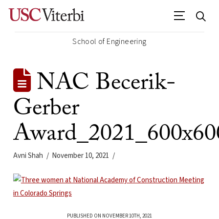
School of Engineering
NAC Becerik-
Gerber
Award_2021_600x60
Avni Shah
November 10, 2021
PUBLISHED ON NOVEMBER 10TH, 2021