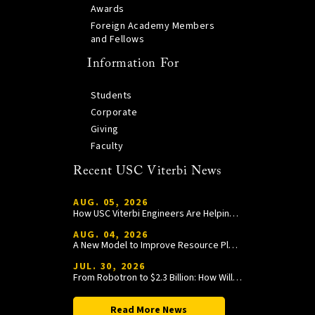
Awards
Foreign Academy Members
and Fellows
Information For
Students
Corporate
Giving
Faculty
Recent USC Viterbi News
AUG. 05, 2026
How USC Viterbi Engineers Are Helping Trojan Football Gain a Competitive Edge
AUG. 04, 2026
A New Model to Improve Resource Planning and Allocation
JUL. 30, 2026
From Robotron to $2.3 Billion: How William Wang Is Paying It Forward at USC Viterbi
Read More News