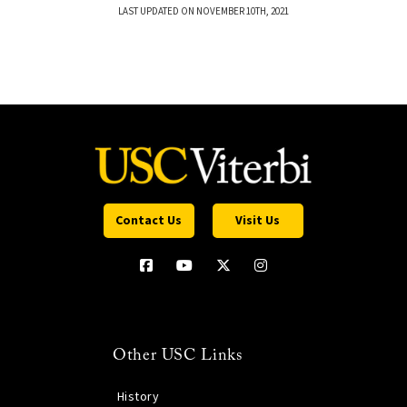
LAST UPDATED ON NOVEMBER 10TH, 2021
Contact Us
Visit Us
Other USC Links
History