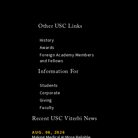
Other USC Links
History
Awards
Foreign Academy Members
and Fellows
Information For
Students
Corporate
Giving
Faculty
Recent USC Viterbi News
AUG. 06, 2026
Making Medical AI More Reliable