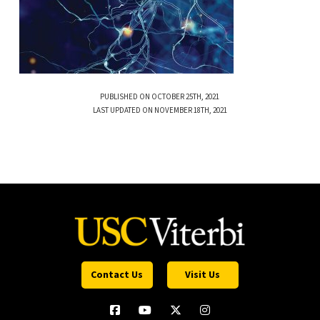
PUBLISHED ON OCTOBER 25TH, 2021
LAST UPDATED ON NOVEMBER 18TH, 2021
Contact Us
Visit Us