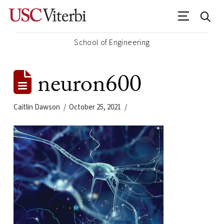
School of Engineering
neuron600
Caitlin Dawson
October 25, 2021