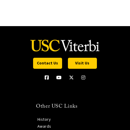
Contact Us
Visit Us
Other USC Links
History
Awards