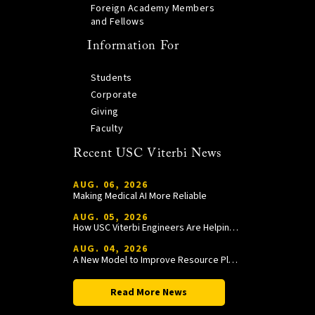
Foreign Academy Members
and Fellows
Information For
Students
Corporate
Giving
Faculty
Recent USC Viterbi News
AUG. 06, 2026
Making Medical AI More Reliable
AUG. 05, 2026
How USC Viterbi Engineers Are Helping Trojan Football Gain a Competitive Edge
AUG. 04, 2026
A New Model to Improve Resource Planning and Allocation
Read More News