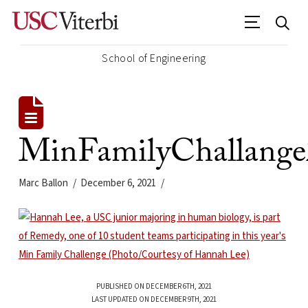
School of Engineering
MinFamilyChallang
Marc Ballon
December 6, 2021
PUBLISHED ON DECEMBER 6TH, 2021
LAST UPDATED ON DECEMBER 9TH, 2021