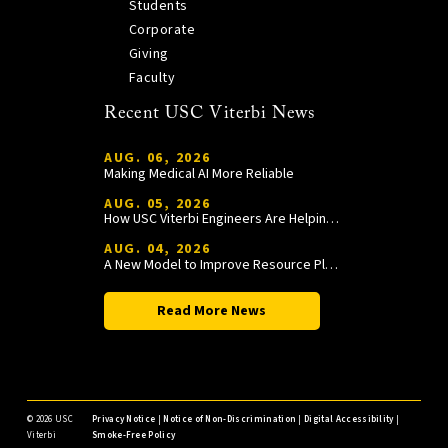
Students
Corporate
Giving
Faculty
Recent USC Viterbi News
AUG. 06, 2026
Making Medical AI More Reliable
AUG. 05, 2026
How USC Viterbi Engineers Are Helping Trojan Football Gain a Competitive Edge
AUG. 04, 2026
A New Model to Improve Resource Planning and Allocation
Read More News
©
2026 USC
Privacy Notice
|
Notice of Non-Discrimination
|
Digital Accessibility
|
Viterbi
Smoke-Free Policy