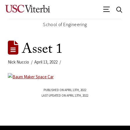
School of Engineering
Asset 1
Nick Nuccio
April 13, 2022
PUBLISHED ON APRIL 13TH, 2022
LAST UPDATED ON APRIL 13TH, 2022