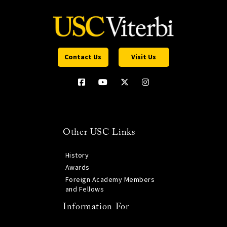
Contact Us
Visit Us
Other USC Links
History
Awards
Foreign Academy Members
and Fellows
Information For