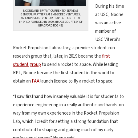
During his time
NOONE AND BRYANT CURRENTLY SERVE AS
at USC, Noone
GENERAL PARTNERS AT EMBEDDED VENTURES,
AN EARLY-STAGE VENTURE CAPITAL FUND THAT
THEY CO-FOUNDED IN 2020. (IMAGE COURTESY OF
was an active
BRADFORD ROGNE)
member of
USC Viterbi’s
Rocket Propulsion Laboratory, a premier student-run
research group that, later, in 2019 became the
first
student group
to send a rocket to space. While leading
RPL, Noone became the first student in the world to
obtain an
FAA
launch license to fly a rocket to space.
“I saw firsthand how insanely valuable it is for students to
experience engineering in a really authentic and hands-on
way from my own experiences in the Rocket Propulsion
Lab, which I credit for setting a strong foundation that
contributed to shaping and guiding much of my early