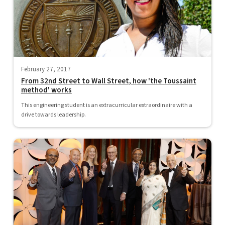
February 27, 2017
From 32nd Street to Wall Street, how 'the Toussaint
method' works
This engineering student is an extracurricular extraordinaire with a
drive towards leadership.