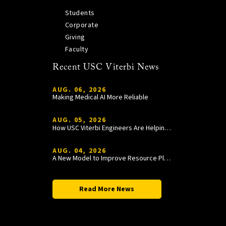
Students
Corporate
Giving
Faculty
Recent USC Viterbi News
AUG. 06, 2026
Making Medical AI More Reliable
AUG. 05, 2026
How USC Viterbi Engineers Are Helping Trojan Football Gain a Competitive Edge
AUG. 04, 2026
A New Model to Improve Resource Planning and Allocation
Read More News