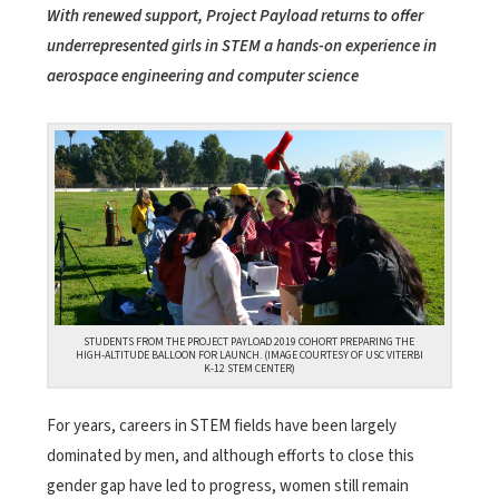
With renewed support, Project Payload returns to offer
underrepresented girls in STEM a hands-on experience in
aerospace engineering and computer science
STUDENTS FROM THE PROJECT PAYLOAD 2019 COHORT PREPARING THE
HIGH-ALTITUDE BALLOON FOR LAUNCH. (IMAGE COURTESY OF USC VITERBI
K-12 STEM CENTER)
For years, careers in STEM fields have been largely
dominated by men, and although efforts to close this
gender gap have led to progress, women still remain