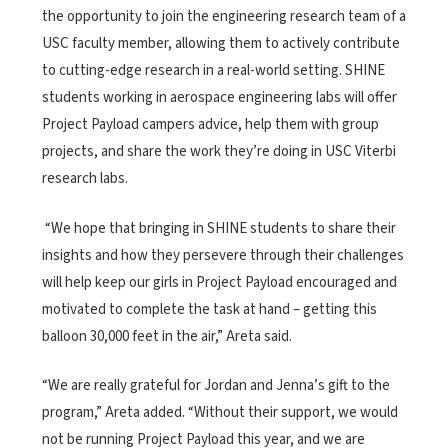
the opportunity to join the engineering research team of a
USC faculty member, allowing them to actively contribute
to cutting-edge research in a real-world setting. SHINE
students working in aerospace engineering labs will offer
Project Payload campers advice, help them with group
projects, and share the work they’re doing in USC Viterbi
research labs.
“We hope that bringing in SHINE students to share their
insights and how they persevere through their challenges
will help keep our girls in Project Payload encouraged and
motivated to complete the task at hand – getting this
balloon 30,000 feet in the air,” Areta said.
“We are really grateful for Jordan and Jenna’s gift to the
program,” Areta added. “Without their support, we would
not be running Project Payload this year, and we are