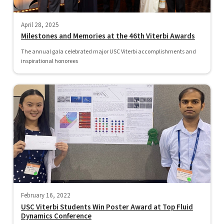
April 28, 2025
Milestones and Memories at the 46th Viterbi Awards
The annual gala celebrated major USC Viterbi accomplishments and
inspirational honorees
February 16, 2022
USC Viterbi Students Win Poster Award at Top Fluid
Dynamics Conference