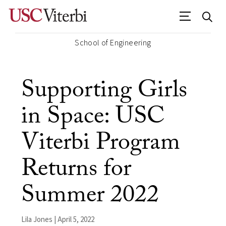
School of Engineering
Supporting Girls
in Space: USC
Viterbi Program
Returns for
Summer 2022
Lila Jones | April 5, 2022