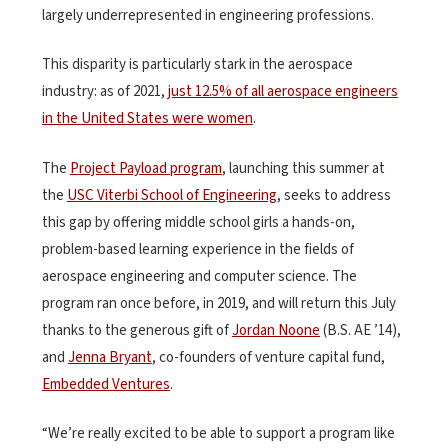
largely underrepresented in engineering professions.
This disparity is particularly stark in the aerospace
industry: as of 2021,
just 12.5% of all aerospace engineers
in the United States were women
.
The
Project Payload program
, launching this summer at
the
USC Viterbi School of Engineering
, seeks to address
this gap by offering middle school girls a hands-on,
problem-based learning experience in the fields of
aerospace engineering and computer science. The
program ran once before, in 2019, and will return this July
thanks to the generous gift of
Jordan Noone
(B.S. AE ’14),
and
Jenna Bryant
, co-founders of venture capital fund,
Embedded Ventures
.
“We’re really excited to be able to support a program like