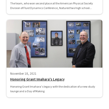
The team, who won second place at the American Physical Society
Division of Fluid Dynamics Conference, featured two high school...
November 18, 2021
Honoring Grant Imahara's Legacy
Honoring Grant Imahara’s legacy with the dedication of a new study
lounge and a Day of Making