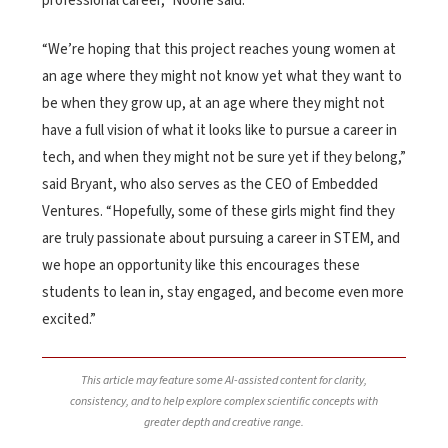
professional career,” Noone said.
“We’re hoping that this project reaches young women at
an age where they might not know yet what they want to
be when they grow up, at an age where they might not
have a full vision of what it looks like to pursue a career in
tech, and when they might not be sure yet if they belong,”
said Bryant, who also serves as the CEO of Embedded
Ventures. “Hopefully, some of these girls might find they
are truly passionate about pursuing a career in STEM, and
we hope an opportunity like this encourages these
students to lean in, stay engaged, and become even more
excited.”
This article may feature some AI-assisted content for clarity,
consistency, and to help explore complex scientific concepts with
greater depth and creative range.