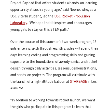
Project Payload that offers students a hands-on learning
opportunity at such a young age,” said Noone, who, as a
USC Viterbi student, led the
USC Rocket Propulsion
Laboratory
. “We hope that it inspires and encourages
young girls to stay on this STEM path.”
Over the course of this summer’s two-week program, 15
girls entering sixth through eighth grades will spend their
days learning coding and programming skills and gaining
exposure to the foundations of aerodynamics and rocket
design through daily activities, lessons, demonstrations,
and hands-on projects. The program will culminate with
the launch of a high-altitude balloon at
STARBASE
in Los
Alamitos.
“In addition to working towards rocket launch, we want
the girls who participate in this program to learn that