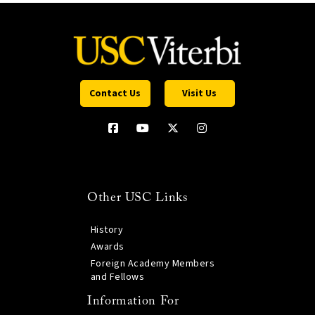
Contact Us
Visit Us
Other USC Links
History
Awards
Foreign Academy Members
and Fellows
Information For