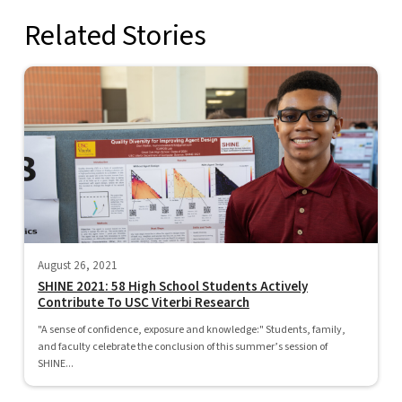
Related Stories
August 26, 2021
SHINE 2021: 58 High School Students Actively
Contribute To USC Viterbi Research
"A sense of confidence, exposure and knowledge:" Students, family,
and faculty celebrate the conclusion of this summer’s session of
SHINE...