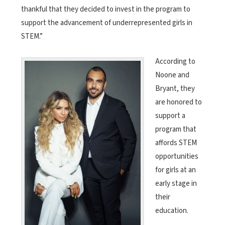
thankful that they decided to invest in the program to
support the advancement of underrepresented girls in
STEM.”
According to
Noone and
Bryant, they
are honored to
support a
program that
affords STEM
opportunities
for girls at an
early stage in
their
education.