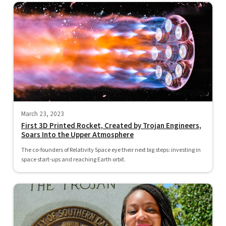
March 23, 2023
First 3D Printed Rocket, Created by Trojan Engineers,
Soars Into the Upper Atmosphere
The co-founders of Relativity Space eye their next big steps: investing in
space start-ups and reaching Earth orbit.