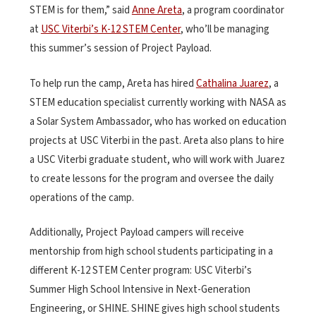
STEM is for them,” said
Anne Areta
, a program coordinator
at
USC Viterbi’s K-12 STEM Center
, who’ll be managing
this summer’s session of Project Payload.
To help run the camp, Areta has hired
Cathalina Juarez
, a
STEM education specialist currently working with NASA as
a Solar System Ambassador, who has worked on education
projects at USC Viterbi in the past. Areta also plans to hire
a USC Viterbi graduate student, who will work with Juarez
to create lessons for the program and oversee the daily
operations of the camp.
Additionally, Project Payload campers will receive
mentorship from high school students participating in a
different K-12 STEM Center program: USC Viterbi’s
Summer High School Intensive in Next-Generation
Engineering, or SHINE. SHINE gives high school students