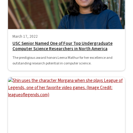
March 17, 2022
USC Senior Named One of Four Top Undergraduate
Computer Science Researchers in North America
The prestigious award honors Leena Mathur for her excellence and
outstanding research potential in computer science.