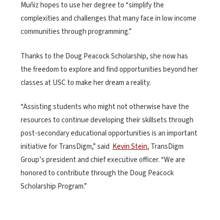
Muñiz hopes to use her degree to “simplify the
complexities and challenges that many face in low income
communities through programming.”
Thanks to the Doug Peacock Scholarship, she now has
the freedom to explore and find opportunities beyond her
classes at USC to make her dream a reality.
“Assisting students who might not otherwise have the
resources to continue developing their skillsets through
post-secondary educational opportunities is an important
initiative for TransDigm,” said
Kevin Stein
, TransDigm
Group’s president and chief executive officer. “We are
honored to contribute through the Doug Peacock
Scholarship Program.”