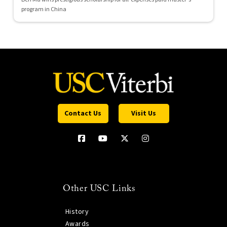
program in China
Contact Us
Visit Us
Other USC Links
History
Awards