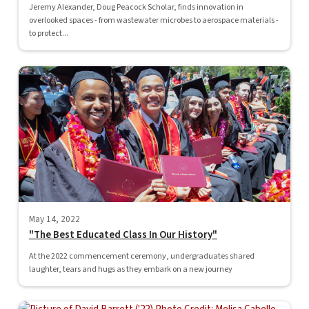
Jeremy Alexander, Doug Peacock Scholar, finds innovation in
overlooked spaces - from wastewater microbes to aerospace materials -
to protect...
May 14, 2022
"The Best Educated Class In Our History"
At the 2022 commencement ceremony, undergraduates shared
laughter, tears and hugs as they embark on a new journey