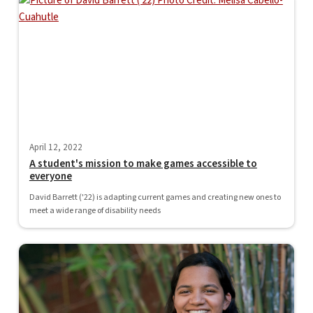
April 12, 2022
A student's mission to make games accessible to
everyone
David Barrett ('22) is adapting current games and creating new ones to
meet a wide range of disability needs