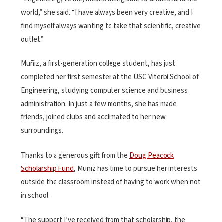
world,” she said. “I have always been very creative, and I
find myself always wanting to take that scientific, creative
outlet.”
Muñiz, a first-generation college student, has just
completed her first semester at the USC Viterbi School of
Engineering, studying computer science and business
administration. In just a few months, she has made
friends, joined clubs and acclimated to her new
surroundings.
Thanks to a generous gift from the
Doug Peacock
Scholarship Fund
, Muñiz has time to pursue her interests
outside the classroom instead of having to work when not
in school.
“The support I’ve received from that scholarship, the