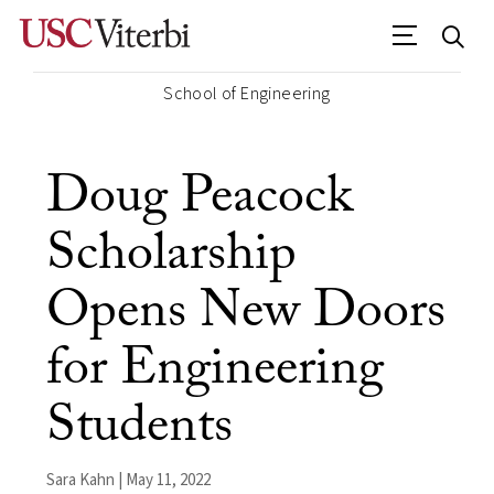
School of Engineering
Doug Peacock
Scholarship
Opens New Doors
for Engineering
Students
Sara Kahn | May 11, 2022