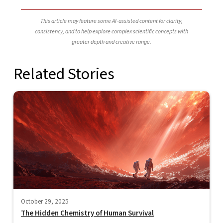
This article may feature some AI-assisted content for clarity,
consistency, and to help explore complex scientific concepts with
greater depth and creative range.
Related Stories
October 29, 2025
The Hidden Chemistry of Human Survival