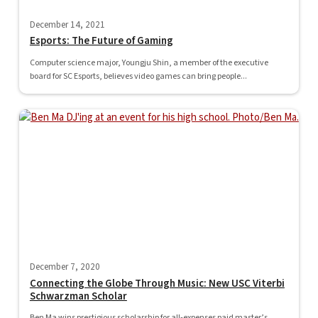
December 14, 2021
Esports: The Future of Gaming
Computer science major, Youngju Shin, a member of the executive
board for SC Esports, believes video games can bring people...
December 7, 2020
Connecting the Globe Through Music: New USC Viterbi
Schwarzman Scholar
Ben Ma wins prestigious scholarship for all-expenses paid master’s