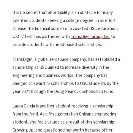
It is no secret that affordability is an obstacle for many
talented students seeking a college degree. In an effort
to ease the financial burden of a coveted USC education,
USC Viterbi has partnered with
TransDigm Group Inc.
to
provide students with need-based scholarships.
TransDigm, a global aerospace company, has established a
scholarship at USC aimed to increase diversity in the
engineering and business worlds. The company has
pledged to award 75 scholarships to USC students by the
year 2024 through the Doug Peacock Scholarship Fund.
Laura Garcia is another student receiving a scholarship
from the fund. As a first-generation Chicana engineering
student, she feels valued as a result of this scholarship.
Growing up, she questioned her worth because of her