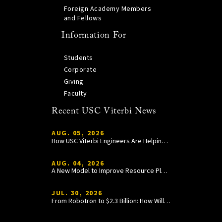
Foreign Academy Members
and Fellows
Information For
Students
Corporate
Giving
Faculty
Recent USC Viterbi News
AUG. 05, 2026
How USC Viterbi Engineers Are Helping Trojan Football Gain a Competitive Edge
AUG. 04, 2026
A New Model to Improve Resource Planning and Allocation
JUL. 30, 2026
From Robotron to $2.3 Billion: How William Wang Is Paying It Forward at USC Viterbi