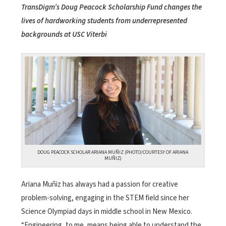
TransDigm’s Doug Peacock Scholarship Fund changes the
lives of hardworking students from underrepresented
backgrounds at USC Viterbi
DOUG PEACOCK SCHOLAR ARIANA MUÑIZ (PHOTO/COURTESY OF ARIANA
MUÑIZ)
Ariana Muñiz has always had a passion for creative
problem-solving, engaging in the STEM field since her
Science Olympiad days in middle school in New Mexico.
“Engineering, to me, means being able to understand the