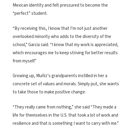
Mexican identity and felt pressured to become the
“perfect” student.
“By receiving this, I know that I’m not just another
overlooked minority who adds to the diversity of the
school,” Garcia said. “I know that my work is appreciated,
which encourages me to keep striving for better results
from myself.”
Growing up, Muñiz’s grandparents instilled in her a
concrete set of values and morals. Simply put, she wants
to take those to make positive change.
“They really came from nothing,” she said “They made a
life for themselves in the U.S. that took a lot of work and
resilience and that is something I want to carry with me.”