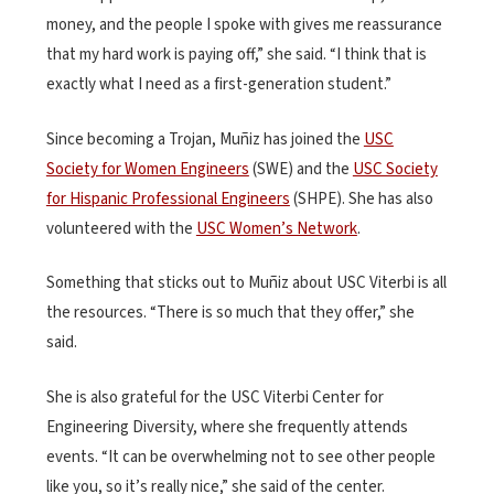
money, and the people I spoke with gives me reassurance
that my hard work is paying off,” she said. “I think that is
exactly what I need as a first-generation student.”
Since becoming a Trojan, Muñiz has joined the
USC
Society for Women Engineers
(SWE) and the
USC Society
for Hispanic Professional Engineers
(SHPE). She has also
volunteered with the
USC Women’s Network
.
Something that sticks out to Muñiz about USC Viterbi is all
the resources. “There is so much that they offer,” she
said.
She is also grateful for the USC Viterbi Center for
Engineering Diversity, where she frequently attends
events. “It can be overwhelming not to see other people
like you, so it’s really nice,” she said of the center.