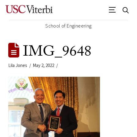
School of Engineering
IMG_9648
Lila Jones
May 2, 2022