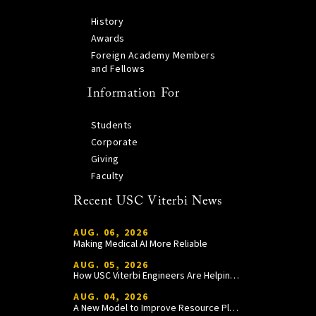
History
Awards
Foreign Academy Members
and Fellows
Information For
Students
Corporate
Giving
Faculty
Recent USC Viterbi News
AUG. 06, 2026
Making Medical AI More Reliable
AUG. 05, 2026
How USC Viterbi Engineers Are Helping Trojan Football Gain a Competitive Edge
AUG. 04, 2026
A New Model to Improve Resource Planning and Allocation