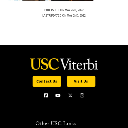
PUBLISHED ON MAY 2ND, 2022
LAST UPDATED ON MAY 2ND, 2022
Contact Us
Visit Us
Other USC Links