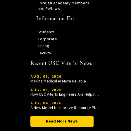
Foreign Academy Members
and Fellows
Information For
Students
Corporate
Giving
Faculty
Recent USC Viterbi News
AUG. 06, 2026
Making Medical AI More Reliable
AUG. 05, 2026
How USC Viterbi Engineers Are Helping Trojan Football Gain a Competitive Edge
AUG. 04, 2026
A New Model to Improve Resource Planning and Allocation
Read More News