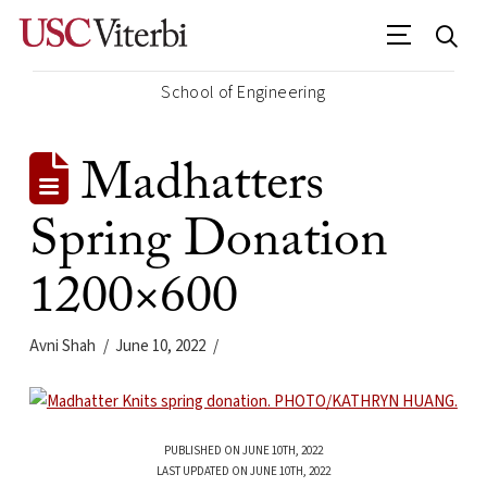
School of Engineering
Madhatters
Spring Donation
1200×600
Avni Shah
June 10, 2022
PUBLISHED ON JUNE 10TH, 2022
LAST UPDATED ON JUNE 10TH, 2022