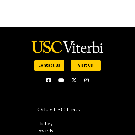
Contact Us
Visit Us
Other USC Links
History
Awards