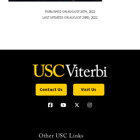
PUBLISHED ON AUGUST 16TH, 2022
LAST UPDATED ON AUGUST 23RD, 2022
Contact Us
Visit Us
Other USC Links