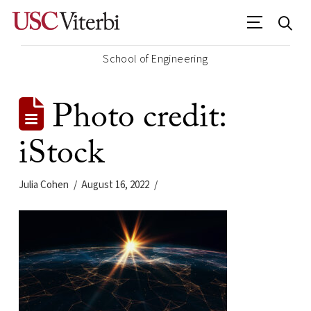
School of Engineering
Photo credit:
iStock
Julia Cohen
August 16, 2022