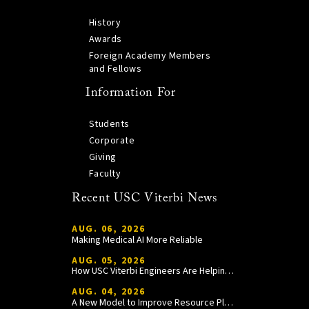
History
Awards
Foreign Academy Members
and Fellows
Information For
Students
Corporate
Giving
Faculty
Recent USC Viterbi News
AUG. 06, 2026
Making Medical AI More Reliable
AUG. 05, 2026
How USC Viterbi Engineers Are Helping Trojan Football Gain a Competitive Edge
AUG. 04, 2026
A New Model to Improve Resource Planning and Allocation