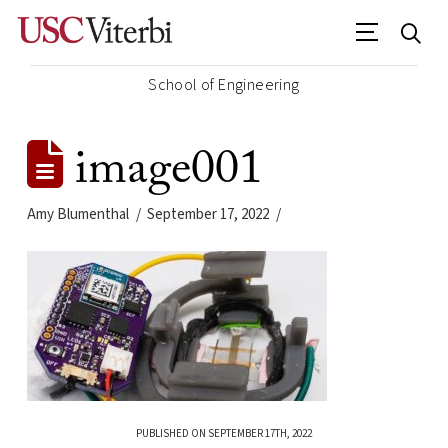
School of Engineering
image001
Amy Blumenthal
September 17, 2022
PUBLISHED ON SEPTEMBER 17TH, 2022