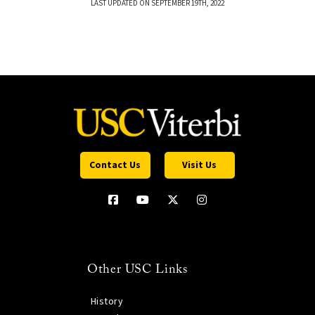
LAST UPDATED ON SEPTEMBER 19TH, 2022
Contact Us
Visit Us
Other USC Links
History