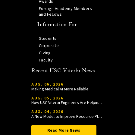
Awards
Foreign Academy Members
and Fellows
Information For
Students
Corporate
Giving
Faculty
Recent USC Viterbi News
AUG. 06, 2026
Making Medical AI More Reliable
AUG. 05, 2026
How USC Viterbi Engineers Are Helping Trojan Football Gain a Competitive Edge
AUG. 04, 2026
A New Model to Improve Resource Planning and Allocation
Read More News