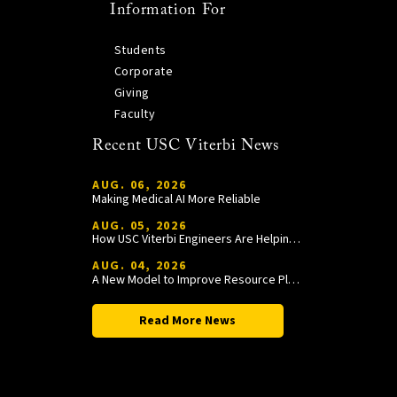
Information For
Students
Corporate
Giving
Faculty
Recent USC Viterbi News
AUG. 06, 2026
Making Medical AI More Reliable
AUG. 05, 2026
How USC Viterbi Engineers Are Helping Trojan Football Gain a Competitive Edge
AUG. 04, 2026
A New Model to Improve Resource Planning and Allocation
Read More News