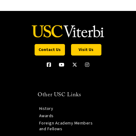
Contact Us
Visit Us
Other USC Links
History
Awards
Foreign Academy Members
and Fellows