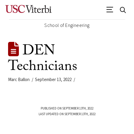
School of Engineering
DEN
Technicians
Marc Ballon
September 13, 2022
PUBLISHED ON SEPTEMBER 13TH, 2022
LAST UPDATED ON SEPTEMBER 13TH, 2022