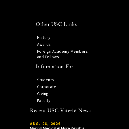
Other USC Links
History
Awards
Foreign Academy Members
and Fellows
Information For
Students
Corporate
Giving
Faculty
Recent USC Viterbi News
AUG. 06, 2026
Making Medical AI More Reliable