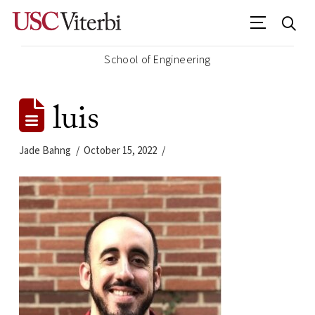
School of Engineering
luis
Jade Bahng
October 15, 2022