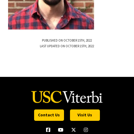
PUBLISHED ON OCTOBER 15TH, 2022
LAST UPDATED ON OCTOBER 15TH, 2022
Contact Us
Visit Us