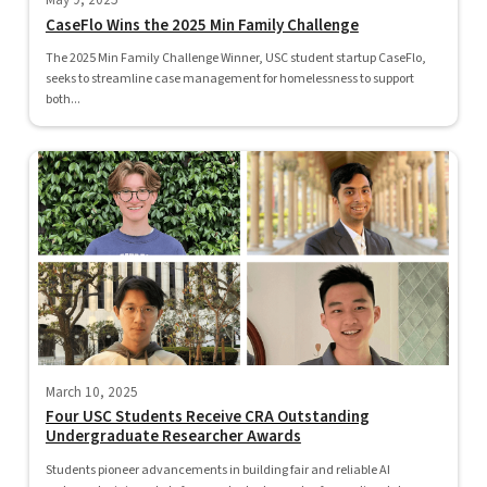
May 9, 2025
CaseFlo Wins the 2025 Min Family Challenge
The 2025 Min Family Challenge Winner, USC student startup CaseFlo,
seeks to streamline case management for homelessness to support
both...
March 10, 2025
Four USC Students Receive CRA Outstanding
Undergraduate Researcher Awards
Students pioneer advancements in building fair and reliable AI