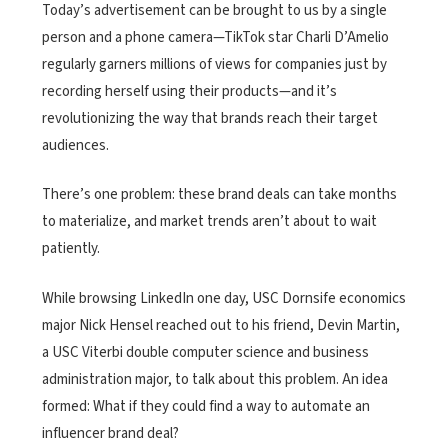
Today’s advertisement can be brought to us by a single
person and a phone camera—TikTok star Charli D’Amelio
regularly garners millions of views for companies just by
recording herself
using
their
products
—and it’s
revolutionizing the way that brands reach their target
audiences.
There’s one problem: these brand deals can take months
to materialize, and market trends aren’t about to wait
patiently.
While browsing LinkedIn one day, USC Dornsife economics
major Nick Hensel reached out to his friend, Devin Martin,
a USC Viterbi double computer science and business
administration major, to talk about this problem. An idea
formed: What if they could find a way to automate an
influencer brand deal?