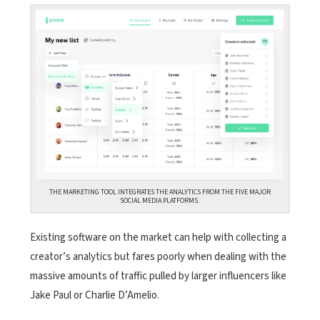
THE MARKETING TOOL INTEGRATES THE ANALYTICS FROM THE FIVE MAJOR
SOCIAL MEDIA PLATFORMS.
Existing software on the market
can help with collecting a
creator’s analytics but fares poorly when dealing with the
massive amounts of traffic pulled by larger influencers like
Jake Paul or Charlie D’Amelio.