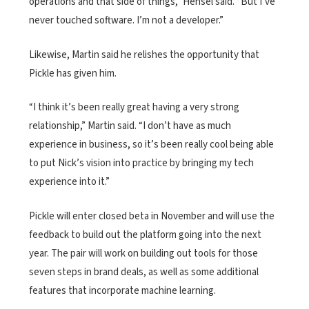
operations and that side of things,” Hensel said. “But I’ve
never touched software. I’m not a developer.”
Likewise, Martin said he relishes the opportunity that
Pickle has given him.
“I think it’s been really great having a very strong
relationship,” Martin said. “I don’t have as much
experience in business, so it’s been really cool being able
to put Nick’s vision into practice by bringing my tech
experience into it.”
Pickle will enter closed beta in November and will use the
feedback to build out the platform going into the next
year. The pair will work on building out tools for those
seven steps in brand deals, as well as some additional
features that incorporate machine learning.