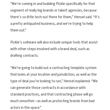
“We’re coming in and building Pickle specifically for that
segment of really big brands or talent agencies, because
there’s so little tech out there for them,” Hensel said. “It’s
a pretty antiquated business, and we’re trying to help
them out.”
Pickle’s software will also include unique tools that assist
with other steps involved with a brand deal, such as
drafting contracts.
“We’re going to build out a contracting template system
that looks at your location and jurisdiction, as well as the
type of deal you’re looking to run,” Hensel explained. “We
can generate those contracts in accordance with
standard practices, and that contracting phase will go
much smoother—as well as protecting brands from bad
actors in the space.”