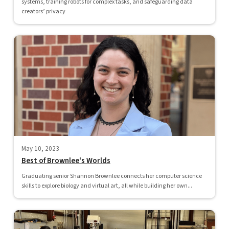
systems, training robots for complex tasks, and safeguarding data
creators’ privacy
May 10, 2023
Best of Brownlee's Worlds
Graduating senior Shannon Brownlee connects her computer science
skills to explore biology and virtual art, all while building her own...