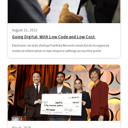
August 15, 2022
Going Digital, With Low Code and Low Cost
Electronic records startup Frontida Records raises funds to organize
medical information in low resource settings across the world