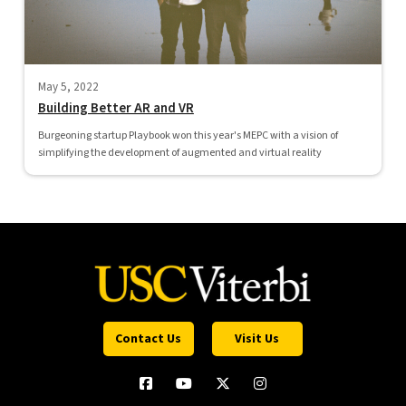
May 5, 2022
Building Better AR and VR
Burgeoning startup Playbook won this year's MEPC with a vision of
simplifying the development of augmented and virtual reality
Contact Us
Visit Us