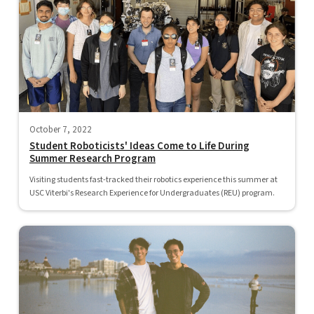
October 7, 2022
Student Roboticists' Ideas Come to Life During
Summer Research Program
Visiting students fast-tracked their robotics experience this summer at
USC Viterbi's Research Experience for Undergraduates (REU) program.