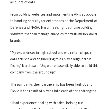
amounts of data.
From building websites and implementing APIs at Google
to handling security for enterprises at the Department of
Defense and NASA, Martin feels right at home building
software that can manage analytics for multi-million-dollar
brands.
“My experiences in high school and with internships in
data science and engineering roles play a huge part in
Pickle,” Martin said. “So, we’re essentially able to build this
company from the ground up.”
The pair thinks their partnership has been fruitful, and
Pickle is the result of playing into each other’s strengths.
“I had experience dealing with sales, helping run