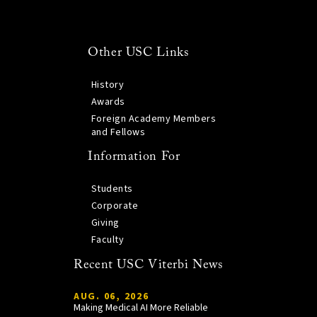
Other USC Links
History
Awards
Foreign Academy Members
and Fellows
Information For
Students
Corporate
Giving
Faculty
Recent USC Viterbi News
AUG. 06, 2026
Making Medical AI More Reliable