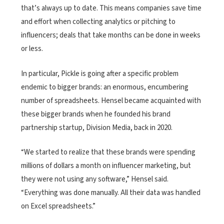
that’s always up to date. This means companies save time
and effort when collecting analytics or pitching to
influencers; deals that take months can be done in weeks
or less.
In particular, Pickle is going after a specific problem
endemic to bigger brands: an enormous, encumbering
number of spreadsheets. Hensel became acquainted with
these bigger brands when he founded his brand
partnership startup, Division Media, back in 2020.
“We started to realize that these brands were spending
millions of dollars a month on influencer marketing, but
they were not using any software,” Hensel said.
“Everything was done manually. All their data was handled
on Excel spreadsheets.”