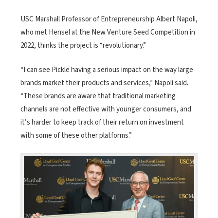
USC Marshall Professor of Entrepreneurship Albert Napoli,
who met Hensel at the New Venture Seed Competition in
2022, thinks the project is “revolutionary.”
“I can see Pickle having a serious impact on the way large
brands market their products and services,” Napoli said.
“These brands are aware that traditional marketing
channels are not effective with younger consumers, and
it’s harder to keep track of their return on investment
with some of these other platforms.”