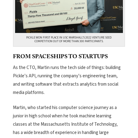
PICKLE WON FIRST PLACE IN USC MARSHALL’S 2022 VENTURE SEED
COMPETITION OUT OF MORE THAN 300 PARTICIPANTS.
FROM SPACESHIPS TO STARTUPS
As the CTO, Martin runs the tech side of things: building
Pickle’s API, running the company’s engineering team,
and writing software that extracts analytics from social
media platforms.
Martin, who started his computer science journey as a
junior in high school when he took machine learning
classes at the Massachusetts Institute of Technology,
has a wide breadth of experience in handling large