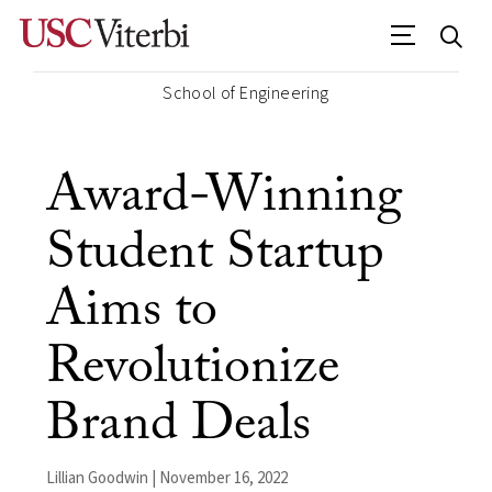
School of Engineering
Award-Winning
Student Startup
Aims to
Revolutionize
Brand Deals
Lillian Goodwin | November 16, 2022