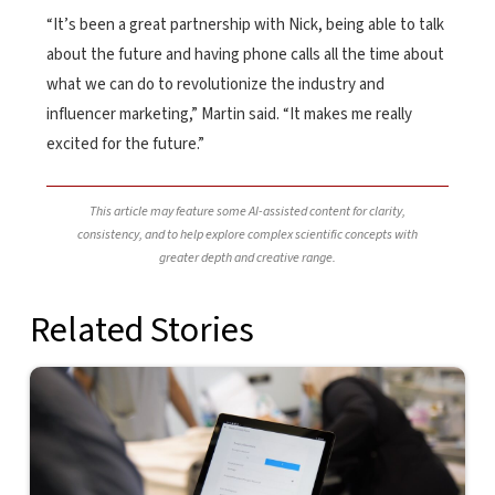
“It’s been a great partnership with Nick, being able to talk
about the future and having phone calls all the time about
what we can do to revolutionize the industry and
influencer marketing,” Martin said. “It makes me really
excited for the future.”
This article may feature some AI-assisted content for clarity,
consistency, and to help explore complex scientific concepts with
greater depth and creative range.
Related Stories