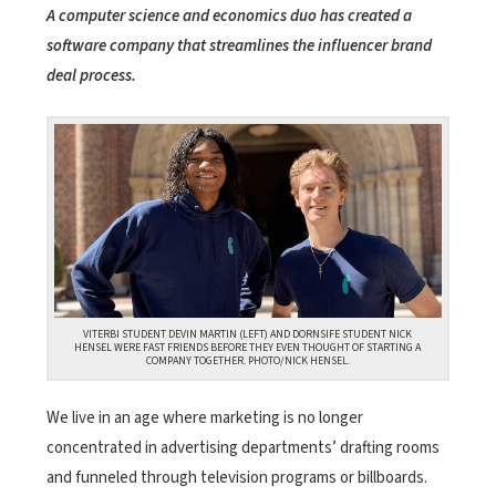
A computer science and economics duo has created a
software company that streamlines the influencer brand
deal process.
VITERBI STUDENT DEVIN MARTIN (LEFT) AND DORNSIFE STUDENT
NICK
HENSEL
WERE FAST FRIENDS BEFORE THEY EVEN THOUGHT OF STARTING A
COMPANY TOGETHER. PHOTO/NICK HENSEL.
We live in an age where marketing is no longer
concentrated in advertising departments’ drafting rooms
and funneled through television programs or billboards.