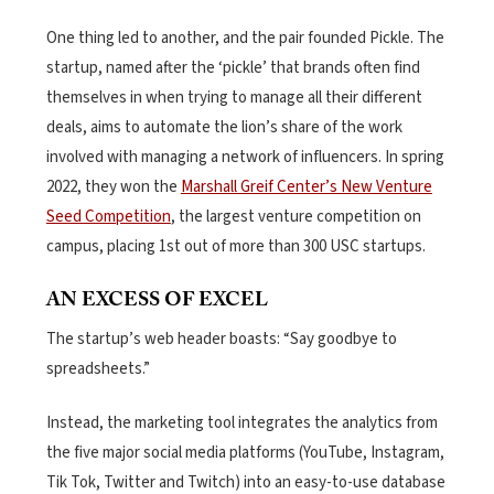
One thing led to another, and the pair founded Pickle. The
startup, named after the ‘pickle’ that brands often find
themselves in when trying to manage all their different
deals, aims to automate the lion’s share of the work
involved with managing a network of influencers. In spring
2022, they won the
Marshall Greif Center’s New Venture
Seed Competition
, the largest venture competition on
campus, placing 1st out of more than 300 USC startups.
AN EXCESS OF EXCEL
The startup’s web header boasts: “Say goodbye to
spreadsheets.”
Instead, the marketing tool integrates the analytics from
the five major social media platforms (YouTube, Instagram,
Tik Tok, Twitter and Twitch) into an easy-to-use database