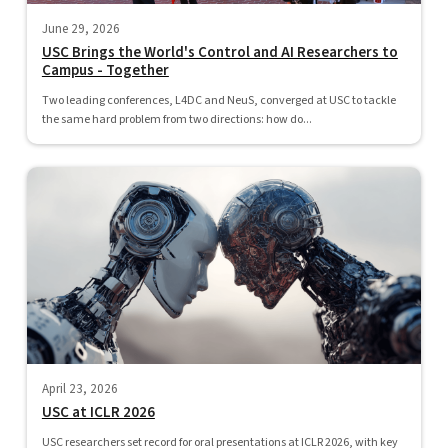
June 29, 2026
USC Brings the World's Control and AI Researchers to
Campus - Together
Two leading conferences, L4DC and NeuS, converged at USC to tackle
the same hard problem from two directions: how do...
April 23, 2026
USC at ICLR 2026
USC researchers set record for oral presentations at ICLR 2026, with key