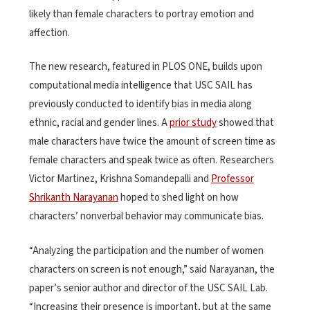
likely than female characters to portray emotion and
affection.
The new research, featured in PLOS ONE, builds upon
computational media intelligence that USC SAIL has
previously conducted to identify bias in media along
ethnic, racial and gender lines. A
prior study
showed that
male characters have twice the amount of screen time as
female characters and speak twice as often. Researchers
Victor Martinez, Krishna Somandepalli and
Professor
Shrikanth Narayanan
hoped to shed light on how
characters’ nonverbal behavior may communicate bias.
“Analyzing the participation and the number of women
characters on screen is not enough,” said Narayanan, the
paper’s senior author and director of the USC SAIL Lab.
“Increasing their presence is important, but at the same