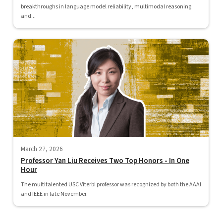
breakthroughs in language model reliability, multimodal reasoning
and...
March 27, 2026
Professor Yan Liu Receives Two Top Honors - In One
Hour
The multitalented USC Viterbi professor was recognized by both the AAAI
and IEEE in late November.