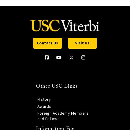
Contact Us
Visit Us
Other USC Links
History
Awards
Foreign Academy Members
and Fellows
Information For