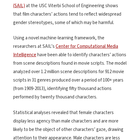
(SAIL)
at the USC Viterbi School of Engineering shows
that film characters’ actions tend to reflect widespread
gender stereotypes, some of which may be harmful.
Using a novel machine-learning framework, the
researchers at SAIL’s
Center for Computational Media
Intelligence
have been able to identify characters’ actions
from scene descriptions found in movie scripts. The model
analyzed over 1.2 million scene descriptions for 912 movie
scripts in 31 genres produced over a period of 100+ years
(from 1909-2013), identifying fifty thousand actions
performed by twenty thousand characters.
Statistical analyses revealed that female characters
display less agency than male characters and are more
likely to be the object of other characters’ gaze, drawing
attention to their appearance. Male characters are less