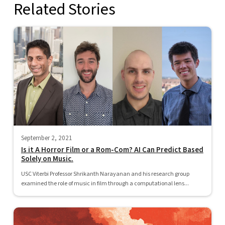
Related Stories
September 2, 2021
Is it A Horror Film or a Rom-Com? AI Can Predict Based
Solely on Music.
USC Viterbi Professor Shrikanth Narayanan and his research group
examined the role of music in film through a computational lens...