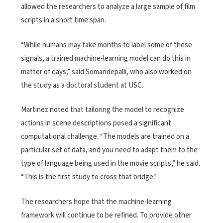
allowed the researchers to analyze a large sample of film
scripts in a short time span.
“While humans may take months to label some of these
signals, a trained machine-learning model can do this in
matter of days,” said Somandepalli, who also worked on
the study as a doctoral student at USC.
Martinez noted that tailoring the model to recognize
actions in scene descriptions posed a significant
computational challenge. “The models are trained on a
particular set of data, and you need to adapt them to the
type of language being used in the movie scripts,” he said.
“This is the first study to cross that bridge.”
The researchers hope that the machine-learning
framework will continue to be refined. To provide other