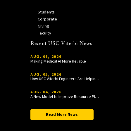
Students
Corporate
Giving
Faculty
Recent USC Viterbi News
AUG. 06, 2026
Making Medical AI More Reliable
AUG. 05, 2026
How USC Viterbi Engineers Are Helping Trojan Football Gain a Competitive Edge
AUG. 04, 2026
A New Model to Improve Resource Planning and Allocation
Read More News