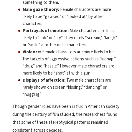
something to them.
Male gaze theory:
Female characters are more
likely to be “gawked” or “looked at” by other
characters.
Portrayals of emotion:
Male characters are less
likely to “sob” or “cry.” They rarely “scream,” “laugh”
or “smile” at other male characters.
Violence:
Female characters are more likely to be
the targets of aggressive actions such as “kidnap,”
“drug” and “hassle.” However, male characters are
more likely to be “shot” at with a gun.
Displays of affection:
Two male characters are
rarely shown on screen “kissing,” “dancing” or
“hugging.”
Though gender roles have been in flux in American society
during the century of film studied, the researchers found
that some of these stereotypical patterns remained
consistent across decades.