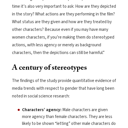
time it’s also very important to ask: How are they depicted
in the story? What actions are they performing in the film?
What status are they given and how are they treated by
other characters? Because even if you may have many
women characters, if you’re making them do stereotyped
actions, with less agency or merely as background
characters, then the depictions can still be harmful.”
A century of stereotypes
The findings of the study provide quantitative evidence of
media trends with respect to gender that have long been
noted in social science research:
Characters’ agency:
Male characters are given
more agency than female characters. They are less
likely to be shown “letting” other male characters do