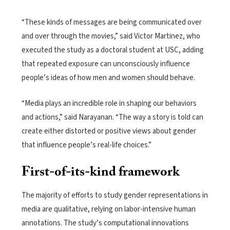
“These kinds of messages are being communicated over
and over through the movies,” said Victor Martinez, who
executed the study as a doctoral student at USC, adding
that repeated exposure can unconsciously influence
people’s ideas of how men and women should behave.
“Media plays an incredible role in shaping our behaviors
and actions,” said Narayanan. “The way a story is told can
create either distorted or positive views about gender
that influence people’s real-life choices.”
First-of-its-kind framework
The majority of efforts to study gender representations in
media are qualitative, relying on labor-intensive human
annotations. The study’s computational innovations