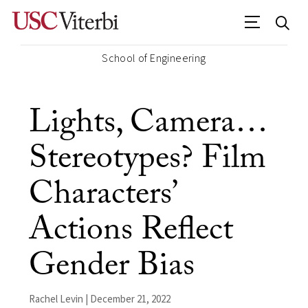
School of Engineering
Lights, Camera…
Stereotypes? Film
Characters’
Actions Reflect
Gender Bias
Rachel Levin | December 21, 2022