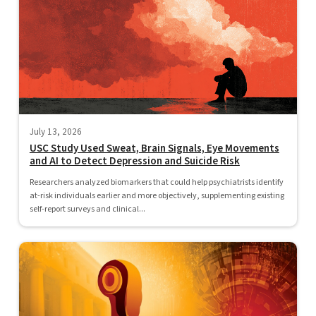
July 13, 2026
USC Study Used Sweat, Brain Signals, Eye Movements
and AI to Detect Depression and Suicide Risk
Researchers analyzed biomarkers that could help psychiatrists identify
at-risk individuals earlier and more objectively, supplementing existing
self-report surveys and clinical...