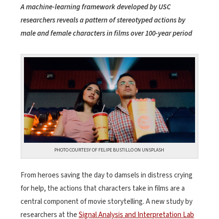
A machine-learning framework developed by USC
researchers reveals a pattern of stereotyped actions by
male and female characters in films over 100-year period
PHOTO COURTESY OF FELIPE BUSTILLO ON UNSPLASH
From heroes saving the day to damsels in distress crying
for help, the actions that characters take in films are a
central component of movie storytelling. A new study by
researchers at the
Signal Analysis and Interpretation Lab