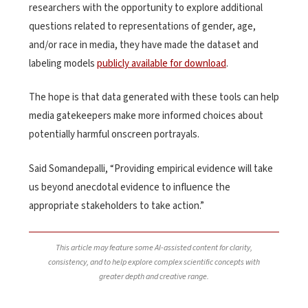
researchers with the opportunity to explore additional
questions related to representations of gender, age,
and/or race in media, they have made the dataset and
labeling models
publicly available for download
.
The hope is that data generated with these tools can help
media gatekeepers make more informed choices about
potentially harmful onscreen portrayals.
Said Somandepalli, “Providing empirical evidence will take
us beyond anecdotal evidence to influence the
appropriate stakeholders to take action.”
This article may feature some AI-assisted content for clarity,
consistency, and to help explore complex scientific concepts with
greater depth and creative range.