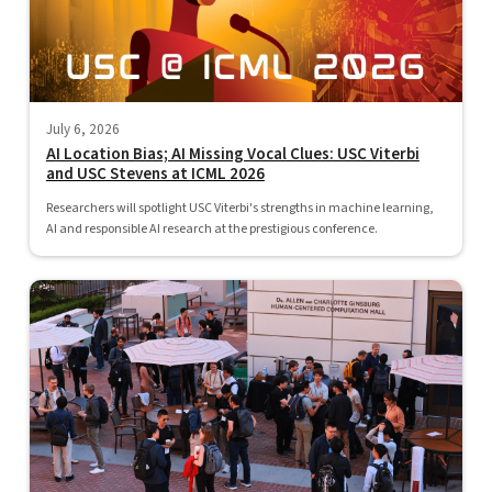
July 6, 2026
AI Location Bias; AI Missing Vocal Clues: USC Viterbi
and USC Stevens at ICML 2026
Researchers will spotlight USC Viterbi's strengths in machine learning,
AI and responsible AI research at the prestigious conference.