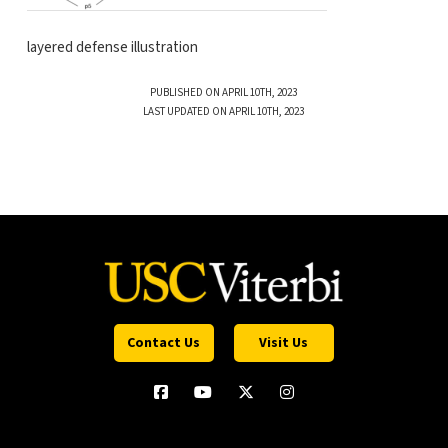
layered defense illustration
PUBLISHED ON APRIL 10TH, 2023
LAST UPDATED ON APRIL 10TH, 2023
Contact Us
Visit Us