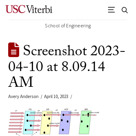
School of Engineering
Screenshot 2023-
04-10 at 8.09.14
AM
Avery Anderson
April 10, 2023