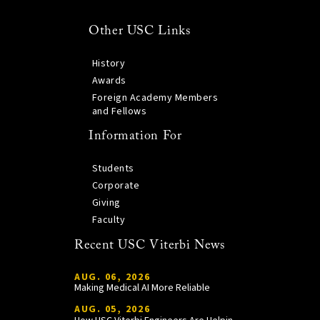
Other USC Links
History
Awards
Foreign Academy Members
and Fellows
Information For
Students
Corporate
Giving
Faculty
Recent USC Viterbi News
AUG. 06, 2026
Making Medical AI More Reliable
AUG. 05, 2026