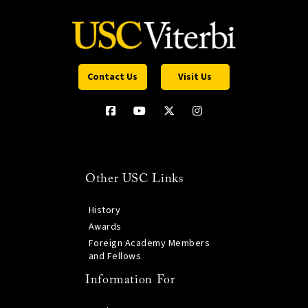
Contact Us
Visit Us
Other USC Links
History
Awards
Foreign Academy Members
and Fellows
Information For