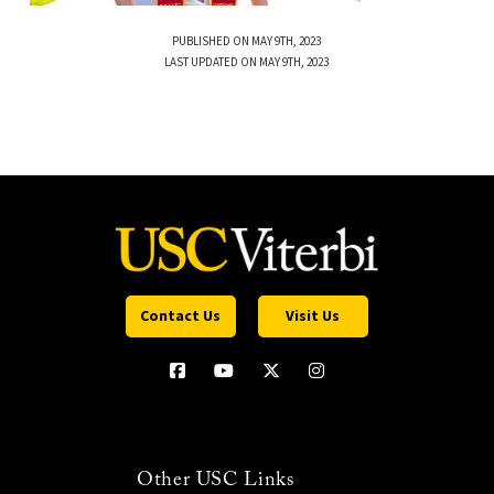
PUBLISHED ON MAY 9TH, 2023
LAST UPDATED ON MAY 9TH, 2023
Contact Us
Visit Us
Other USC Links