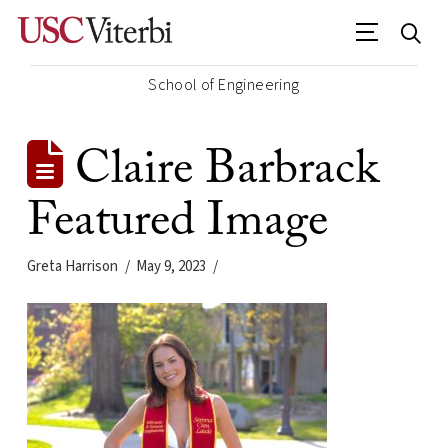
School of Engineering
Claire Barbrack
Featured Image
Greta Harrison
May 9, 2023