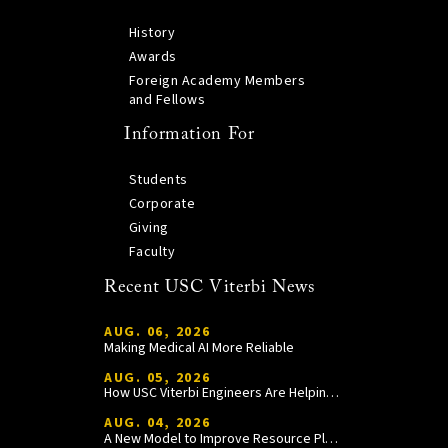
History
Awards
Foreign Academy Members
and Fellows
Information For
Students
Corporate
Giving
Faculty
Recent USC Viterbi News
AUG. 06, 2026
Making Medical AI More Reliable
AUG. 05, 2026
How USC Viterbi Engineers Are Helping Trojan Football Gain a Competitive Edge
AUG. 04, 2026
A New Model to Improve Resource Planning and Allocation