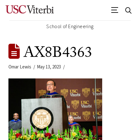
School of Engineering
AX8B4363
Omar Lewis
May 13, 2023