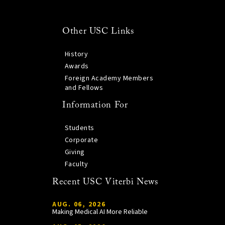
Other USC Links
History
Awards
Foreign Academy Members
and Fellows
Information For
Students
Corporate
Giving
Faculty
Recent USC Viterbi News
AUG. 06, 2026
Making Medical AI More Reliable