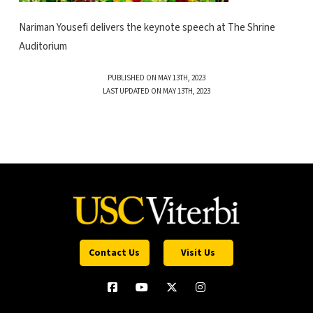
Nariman Yousefi delivers the keynote speech at The Shrine
Auditorium
PUBLISHED ON MAY 13TH, 2023
LAST UPDATED ON MAY 13TH, 2023
Contact Us
Visit Us