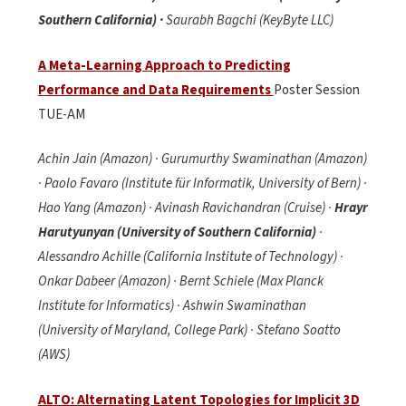
Southern California) ·
Saurabh Bagchi (KeyByte LLC)
A Meta-Learning Approach to Predicting
Performance and Data Requirements
Poster Session
TUE-AM
Achin Jain (Amazon) · Gurumurthy Swaminathan (Amazon)
· Paolo Favaro (Institute für Informatik, University of Bern) ·
Hao Yang (Amazon) · Avinash Ravichandran (Cruise) ·
Hrayr
Harutyunyan (University of Southern California)
·
Alessandro Achille (California Institute of Technology) ·
Onkar Dabeer (Amazon) · Bernt Schiele (Max Planck
Institute for Informatics) · Ashwin Swaminathan
(University of Maryland, College Park) · Stefano Soatto
(AWS)
ALTO: Alternating Latent Topologies for Implicit 3D