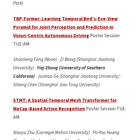
Park)
TBP-Former: Learning Temporal Bird’s-Eye-View
Pyramid for Joint Perception and Prediction in
Vision-Centric Autonomous Driving
Poster Session
TUE-AM
Shaoheng Fang (None) · Zi Wang (Shanghai Jiaotong
University) ·
Yiqi Zhong (University of Southern
California)
· Junhao Ge (Shanghai Jiaotong University) ·
Siheng Chen (Shanghai Jiao Tong University)
STMT: A Spatial-Temporal Mesh Transformer for
MoCap-Based Action Recognition
Poster Session TUE-
AM
Xiaoyu Zhu (Carnegie Mellon University) · Po-Yao Huang