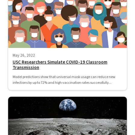
May 26, 2022
USC Researchers Simulate COVID-19 Classroom
Transmission
Model predictions show that universal mask usage can reduce new
infections by up to 72% and high vaccination rates successfully...