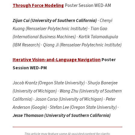
Through Force Modeling
Poster Session WED-AM
Zijun Cui (University of Southern California)
· Chenyi
Kuang (Rensselaer Polytechnic Institute) · Tian Gao
(International Business Machines) · Kartik Talamadupula
(IBM Research) · Qiang Ji (Rensselaer Polytechnic Institute)
Iterative Vision-and-Language Navigation
Poster
Session WED-PM
Jacob Krantz (Oregon State University) · Shurjo Banerjee
(University of Michigan) · Wang Zhu (University of Southern
California) · Jason Corso (University of Michigan) · Peter
Anderson (Google) · Stefan Lee (Oregon State University) ·
Jesse Thomason (University of Southern California)
This article may feature some AI-assisted content for clarity,