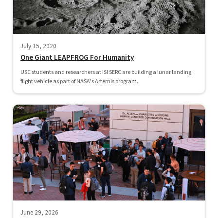
July 15, 2020
One Giant LEAPFROG For Humanity
USC students and researchers at ISI SERC are building a lunar landing
flight vehicle as part of NASA’s Artemis program.
June 29, 2026