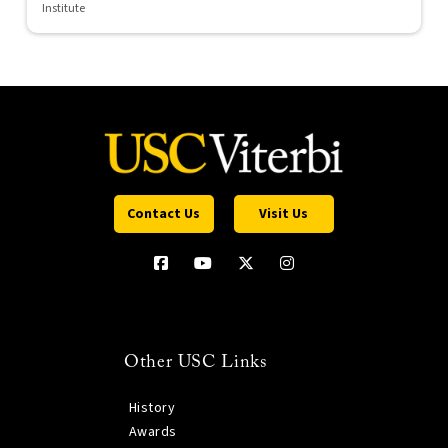
Institute
Contact Us
Visit Us
Other USC Links
History
Awards