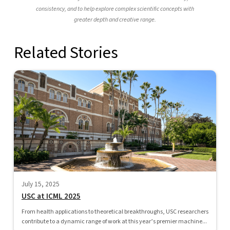
consistency, and to help explore complex scientific concepts with
greater depth and creative range.
Related Stories
July 15, 2025
USC at ICML 2025
From health applications to theoretical breakthroughs, USC researchers
contribute to a dynamic range of work at this year’s premier machine...