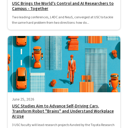
USC Brings the World's Control and AI Researchers to
Campus - Together
Two leading conferences, L4DC and NeuS, converged at USC to tackle
the same hard problem from two directions: how do...
June 25, 2026
USC Studies Aim to Advance Self-Driving Cars,
Transform Robot "Brains" and Understand Workplace
AI Use
3 USC faculty will lead research projects funded by the Toyota Research