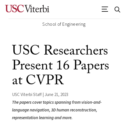
School of Engineering
USC Researchers
Present 16 Papers
at CVPR
USC Viterbi Staff | June 21, 2023
The papers cover topics spanning from vision-and-
language navigation, 3D human reconstruction,
representation learning and more.