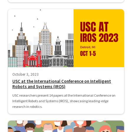
October 3, 2023
USC at the International Conference on Intelligent
Robots and Systems (IROS)
USC researchers present 14 papers at the International Conference on
Intelligent Robots and Systems (IROS), showcasing leading-edge
research in robotics.