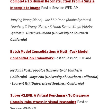
Complete 3D Human Reconstruction From a Single
Incomplete Image
Poster Session WED-AM
Junying Wang (None) · Jae Shin Yoon (Adobe Systems) ·
Tuanfeng Y. Wang (None) · Krishna Kumar Singh (Adobe
Systems) ·
Ulrich Neumann (University of Southern
California)
Batch Model Consolidation: A Multi-Task Model
Consolidation Framework
Poster Session TUE-AM
Iordanis Fostiropoulos (University of Southern
California)
·
Jiaye Zhu (University of Southern California)
·
Laurent Itti (University of Southern California)
Super-CLEVR: A Virtual Benchmark To Diagnose
Domain Robustness in Visual Reasoning
Poster
Session WED-PM