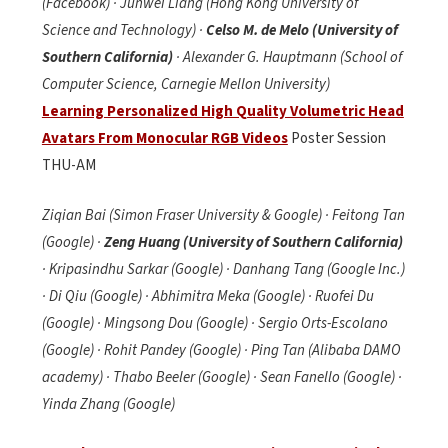
(Facebook) · Junwei Liang (Hong Kong University of
Science and Technology) ·
Celso M. de Melo (University of
Southern California)
· Alexander G. Hauptmann (School of
Computer Science, Carnegie Mellon University)
Learning Personalized High Quality Volumetric Head
Avatars From Monocular RGB Videos
Poster Session
THU-AM
Ziqian Bai (Simon Fraser University & Google) · Feitong Tan
(Google) ·
Zeng Huang (University of Southern California)
· Kripasindhu Sarkar (Google) · Danhang Tang (Google Inc.)
· Di Qiu (Google) · Abhimitra Meka (Google) · Ruofei Du
(Google) · Mingsong Dou (Google) · Sergio Orts-Escolano
(Google) · Rohit Pandey (Google) · Ping Tan (Alibaba DAMO
academy) · Thabo Beeler (Google) · Sean Fanello (Google) ·
Yinda Zhang (Google)