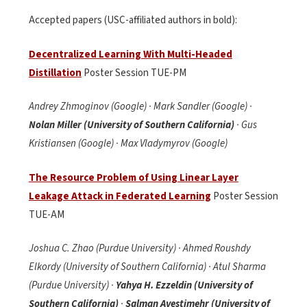
Accepted papers (USC-affiliated authors in bold):
Decentralized Learning With Multi-Headed
Distillation
Poster Session TUE-PM
Andrey Zhmoginov (Google) · Mark Sandler (Google) ·
Nolan Miller (University of Southern California)
· Gus
Kristiansen (Google) · Max Vladymyrov (Google)
The Resource Problem of Using Linear Layer
Leakage Attack in Federated Learning
Poster Session
TUE-AM
Joshua C. Zhao (Purdue University) · Ahmed Roushdy
Elkordy (University of Southern California) · Atul Sharma
(Purdue University) ·
Yahya H. Ezzeldin (University of
Southern California)
·
Salman Avestimehr (University of