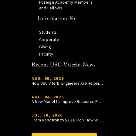
Foreign Academy Members
and Fellows
Information For
Students
Corporate
Giving
Faculty
Recent USC Viterbi News
AUG. 05, 2026
How USC Viterbi Engineers Are Helping Trojan Football Gain a Competitive Edge
AUG. 04, 2026
A New Model to Improve Resource Planning and Allocation
JUL. 30, 2026
From Robotron to $2.3 Billion: How William Wang Is Paying It Forward at USC Viterbi