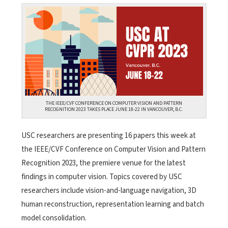
THE IEEE/CVF CONFERENCE ON COMPUTER VISION AND PATTERN
RECOGNITION 2023 TAKES PLACE JUNE 18-22 IN VANCOUVER, B.C.
USC researchers are presenting 16 papers this week at
the IEEE/CVF Conference on Computer Vision and Pattern
Recognition 2023, the premiere venue for the latest
findings in computer vision. Topics covered by USC
researchers include vision-and-language navigation, 3D
human reconstruction, representation learning and batch
model consolidation.