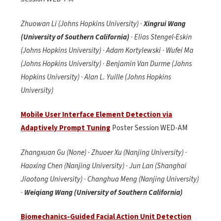
Zhuowan Li (Johns Hopkins University) ·
Xingrui Wang
(University of Southern California)
· Elias Stengel-Eskin
(Johns Hopkins University) · Adam Kortylewski · Wufei Ma
(Johns Hopkins University) · Benjamin Van Durme (Johns
Hopkins University) · Alan L. Yuille (Johns Hopkins
University)
Mobile User Interface Element Detection via
Adaptively Prompt Tuning
Poster Session WED-AM
Zhangxuan Gu (None) · Zhuoer Xu (Nanjing University) ·
Haoxing Chen (Nanjing University) · Jun Lan (Shanghai
Jiaotong University) · Changhua Meng (Nanjing University)
·
Weiqiang Wang (University of Southern California)
Biomechanics-Guided Facial Action Unit Detection