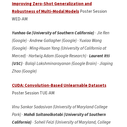
Improving Zero-Shot Generalization and
Robustness of Multi-Modal Models
Poster Session
WED-AM
Yunhao Ge (University of Southern California)
· Jie Ren
(Google) · Andrew Gallagher (Google) · Yuxiao Wang
(Google) · Ming-Hsuan Yang (University of California at
Merced) · Hartwig Adam (Google Research) ·
Laurent Itti
(USC)
· Balaji Lakshminarayanan (Google Brain) · Jiaping
Zhao (Google)
CUDA: Convolution-Based Unlearnable Datasets
Poster Session TUE-AM
Vinu Sankar Sadasivan (University of Maryland College
Park) ·
Mahdi
Soltanolkotabi (University of Southern
California)
· Soheil Feizi (University of Maryland, College