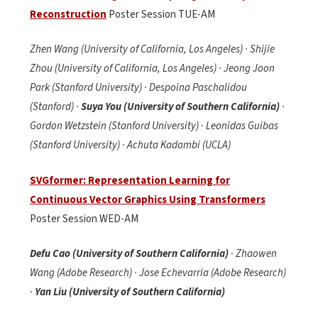
Reconstruction
Poster Session TUE-AM
Zhen Wang (University of California, Los Angeles) · Shijie
Zhou (University of California, Los Angeles) · Jeong Joon
Park (Stanford University) · Despoina Paschalidou
(Stanford) ·
Suya You (University of Southern California)
·
Gordon Wetzstein (Stanford University) · Leonidas Guibas
(Stanford University) · Achuta Kadambi (UCLA)
SVGformer: Representation Learning for
Continuous Vector Graphics Using Transformers
Poster Session WED-AM
Defu Cao (University of Southern California)
· Zhaowen
Wang (Adobe Research) · Jose Echevarria (Adobe Research)
·
Yan Liu (University of Southern California)