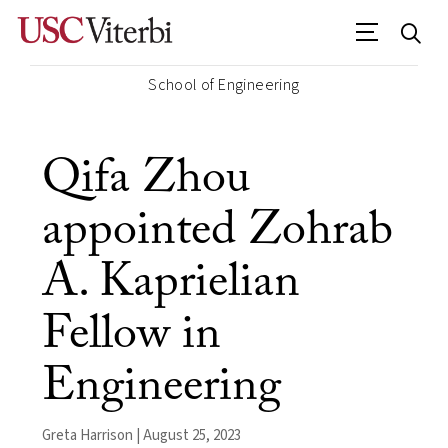
School of Engineering
Qifa Zhou
appointed Zohrab
A. Kaprielian
Fellow in
Engineering
Greta Harrison | August 25, 2023