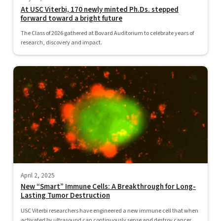
At USC Viterbi, 170 newly minted Ph.Ds. stepped
forward toward a bright future
The Class of 2026 gathered at Bovard Auditorium to celebrate years of
research, discovery and impact.
April 2, 2025
New “Smart” Immune Cells: A Breakthrough for Long-
Lasting Tumor Destruction
USC Viterbi researchers have engineered a new immune cell that when
activated by ultrasound can continuously sense and destroy cancer...