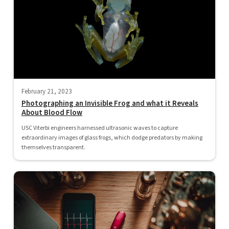
February 21, 2023
Photographing an Invisible Frog and what it Reveals
About Blood Flow
USC Viterbi engineers harnessed ultrasonic waves to capture
extraordinary images of glass frogs, which dodge predators by making
themselves transparent.