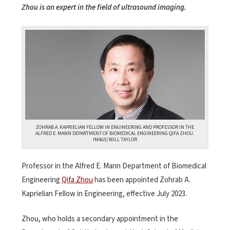
Zhou is an expert in the field of ultrasound imaging.
ZOHRAB A. KAPRIELIAN FELLOW IN ENGINEERING AND PROFESSOR IN THE
ALFRED E. MANN DEPARTMENT OF BIOMEDICAL ENGINEERING QIFA ZHOU.
IMAGE/WILL TAYLOR
Professor in the Alfred E. Mann Department of Biomedical
Engineering
Qifa Zhou
has been appointed Zohrab A.
Kaprielian Fellow in Engineering, effective July 2023.
Zhou, who holds a secondary appointment in the