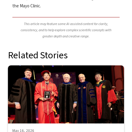
the Mayo Clinic.
This article may feature some AI-assisted content for clarity,
consistency, and to help explore complex scientific concepts with
greater depth and creative range.
Related Stories
May 16, 2026