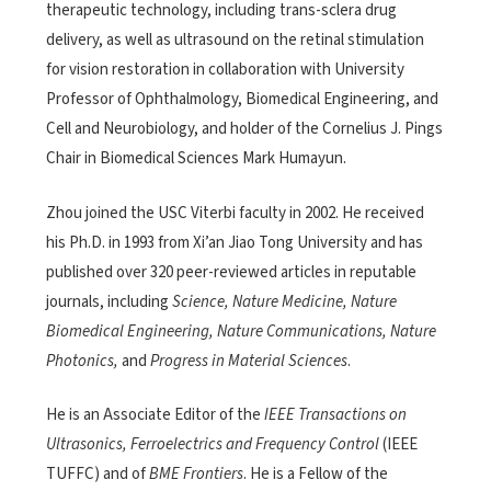
therapeutic technology, including trans-sclera drug
delivery, as well as ultrasound on the retinal stimulation
for vision restoration in collaboration with University
Professor of Ophthalmology, Biomedical Engineering, and
Cell and Neurobiology, and holder of the Cornelius J. Pings
Chair in Biomedical Sciences Mark Humayun.
Zhou joined the USC Viterbi faculty in 2002. He received
his Ph.D. in 1993 from Xi’an Jiao Tong University and has
published over 320 peer-reviewed articles in reputable
journals, including
Science, Nature Medicine, Nature
Biomedical Engineering, Nature Communications, Nature
Photonics,
and
Progress in Material Sciences
.
He is an Associate Editor of the
IEEE Transactions on
Ultrasonics, Ferroelectrics and Frequency Control
(IEEE
TUFFC) and of
BME Frontiers
. He is a Fellow of the