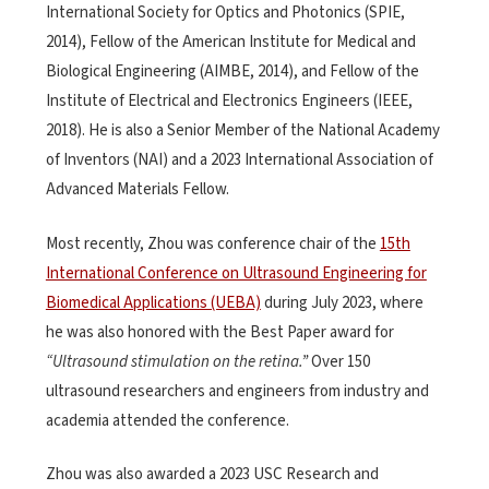
International Society for Optics and Photonics (SPIE,
2014), Fellow of the American Institute for Medical and
Biological Engineering (AIMBE, 2014), and Fellow of the
Institute of Electrical and Electronics Engineers (IEEE,
2018). He is also a Senior Member of the National Academy
of Inventors (NAI) and a 2023 International Association of
Advanced Materials Fellow.
Most recently, Zhou was conference chair of the
15th
International Conference on Ultrasound Engineering for
Biomedical Applications (UEBA)
during July 2023, where
he was also honored with the Best Paper award for
“Ultrasound stimulation on the retina.”
Over 150
ultrasound researchers and engineers from industry and
academia attended the conference.
Zhou was also awarded a 2023 USC Research and