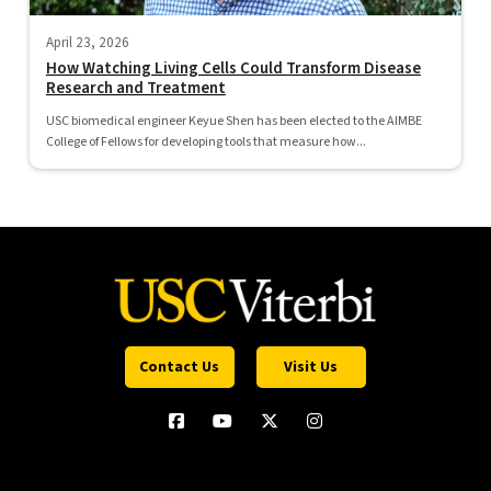
April 23, 2026
How Watching Living Cells Could Transform Disease
Research and Treatment
USC biomedical engineer Keyue Shen has been elected to the AIMBE
College of Fellows for developing tools that measure how...
Contact Us
Visit Us