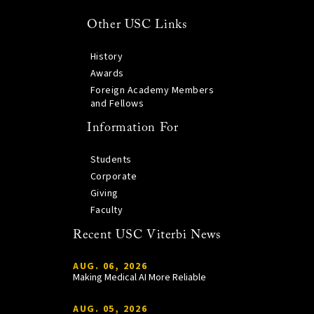
Other USC Links
History
Awards
Foreign Academy Members
and Fellows
Information For
Students
Corporate
Giving
Faculty
Recent USC Viterbi News
AUG. 06, 2026
Making Medical AI More Reliable
AUG. 05, 2026