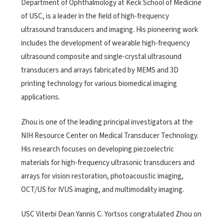
Department of Ophthalmology at Keck School of Medicine
of USC, is a leader in the field of high-frequency
ultrasound transducers and imaging. His pioneering work
includes the development of wearable high-frequency
ultrasound composite and single-crystal ultrasound
transducers and arrays fabricated by MEMS and 3D
printing technology for various biomedical imaging
applications.
Zhou is one of the leading principal investigators at the
NIH Resource Center on Medical Transducer Technology.
His research focuses on developing piezoelectric
materials for high-frequency ultrasonic transducers and
arrays for vision restoration, photoacoustic imaging,
OCT/US for IVUS imaging, and multimodality imaging.
USC Viterbi Dean Yannis C. Yortsos congratulated Zhou on