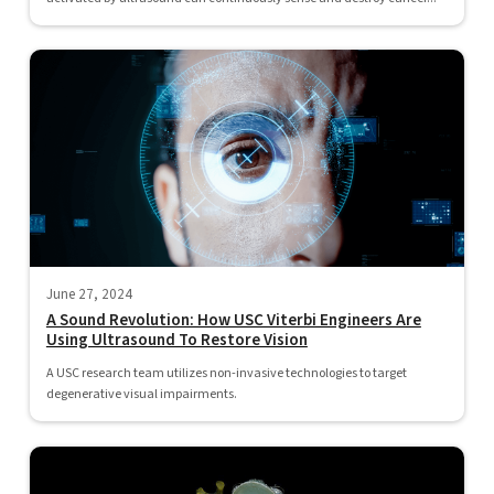
June 27, 2024
A Sound Revolution: How USC Viterbi Engineers Are
Using Ultrasound To Restore Vision
A USC research team utilizes non-invasive technologies to target
degenerative visual impairments.