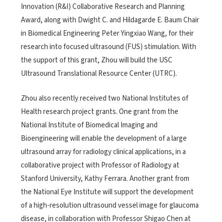
Innovation (R&I) Collaborative Research and Planning
Award, along with Dwight C. and Hildagarde E. Baum Chair
in Biomedical Engineering Peter Yingxiao Wang, for their
research into focused ultrasound (FUS) stimulation. With
the support of this grant, Zhou will build the USC
Ultrasound Translational Resource Center (UTRC).
Zhou also recently received two National Institutes of
Health research project grants. One grant from the
National Institute of Biomedical Imaging and
Bioengineering will enable the development of a large
ultrasound array for radiology clinical applications, in a
collaborative project with Professor of Radiology at
Stanford University, Kathy Ferrara. Another grant from
the National Eye Institute will support the development
of a high-resolution ultrasound vessel image for glaucoma
disease, in collaboration with Professor Shigao Chen at