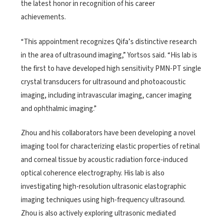
the latest honor in recognition of his career
achievements.
“This appointment recognizes Qifa’s distinctive research
in the area of ultrasound imaging,” Yortsos said. “His lab is
the first to have developed high sensitivity PMN-PT single
crystal transducers for ultrasound and photoacoustic
imaging, including intravascular imaging, cancer imaging
and ophthalmic imaging.”
Zhou and his collaborators have been developing a novel
imaging tool for characterizing elastic properties of retinal
and corneal tissue by acoustic radiation force-induced
optical coherence electrography. His lab is also
investigating high-resolution ultrasonic elastographic
imaging techniques using high-frequency ultrasound.
Zhou is also actively exploring ultrasonic mediated