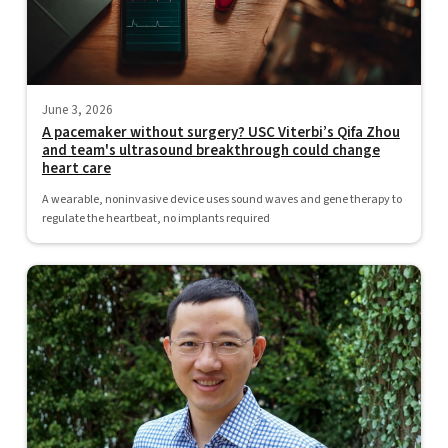
June 3, 2026
A pacemaker without surgery? USC Viterbi’s Qifa Zhou
and team's ultrasound breakthrough could change
heart care
A wearable, noninvasive device uses sound waves and gene therapy to
regulate the heartbeat, no implants required