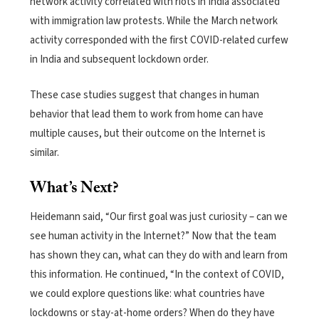
network activity correlated with riots in India associated
with immigration law protests.
While the March network
activity corresponded with the first COVID-related curfew
in India and subsequent lockdown order.
These case studies suggest that changes in human
behavior that lead them to work from home can have
multiple causes, but their outcome on the Internet is
similar.
What’s Next?
Heidemann said, “Our first goal was just curiosity – can we
see human activity in the Internet?” Now that the team
has shown they can, what can they do with and learn from
this information.
He continued, “In the context of COVID,
we could explore questions like: what countries have
lockdowns or stay-at-home orders? When do they have