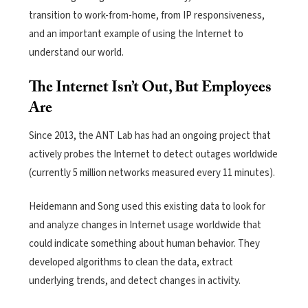
transition to work-from-home, from IP responsiveness,
and an important example of using the Internet to
understand our world.
The Internet Isn’t Out, But Employees
Are
Since 2013, the ANT Lab has had an ongoing project that
actively probes the Internet to detect outages worldwide
(currently 5 million networks measured every 11 minutes).
Heidemann and Song used this existing data to look for
and analyze changes in Internet usage worldwide that
could indicate something about human behavior. They
developed algorithms to clean the data, extract
underlying trends, and detect changes in activity.