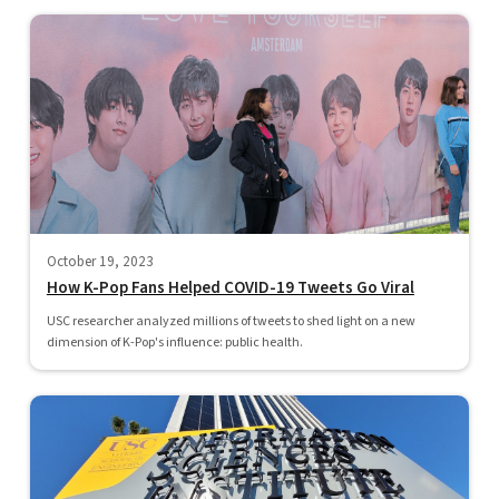
October 19, 2023
How K-Pop Fans Helped COVID-19 Tweets Go Viral
USC researcher analyzed millions of tweets to shed light on a new
dimension of K-Pop's influence: public health.