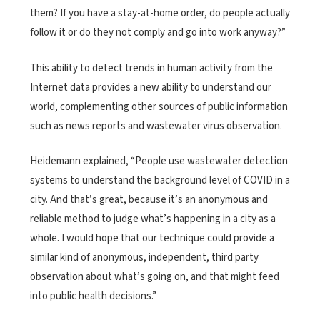
them? If you have a stay-at-home order, do people actually
follow it or do they not comply and go into work anyway?”
This ability to detect trends in human activity from the
Internet data provides a new ability to understand our
world, complementing other sources of public information
such as news reports and wastewater virus observation.
Heidemann explained, “People use wastewater detection
systems to understand the background level of COVID in a
city. And that’s great, because it’s an anonymous and
reliable method to judge what’s happening in a city as a
whole. I would hope that our technique could provide a
similar kind of anonymous, independent, third party
observation about what’s going on, and that might feed
into public health decisions.”