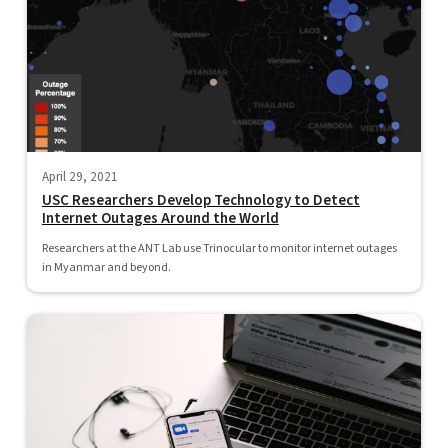
April 29, 2021
USC Researchers Develop Technology to Detect
Internet Outages Around the World
Researchers at the ANT Lab use Trinocular to monitor internet outages
in Myanmar and beyond.