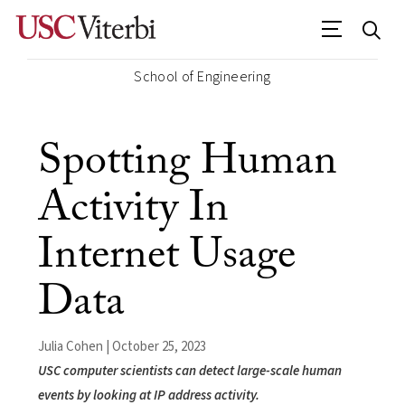
School of Engineering
Spotting Human
Activity In
Internet Usage
Data
Julia Cohen | October 25, 2023
USC computer scientists can detect large-scale human
events by looking at IP address activity.