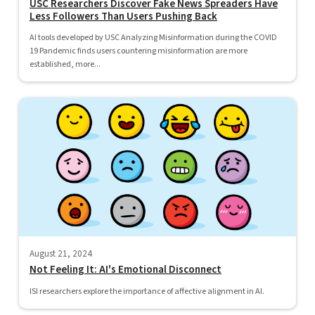
USC Researchers Discover Fake News Spreaders Have
Less Followers Than Users Pushing Back
AI tools developed by USC Analyzing Misinformation during the COVID
19 Pandemic finds users countering misinformation are more
established, more...
August 21, 2024
Not Feeling It: AI's Emotional Disconnect
ISI researchers explore the importance of affective alignment in AI.