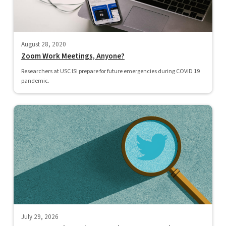
August 28, 2020
Zoom Work Meetings, Anyone?
Researchers at USC ISI prepare for future emergencies during COVID 19
pandemic.
July 29, 2026