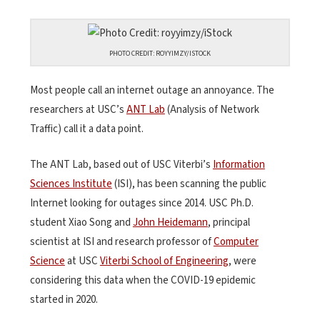
PHOTO CREDIT: ROYYIMZY/ISTOCK
Most people call an internet outage an annoyance. The
researchers at USC’s
ANT Lab
(Analysis of Network
Traffic) call it a data point.
The ANT Lab, based out of USC Viterbi’s
Information
Sciences Institute
(ISI), has been scanning the public
Internet looking for outages since 2014. USC Ph.D.
student Xiao Song and
John Heidemann
, principal
scientist at ISI and research professor of
Computer
Science
at USC
Viterbi School of Engineering
, were
considering this data when the COVID-19 epidemic
started in 2020.