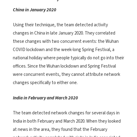
China in January 2020
Using their technique, the team detected activity
changes in China in late January 2020. They correlated
these changes with two concurrent events: the Wuhan
COVID lockdown and the week-long Spring Festival, a
national holiday where people typically do not go into their
offices. Since the Wuhan lockdown and Spring Festival
were concurrent events, they cannot attribute network
changes specifically to either one.
India in February and March 2020
The team detected network changes for several days in
India in both February and March 2020. When they looked
at news in the area, they found that the February