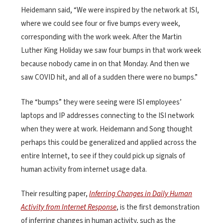
Heidemann said, “We were inspired by the network at ISI,
where we could see four or five bumps every week,
corresponding with the work week. After the Martin
Luther King Holiday we saw four bumps in that work week
because nobody came in on that Monday. And then we
saw COVID hit, and all of a sudden there were no bumps.”
The “bumps” they were seeing were ISI employees’
laptops and IP addresses connecting to the ISI network
when they were at work. Heidemann and Song thought
perhaps this could be generalized and applied across the
entire Internet, to see if they could pick up signals of
human activity from internet usage data.
Their resulting paper,
Inferring Changes in Daily Human
Activity from Internet Response
, is the first demonstration
of inferring changes in human activity, such as the