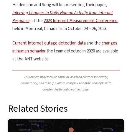
Heidemann and Song will be presenting their paper,
Inferring Changes in Daily Human Activity from Internet
Response
, at the
2023 Internet Measurement Conference
,
held in Montreal, Canada from October 24 – 26, 2023.
Current Internet outage detection data
and the
changes
in human behavior
the team detected in 2020 are available
at the ANT website.
This article may feature some AI-assisted content for clarity,
consistency, and to help explore complex scientific concepts with
greater depth and creative range.
Related Stories