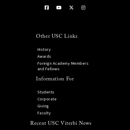
Other USC Links
History
Awards
Foreign Academy Members
and Fellows
Information For
Students
Corporate
Giving
Faculty
Recent USC Viterbi News