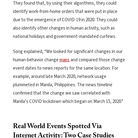
They found that, by using their algorithms, they could
identify work-from-home orders that were put in place
due to the emergence of COVID-19 in 2020. They could
also identify other changes in human activity, such as
national holidays and government-mandated curfews.
Song explained, “We looked for significant changes in our
human behavior change
maps
and compared those change
event dates to news reports for the same location. For
example, around late March 2020, network usage
plummeted in Manila, Philippines. The news timeline
confirmed that the change we saw correlated with
Manila’s COVID lockdown which began on March 15, 2020.”
Real World Events Spotted Via
Internet Activity: Two Case Studies