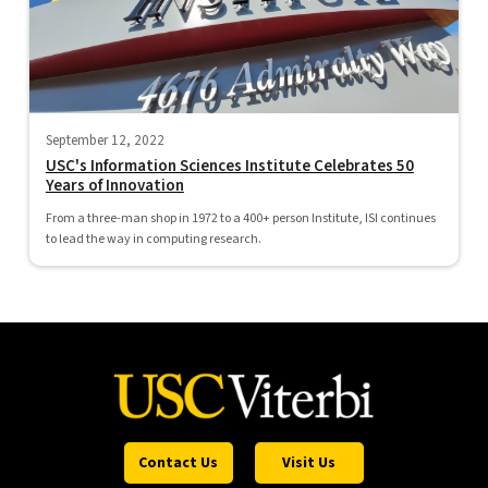
September 12, 2022
USC's Information Sciences Institute Celebrates 50
Years of Innovation
From a three-man shop in 1972 to a 400+ person Institute, ISI continues
to lead the way in computing research.
Contact Us
Visit Us