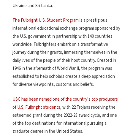
Ukraine and Sri Lanka.
The Fulbright U.S. Student Program
is a prestigious
international educational exchange program sponsored by
the U.S. government in partnership with 140 countries
worldwide. Fulbrighters embark on a transformative
journey during their grants, immersing themselves in the
daily lives of the people of their host country.
Created in
1946 in the aftermath of World War II,
the program was
established to help scholars create a deep appreciation
for diverse viewpoints, customs and beliefs
.
USC has been named one of the country’s top producers
of U.S. Fulbright students
, with 22 Trojans receiving the
esteemed grant during the 2022-23 award cycle, and one
of the top destinations for international pursuing a
graduate degree in the United States.