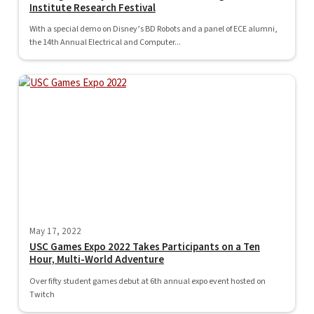
Institute Research Festival
With a special demo on Disney’s BD Robots and a panel of ECE alumni,
the 14th Annual Electrical and Computer...
May 17, 2022
USC Games Expo 2022 Takes Participants on a Ten
Hour, Multi-World Adventure
Over fifty student games debut at 6th annual expo event hosted on
Twitch