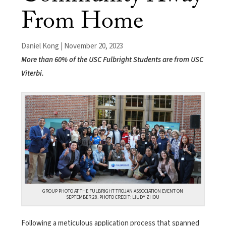
From Home
Daniel Kong | November 20, 2023
More than 60% of the USC Fulbright Students are from USC
Viterbi.
GROUP PHOTO AT THE FULBRIGHT TROJAN ASSOCIATION EVENT ON
SEPTEMBER 28. PHOTO CREDIT: LIUDY ZHOU
Following a meticulous application process that spanned