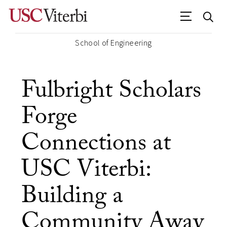
School of Engineering
Fulbright Scholars
Forge
Connections at
USC Viterbi:
Building a
Community Away