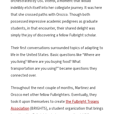
orchestrated by USC Viterbi, a moment that would
indelibly etch itself into her collegiate journey. It was here
that she crossed paths with Orozco. Though both
possessed impressive academic pedigrees as graduate
students, in that encounter, their shared delight was
simply the joy of discovering a fellow Fulbright scholar.
Their first conversations surrounded topics of adapting to
life in the United States. Basic questions like “Where are
you living? Where are you buying food? What
transportation are you using?” became questions they
connected over.
Throughout the next couple of months, Martinez and
Orozco met other fellow Fulbrighters. Eventually, they
took it upon themselves to create
the Fulbright Trojans
Association
(BRIGHTS), a student organization that brings