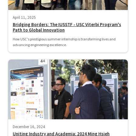
April 11, 2025
Bridging Borders: The IUSSTF - USC Viterbi Program's
Path to Global Innovation
How USC’s prestigious summer internship is transforming lives and
advancing engineering excellence.
December 16, 2024
Uniting Industry and Academia: 2024 Ming Hsieh