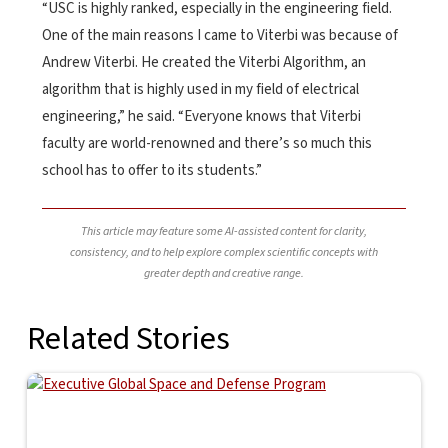
“USC is highly ranked, especially in the engineering field.
One of the main reasons I came to Viterbi was because of
Andrew Viterbi. He created the Viterbi Algorithm, an
algorithm that is highly used in my field of electrical
engineering,” he said. “Everyone knows that Viterbi
faculty are world-renowned and there’s so much this
school has to offer to its students.”
This article may feature some AI-assisted content for clarity,
consistency, and to help explore complex scientific concepts with
greater depth and creative range.
Related Stories