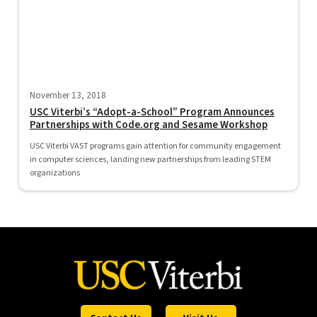
November 13, 2018
USC Viterbi’s “Adopt-a-School” Program Announces
Partnerships with Code.org and Sesame Workshop
USC Viterbi VAST programs gain attention for community engagement
in computer sciences, landing new partnerships from leading STEM
organizations