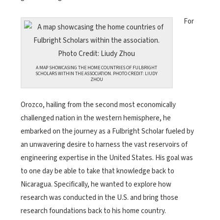
For
A MAP SHOWCASING THE HOME COUNTRIES OF FULBRIGHT
SCHOLARS WITHIN THE ASSOCIATION. PHOTO CREDIT: LIUDY
ZHOU
Orozco, hailing from the second most economically
challenged nation in the western hemisphere, he
embarked on the journey as a Fulbright Scholar fueled by
an unwavering desire to harness the vast reservoirs of
engineering expertise in the United States. His goal was
to one day be able to take that knowledge back to
Nicaragua. Specifically, he wanted to explore how
research was conducted in the U.S. and bring those
research foundations back to his home country.