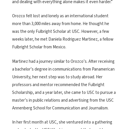
and dealing with everything alone makes it even harder.”
Orozco felt lost and lonely as an international student
more than 3,000 miles away from home. He thought he
was the only Fulbright Scholar at USC. However, a few
weeks later, he met Daniela Rodriguez Martinez, a fellow
Fulbright Scholar from Mexico.
Martinez had a journey similar to Orozco’s. After receiving
a bachelor’s degree in communications from Panamerican
University, her next step was to study abroad. Her
professors and mentor recommended the Fulbright
Scholarship, and a year later, she came to USC to pursue a
master’s in public relations and advertising from the USC
Annenberg School for Communication and Journalism.
In her first month at USC, she ventured into a gathering