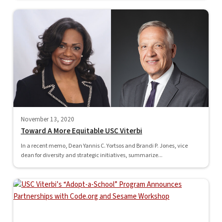
November 13, 2020
Toward A More Equitable USC Viterbi
In a recent memo, Dean Yannis C. Yortsos and Brandi P. Jones, vice
dean for diversity and strategic initiatives, summarize...