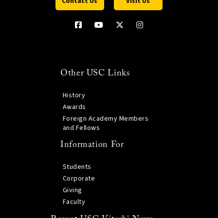
Contact Us
Visit Us
Other USC Links
History
Awards
Foreign Academy Members
and Fellows
Information For
Students
Corporate
Giving
Faculty