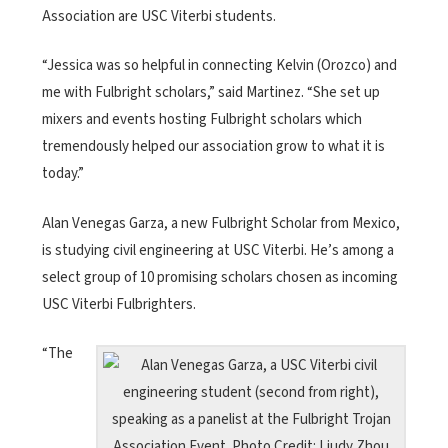
Association are USC Viterbi students.
“Jessica was so helpful in connecting Kelvin (Orozco) and
me with Fulbright scholars,” said Martinez. “She set up
mixers and events hosting Fulbright scholars which
tremendously helped our association grow to what it is
today.”
Alan Venegas Garza, a new Fulbright Scholar from Mexico,
is studying civil engineering at USC Viterbi. He’s among a
select group of 10 promising scholars chosen as incoming
USC Viterbi Fulbrighters.
“The