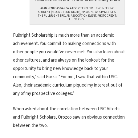
ALAN VENEGAS GARZA, A USC VITERBI CIVIL ENGINEERING
STUDENT (SECOND FROM RIGHT), SPEAKING AS A PANELIST AT
THE FULBRIGHT TROJAN ASSOCIATION EVENT. PHOTO CREDIT:
LIUDY ZHOU
Fulbright Scholarship is much more than an academic
achievement. You commit to making connections with
other people you would’ve never met. You also learn about
other cultures, and are always on the lookout for the
opportunity to bring new knowledge back to your
community,” said Garza. “For me, I saw that within USC.
Also, their academic curriculum piqued my interest out of
any of my prospective colleges.”
When asked about the correlation between USC Viterbi
and Fulbright Scholars, Orozco saw an obvious connection
between the two.