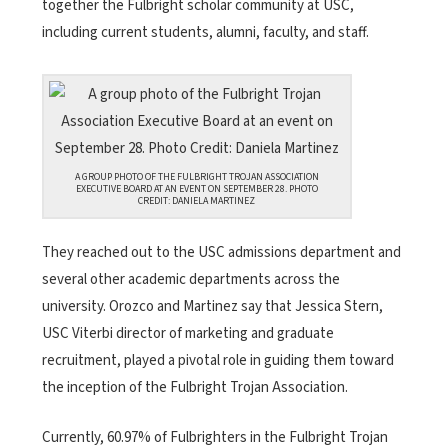
together the Fulbright scholar community at USC,
including current students, alumni, faculty, and staff.
A GROUP PHOTO OF THE FULBRIGHT TROJAN ASSOCIATION
EXECUTIVE BOARD AT AN EVENT ON SEPTEMBER 28. PHOTO
CREDIT: DANIELA MARTINEZ
They reached out to the USC admissions department and
several other academic departments across the
university. Orozco and Martinez say that Jessica Stern,
USC Viterbi director of marketing and graduate
recruitment, played a pivotal role in guiding them toward
the inception of the Fulbright Trojan Association.
Currently, 60.97% of Fulbrighters in the Fulbright Trojan