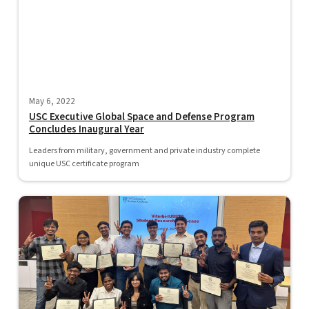
May 6, 2022
USC Executive Global Space and Defense Program
Concludes Inaugural Year
Leaders from military, government and private industry complete
unique USC certificate program