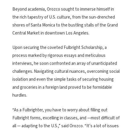
Beyond academia, Orozco sought to immerse himself in
the rich tapestry of U.S. culture, from the sun-drenched
shores of Santa Monica to the bustling stalls of the Grand
Central Market in downtown Los Angeles.
Upon securing the coveted Fulbright Scholarship, a
process marked by rigorous essays and meticulous
interviews, he soon confronted an array of unanticipated
challenges.
Navigating cultural nuances, overcoming social
isolation and even the simple tasks of securing housing
and groceries in a foreign land proved to be formidable
hurdles.
“As a Fulbrighter, you have to worry about filling out
Fulbright forms, excelling in classes, and —most difficult of
all — adapting to the U.S.,” said Orozco. “It’s a lot of issues