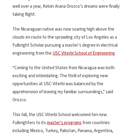
well over a year, Kelvin Arana Orozco’s dreams were finally
taking flight.
The Nicaraguan native was now soaring high above the
clouds en route to the sprawling city of Los Angeles as a
Fulbright Scholar pursuing a master’s degree in electrical
engineering from the
USC Viterbi School of Engineering
.
“Coming to the United States from Nicaragua was both
exciting and intimidating. The thrill of exploring new
opportunities at USC Viterbi was balanced by the
apprehension of leaving my familiar surroundings,” said
Orozco.
This fall, the USC Viterbi School welcomed ten new
Fulbrighters to its
master’s programs
from countries
including Mexico, Turkey, Pakistan, Panama, Argentina,