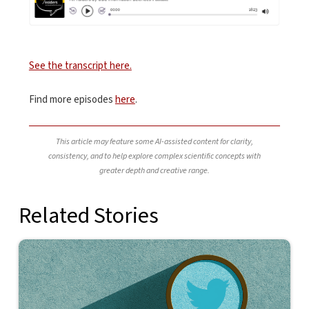
See the transcript here.
Find more episodes
here
.
This article may feature some AI-assisted content for clarity,
consistency, and to help explore complex scientific concepts with
greater depth and creative range.
Related Stories