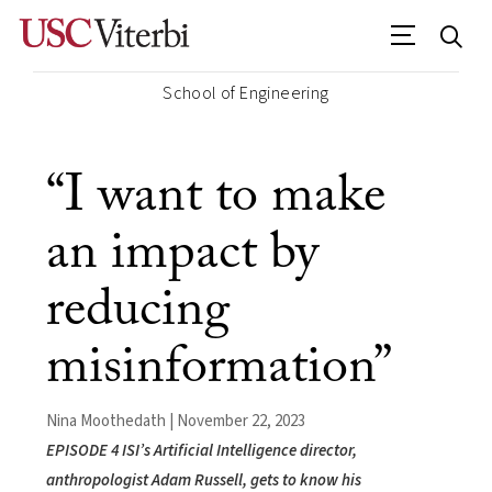
School of Engineering
“I want to make
an impact by
reducing
misinformation”
Nina Moothedath | November 22, 2023
EPISODE 4 ISI’s Artificial Intelligence director,
anthropologist Adam Russell, gets to know his