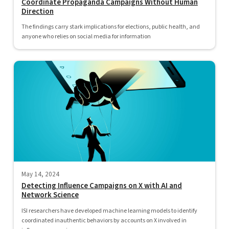
Coordinate Propaganda Campaigns Without Human
Direction
The findings carry stark implications for elections, public health, and
anyone who relies on social media for information
May 14, 2024
Detecting Influence Campaigns on X with AI and
Network Science
ISI researchers have developed machine learning models to identify
coordinated inauthentic behaviors by accounts on X involved in