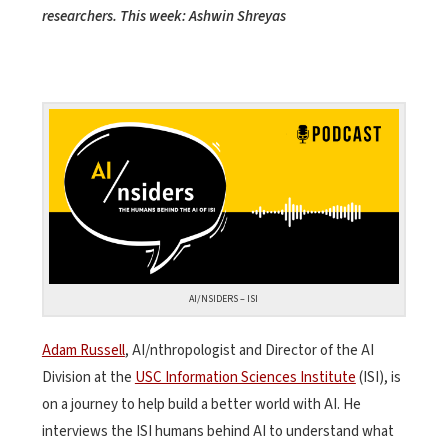
researchers. This week: Ashwin Shreyas
AI/NSIDERS – ISI
Adam Russell
, AI/nthropologist and Director of the AI
Division at the
USC Information Sciences Institute
(ISI), is
on a journey to help build a better world with AI. He
interviews the ISI humans behind AI to understand what