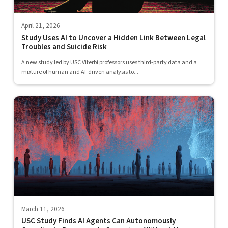
April 21, 2026
Study Uses AI to Uncover a Hidden Link Between Legal
Troubles and Suicide Risk
A new study led by USC Viterbi professors uses third-party data and a
mixture of human and AI-driven analysis to...
March 11, 2026
USC Study Finds AI Agents Can Autonomously