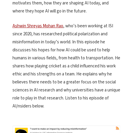
motivates them, how they are shaping AI today, and
where they hope AI will go in the future.
Ashwin Shreyas Mohan Rao
, who’s been working at ISI
since 2020, has researched political polarization and
misinformation in today’s world. In this episode he
discusses his hopes for how AI could be used to help
humans in various fields, from health to transportation. He
shares how playing cricket as a child influenced his work
ethic and his strengths on a team. He explains why he
believes there needs to be a greater focus on the social
sciences in AI research and why universities have a unique
role to play in that research. Listen to his episode of
AI/nsiders below.