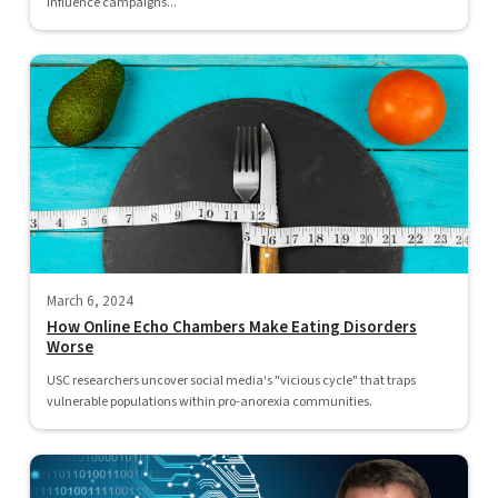
influence campaigns...
March 6, 2024
How Online Echo Chambers Make Eating Disorders
Worse
USC researchers uncover social media's "vicious cycle" that traps
vulnerable populations within pro-anorexia communities.