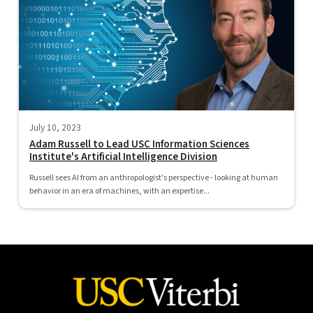
July 10, 2023
Adam Russell to Lead USC Information Sciences
Institute's Artificial Intelligence Division
Russell sees AI from an anthropologist's perspective - looking at human
behavior in an era of machines, with an expertise...