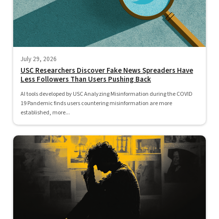
July 29, 2026
USC Researchers Discover Fake News Spreaders Have
Less Followers Than Users Pushing Back
AI tools developed by USC Analyzing Misinformation during the COVID
19 Pandemic finds users countering misinformation are more
established, more...