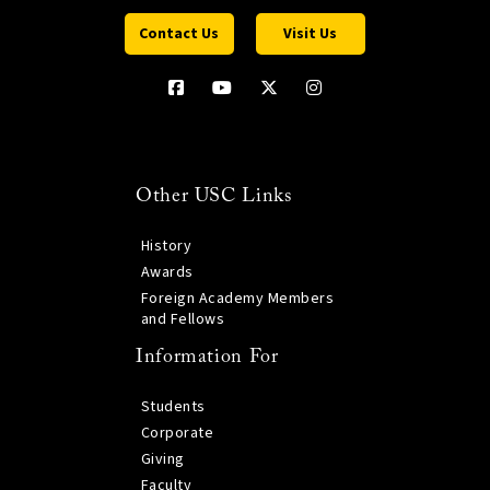
Contact Us
Visit Us
Other USC Links
History
Awards
Foreign Academy Members
and Fellows
Information For
Students
Corporate
Giving
Faculty