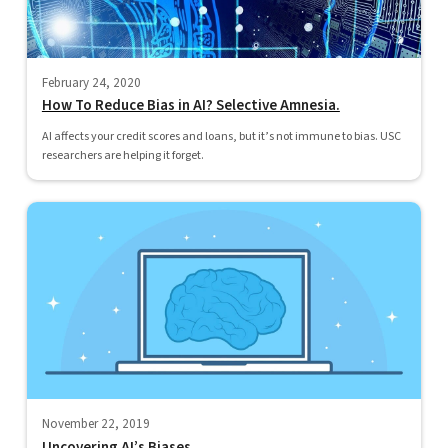
February 24, 2020
How To Reduce Bias in AI? Selective Amnesia.
AI affects your credit scores and loans, but it’s not immune to bias. USC
researchers are helping it forget.
November 22, 2019
Uncovering AI’s Biases