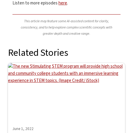
Listen to more episodes
here
.
This article may feature some AI-assisted content for clarity,
consistency, and to help explore complex scientific concepts with
greater depth and creative range.
Related Stories
June 1, 2022