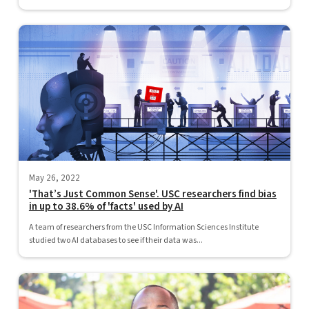
May 26, 2022
'That’s Just Common Sense'. USC researchers find bias
in up to 38.6% of 'facts' used by AI
A team of researchers from the USC Information Sciences Institute
studied two AI databases to see if their data was...