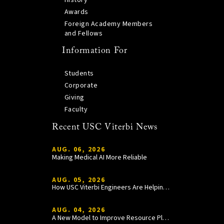
History
Awards
Foreign Academy Members
and Fellows
Information For
Students
Corporate
Giving
Faculty
Recent USC Viterbi News
AUG. 06, 2026
Making Medical AI More Reliable
AUG. 05, 2026
How USC Viterbi Engineers Are Helping Trojan Football Gain a Competitive Edge
AUG. 04, 2026
A New Model to Improve Resource Planning and Allocation