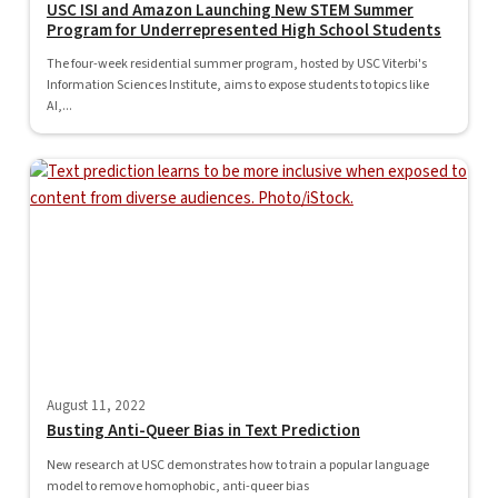
USC ISI and Amazon Launching New STEM Summer
Program for Underrepresented High School Students
The four-week residential summer program, hosted by USC Viterbi's
Information Sciences Institute, aims to expose students to topics like
AI,...
August 11, 2022
Busting Anti-Queer Bias in Text Prediction
New research at USC demonstrates how to train a popular language
model to remove homophobic, anti-queer bias