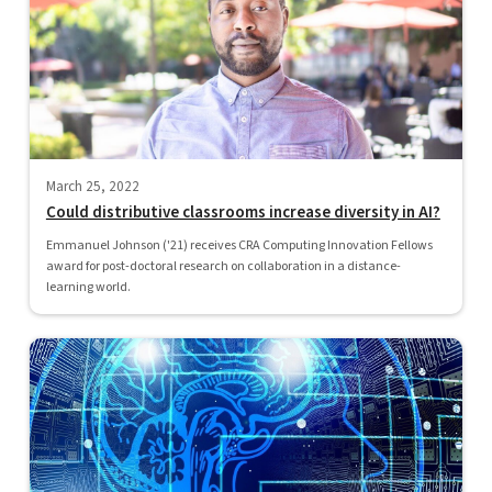
March 25, 2022
Could distributive classrooms increase diversity in AI?
Emmanuel Johnson ('21) receives CRA Computing Innovation Fellows
award for post-doctoral research on collaboration in a distance-
learning world.