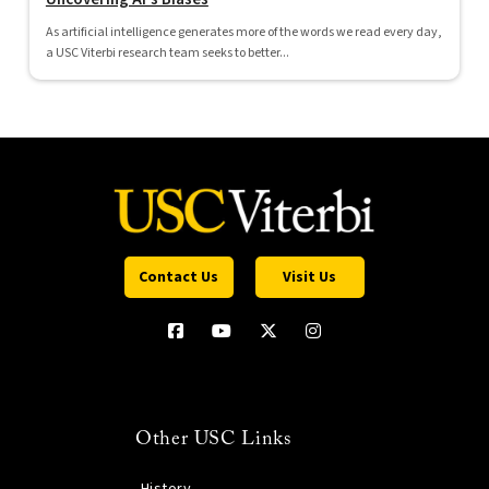
As artificial intelligence generates more of the words we read every day,
a USC Viterbi research team seeks to better...
Contact Us
Visit Us
Other USC Links