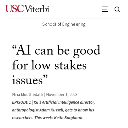
School of Engineering
“AI can be good
for low stakes
issues”
Nina Moothedath | November 1, 2023
EPISODE 1 | ISI’s Artificial Intelligence director,
anthropologist Adam Russell, gets to know his
researchers. This week: Keith Burghardt