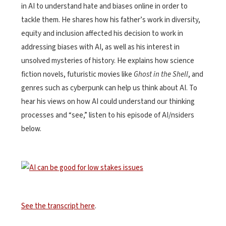
in AI to understand hate and biases online in order to
tackle them. He shares how his father’s work in diversity,
equity and inclusion affected his decision to work in
addressing biases with AI, as well as his interest in
unsolved mysteries of history. He explains how science
fiction novels, futuristic movies like
Ghost in the Shell
, and
genres such as cyberpunk can help us think about AI. To
hear his views on how AI could understand our thinking
processes and “see,” l
isten to his episode of AI/nsiders
below.
See the transcript here
.