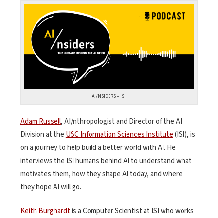
AI/NSIDERS – ISI
Adam Russell
, AI/nthropologist and Director of the AI
Division at the
USC Information Sciences Institute
(ISI), is
on a journey to help build a better world with AI. He
interviews the ISI humans behind AI to understand what
motivates them, how they shape AI today, and where
they hope AI will go.
Keith Burghardt
is a Computer Scientist at ISI who works