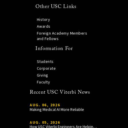
Other USC Links
History
Awards
Foreign Academy Members
and Fellows
Information For
Students
Corporate
Giving
Faculty
Recent USC Viterbi News
AUG. 06, 2026
Making Medical AI More Reliable
AUG. 05, 2026
How USC Viterbi Engineers Are Helping Trojan Football Gain a Competitive Edge