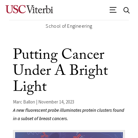
School of Engineering
Putting Cancer
Under A Bright
Light
Marc Ballon | November 14, 2023
A new fluorescent probe illuminates protein clusters found
in a subset of breast cancers.