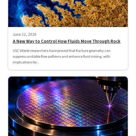
June 22, 2026
A New Way to Control How Fluids Move Through Rock
USC Viterbi researchers have proved that fracture geometry can
suppress unstable flow patterns and enhance fluid mixing, with
implications for...