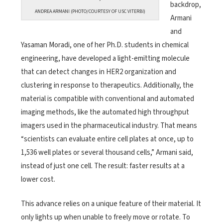
backdrop,
ANDREA ARMANI (PHOTO/COURTESY OF USC VITERBI)
Armani
and
Yasaman Moradi, one of her Ph.D. students in chemical
engineering, have developed a light-emitting molecule
that can detect changes in HER2 organization and
clustering in response to therapeutics. Additionally, the
material is compatible with conventional and automated
imaging methods, like the automated high throughput
imagers used in the pharmaceutical industry. That means
“scientists can evaluate entire cell plates at once, up to
1,536 well plates or several thousand cells,” Armani said,
instead of just one cell. The result: faster results at a
lower cost.
This advance relies on a unique feature of their material. It
only lights up when unable to freely move or rotate. To