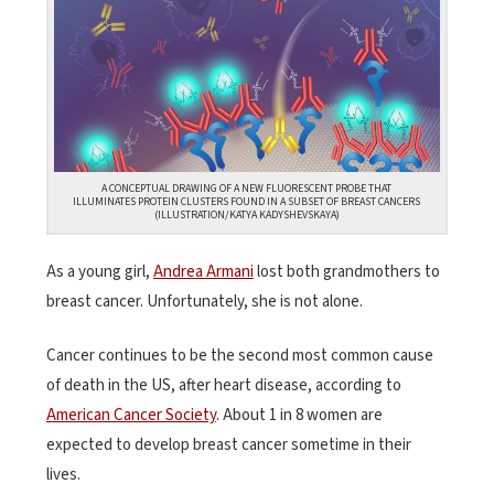
A CONCEPTUAL DRAWING OF A NEW FLUORESCENT PROBE THAT
ILLUMINATES PROTEIN CLUSTERS FOUND IN A SUBSET OF BREAST CANCERS
(ILLUSTRATION/KATYA KADYSHEVSKAYA)
As a young girl,
Andrea Armani
lost both grandmothers to
breast cancer. Unfortunately, she is not alone.
Cancer continues to be the second most common cause
of death in the US, after heart disease, according to
American Cancer Society
. About 1 in 8 women are
expected to develop breast cancer sometime in their
lives.