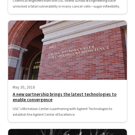
Chemical engineers from the USC Viterbi School of Engineering have
unlocked a fatal vulnerability in many cancer cells—sugar inflexibility.
May 30, 2018
A new partnership brings the latest technologies to
enable convergence
USC’s Michelson Center is partnering with Agilent Technologies to
establish the Agilent Center of Excellence