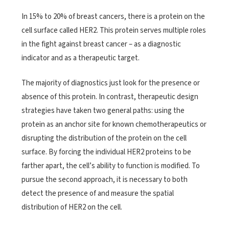
In 15% to 20% of breast cancers, there is a protein on the
cell surface called HER2. This protein serves multiple roles
in the fight against breast cancer – as a diagnostic
indicator and as a therapeutic target.
The majority of diagnostics just look for the presence or
absence of this protein. In contrast, therapeutic design
strategies have taken two general paths: using the
protein as an anchor site for known chemotherapeutics or
disrupting the distribution of the protein on the cell
surface. By forcing the individual HER2 proteins to be
farther apart, the cell’s ability to function is modified. To
pursue the second approach, it is necessary to both
detect the presence of and measure the spatial
distribution of HER2 on the cell.