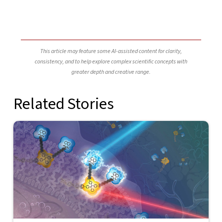
This article may feature some AI-assisted content for clarity,
consistency, and to help explore complex scientific concepts with
greater depth and creative range.
Related Stories