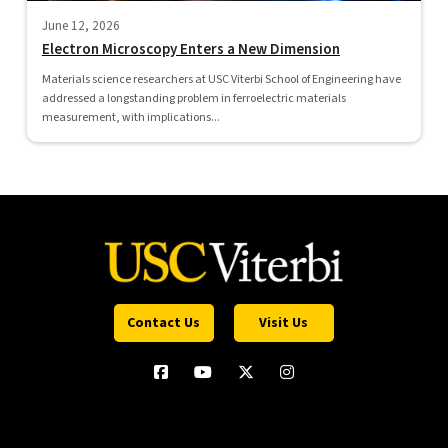
June 12, 2026
Electron Microscopy Enters a New Dimension
Materials science researchers at USC Viterbi School of Engineering have
addressed a longstanding problem in ferroelectric materials
measurement, with implications...
Contact Us
Visit Us