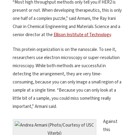
“Most high throughput methods only tell you if HER2 is
present or not. When developing therapeutics, this is only
one half of a complex puzzle,” said Armani, the Ray Irani
Chair in Chemical Engineering and Materials Science and a
senior director at the
Ellison Institute of Technology
.
This protein organization is on the nanoscale. To see it,
researchers use electron microscopy or super-resolution
microscopy. While both methods are successful in
detecting the arrangement, they are very time-
consuming, because you can only image a small region of a
sample at a single time. “Because you can only look at a
little bit of a sample, you could miss something really
important,” Armani said.
Against
this