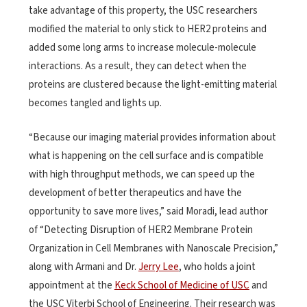
take advantage of this property, the USC researchers
modified the material to only stick to HER2 proteins and
added some long arms to increase molecule-molecule
interactions. As a result, they can detect when the
proteins are clustered because the light-emitting material
becomes tangled and lights up.
“Because our imaging material provides information about
what is happening on the cell surface and is compatible
with high throughput methods, we can speed up the
development of better therapeutics and have the
opportunity to save more lives,” said Moradi, lead author
of “Detecting Disruption of HER2 Membrane Protein
Organization in Cell Membranes with Nanoscale Precision,”
along with Armani and Dr.
Jerry Lee
, who holds a joint
appointment at the
Keck School of Medicine of USC
and
the USC Viterbi School of Engineering. Their research was