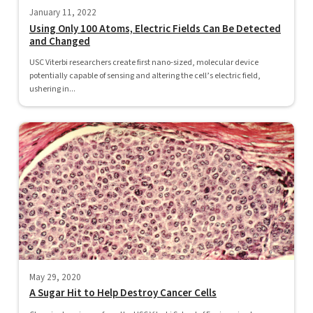
January 11, 2022
Using Only 100 Atoms, Electric Fields Can Be Detected
and Changed
USC Viterbi researchers create first nano-sized, molecular device
potentially capable of sensing and altering the cell’s electric field,
ushering in...
May 29, 2020
A Sugar Hit to Help Destroy Cancer Cells