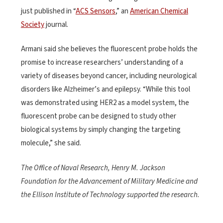
just published in “
ACS Sensors
,” an
American Chemical
Society
journal.
Armani said she believes the fluorescent probe holds the
promise to increase researchers’ understanding of a
variety of diseases beyond cancer, including neurological
disorders like Alzheimer’s and epilepsy. “While this tool
was demonstrated using HER2 as a model system, the
fluorescent probe can be designed to study other
biological systems by simply changing the targeting
molecule,” she said.
The Office of Naval Research, Henry M. Jackson
Foundation for the Advancement of Military Medicine and
the Ellison Institute of Technology supported the research.