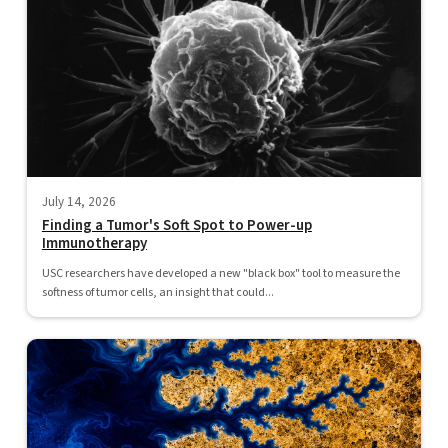
July 14, 2026
Finding a Tumor's Soft Spot to Power-up
Immunotherapy
USC researchers have developed a new "black box" tool to measure the
softness of tumor cells, an insight that could...