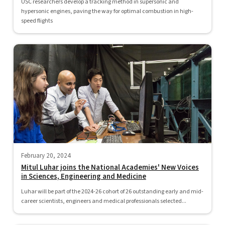
USC researchers develop a tracking method in supersonic and
hypersonic engines, paving the way for optimal combustion in high-
speed flights
February 20, 2024
Mitul Luhar joins the National Academies' New Voices
in Sciences, Engineering and Medicine
Luhar will be part of the 2024-26 cohort of 26 outstanding early and mid-
career scientists, engineers and medical professionals selected...