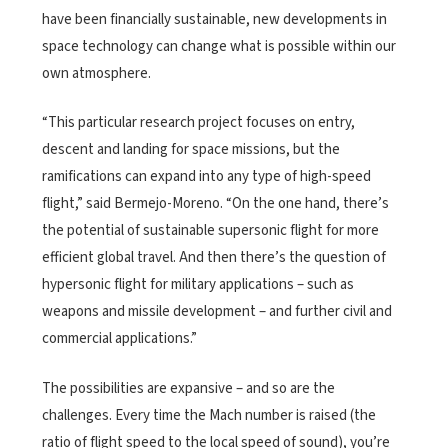
have been financially sustainable, new developments in
space technology can change what is possible within our
own atmosphere.
“This particular research project focuses on entry,
descent and landing for space missions, but the
ramifications can expand into any type of high-speed
flight,” said Bermejo-Moreno. “On the one hand, there’s
the potential of sustainable supersonic flight for more
efficient global travel. And then there’s the question of
hypersonic flight for military applications – such as
weapons and missile development – and further civil and
commercial applications.”
The possibilities are expansive – and so are the
challenges. Every time the Mach number is raised (the
ratio of flight speed to the local speed of sound), you’re