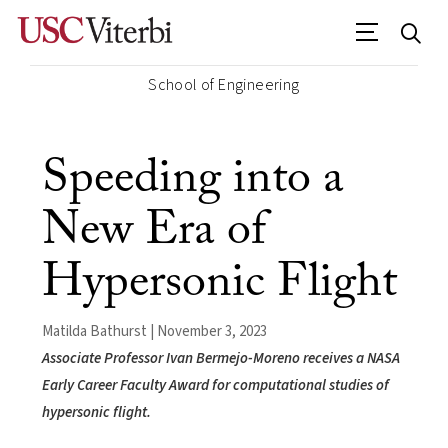
School of Engineering
Speeding into a
New Era of
Hypersonic Flight
Matilda Bathurst | November 3, 2023
Associate Professor Ivan Bermejo-Moreno receives a NASA
Early Career Faculty Award for computational studies of
hypersonic flight.