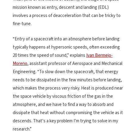
mission known as entry, descent and landing (EDL)
involves a process of deacceleration that can be tricky to
fine-tune.
“Entry of a spacecraft into an atmosphere before landing
typically happens at hypersonic speeds, often exceeding
20 times the speed of sound,” explains
Ivan Bermejo-
Moreno
, assistant professor of Aerospace and Mechanical
Engineering. “To slow down the spacecraft, that energy
needs to be dissipated in the few minutes before landing,
which makes the process very risky. Heat is produced near
the space vehicle by viscous friction of the gas in the
atmosphere, and we have to find a way to absorb and
dissipate that heat without compromising the vehicle as it
descends. That’s a key problem I’m trying to solve in my
research.”