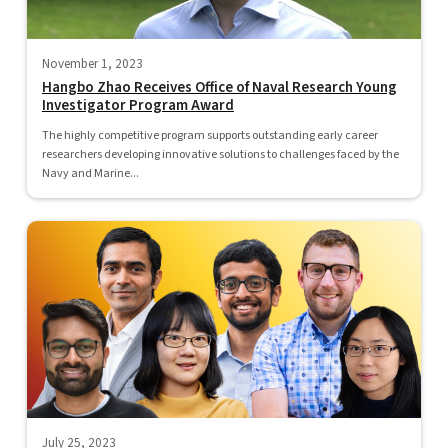
November 1, 2023
Hangbo Zhao Receives Office of Naval Research Young
Investigator Program Award
The highly competitive program supports outstanding early career
researchers developing innovative solutions to challenges faced by the
Navy and Marine...
July 25, 2023