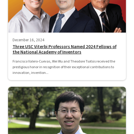
December 16, 2024
Three USC Viterbi Professors Named 2024 Fellows of
the National Academy of Inventors
Francisco Valero-Cuevas, Wei Wu and Theodore Tsotsis received the
prestigious honor in recognition of their exceptional contributions to
innovation, invention...