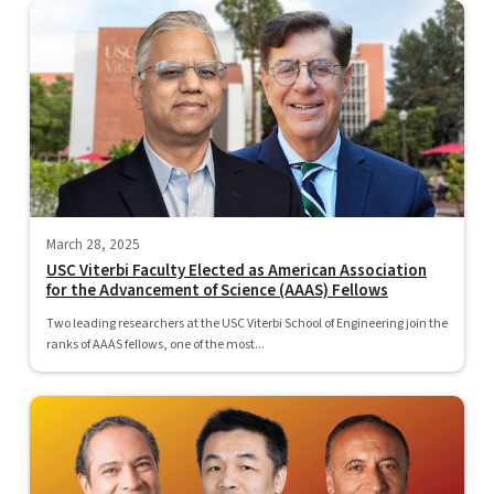
March 28, 2025
USC Viterbi Faculty Elected as American Association
for the Advancement of Science (AAAS) Fellows
Two leading researchers at the USC Viterbi School of Engineering join the
ranks of AAAS fellows, one of the most...