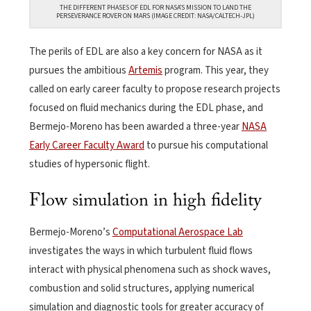
THE DIFFERENT PHASES OF EDL FOR NASA’S MISSION TO LAND THE
PERSEVERANCE ROVER ON MARS (IMAGE CREDIT: NASA/CALTECH-JPL)
The perils of EDL are also a key concern for NASA as it
pursues the ambitious
Artemis
program. This year, they
called on early career faculty to propose research projects
focused on fluid mechanics during the EDL phase, and
Bermejo-Moreno has been awarded a three-year
NASA
Early Career Faculty Award
to pursue his computational
studies of hypersonic flight.
Flow simulation in high fidelity
Bermejo-Moreno’s
Computational Aerospace Lab
investigates the ways in which turbulent fluid flows
interact with physical phenomena such as shock waves,
combustion and solid structures, applying numerical
simulation and diagnostic tools for greater accuracy of