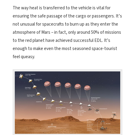
The way heat is transferred to the vehicle is vital for
ensuring the safe passage of the cargo or passengers. It’s
not unusual for spacecrafts to burn up as they enter the
atmosphere of Mars – in fact, only around 50% of missions
to the red planet have achieved successful EDL. It’s
enough to make even the most seasoned space-tourist
feel queasy.