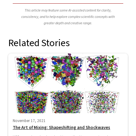
This article may feature some AI-assisted content for clarity,
consistency, and to help explore complex scientific concepts with
greater depth and creative range.
Related Stories
November 17, 2021
The Art of Mixing: Shapeshifting and Shockwaves