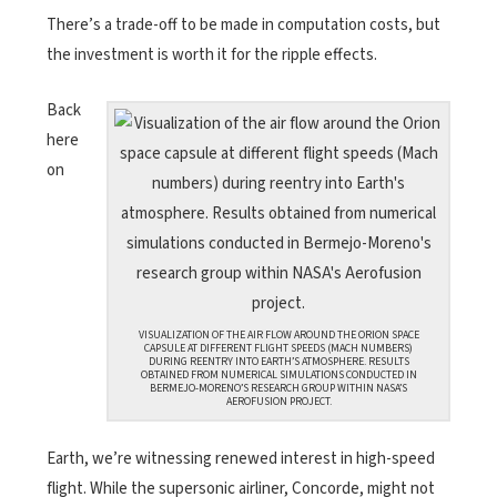
There’s a trade-off to be made in computation costs, but
the investment is worth it for the ripple effects.
Back
here
on
VISUALIZATION OF THE AIR FLOW AROUND THE ORION SPACE
CAPSULE AT DIFFERENT FLIGHT SPEEDS (MACH NUMBERS)
DURING REENTRY INTO EARTH’S ATMOSPHERE. RESULTS
OBTAINED FROM NUMERICAL SIMULATIONS CONDUCTED IN
BERMEJO-MORENO’S RESEARCH GROUP WITHIN NASA’S
AEROFUSION PROJECT.
Earth, we’re witnessing renewed interest in high-speed
flight. While the supersonic airliner, Concorde, might not