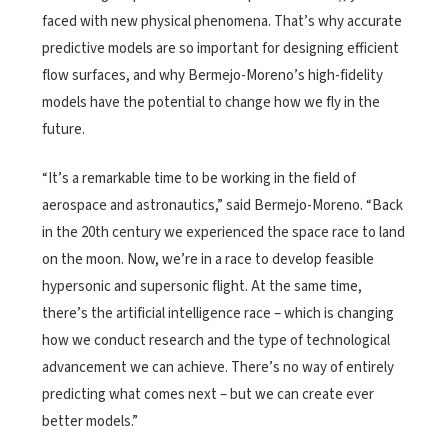
faced with new physical phenomena. That’s why accurate
predictive models are so important for designing efficient
flow surfaces, and why Bermejo-Moreno’s high-fidelity
models have the potential to change how we fly in the
future.
“It’s a remarkable time to be working in the field of
aerospace and astronautics,” said Bermejo-Moreno. “Back
in the 20th century we experienced the space race to land
on the moon. Now, we’re in a race to develop feasible
hypersonic and supersonic flight. At the same time,
there’s the artificial intelligence race – which is changing
how we conduct research and the type of technological
advancement we can achieve. There’s no way of entirely
predicting what comes next – but we can create ever
better models.”