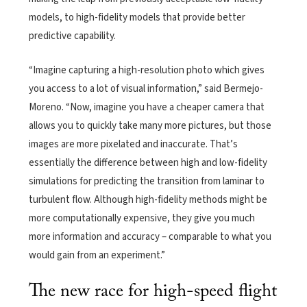
models, to high-fidelity models that provide better
predictive capability.
“Imagine capturing a high-resolution photo which gives
you access to a lot of visual information,” said Bermejo-
Moreno. “Now, imagine you have a cheaper camera that
allows you to quickly take many more pictures, but those
images are more pixelated and inaccurate. That’s
essentially the difference between high and low-fidelity
simulations for predicting the transition from laminar to
turbulent flow. Although high-fidelity methods might be
more computationally expensive, they give you much
more information and accuracy – comparable to what you
would gain from an experiment.”
The new race for high-speed flight