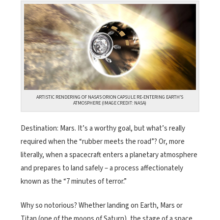
ARTISTIC RENDERING OF NASA’S ORION CAPSULE RE-ENTERING EARTH’S
ATMOSPHERE (IMAGE CREDIT: NASA)
Destination: Mars. It’s a worthy goal, but what’s really
required when the “rubber meets the road”? Or, more
literally, when a spacecraft enters a planetary atmosphere
and prepares to land safely – a process affectionately
known as the “7 minutes of terror.”
Why so notorious? Whether landing on Earth, Mars or
Titan (one of the moons of Saturn), the stage of a space