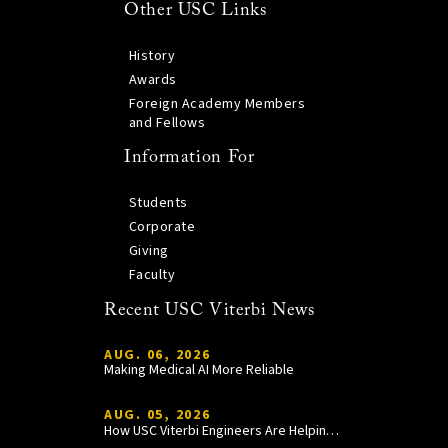
Other USC Links
History
Awards
Foreign Academy Members
and Fellows
Information For
Students
Corporate
Giving
Faculty
Recent USC Viterbi News
AUG. 06, 2026
Making Medical AI More Reliable
AUG. 05, 2026
How USC Viterbi Engineers Are Helping Trojan Football Gain a Competitive Edge