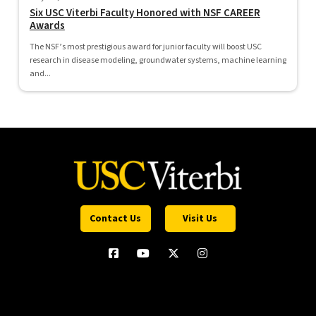
Six USC Viterbi Faculty Honored with NSF CAREER
Awards
The NSF’s most prestigious award for junior faculty will boost USC
research in disease modeling, groundwater systems, machine learning
and...
Contact Us
Visit Us