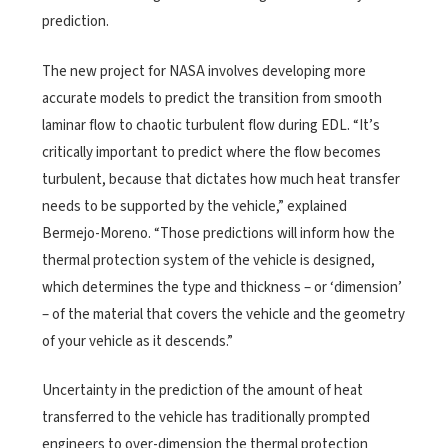
prediction.
The new project for NASA involves developing more
accurate models to predict the transition from smooth
laminar flow to chaotic turbulent flow during EDL. “It’s
critically important to predict where the flow becomes
turbulent, because that dictates how much heat transfer
needs to be supported by the vehicle,” explained
Bermejo-Moreno. “Those predictions will inform how the
thermal protection system of the vehicle is designed,
which determines the type and thickness – or ‘dimension’
– of the material that covers the vehicle and the geometry
of your vehicle as it descends.”
Uncertainty in the prediction of the amount of heat
transferred to the vehicle has traditionally prompted
engineers to over-dimension the thermal protection