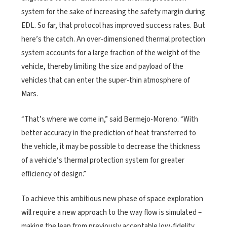
system for the sake of increasing the safety margin during
EDL. So far, that protocol has improved success rates. But
here’s the catch. An over-dimensioned thermal protection
system accounts for a large fraction of the weight of the
vehicle, thereby limiting the size and payload of the
vehicles that can enter the super-thin atmosphere of
Mars.
“That’s where we come in,” said Bermejo-Moreno. “With
better accuracy in the prediction of heat transferred to
the vehicle, it may be possible to decrease the thickness
of a vehicle’s thermal protection system for greater
efficiency of design.”
To achieve this ambitious new phase of space exploration
will require a new approach to the way flow is simulated –
making the leap from previously acceptable low-fidelity