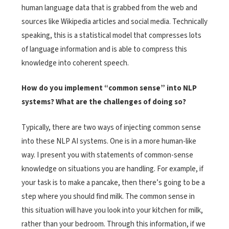
human language data that is grabbed from the web and
sources like Wikipedia articles and social media. Technically
speaking, this is a statistical model that compresses lots
of language information and is able to compress this
knowledge into coherent speech.
How do you implement “common sense” into NLP
systems? What are the challenges of doing so?
Typically, there are two ways of injecting common sense
into these NLP AI systems. One is in a more human-like
way. I present you with statements of common-sense
knowledge on situations you are handling. For example, if
your task is to make a pancake, then there’s going to be a
step where you should find milk. The common sense in
this situation will have you look into your kitchen for milk,
rather than your bedroom. Through this information, if we