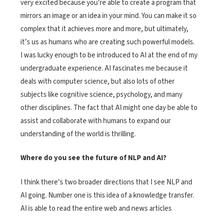
very excited because you’re able to create a program that
mirrors an image or an idea in your mind. You can make it so
complex that it achieves more and more, but ultimately,
it’s us as humans who are creating such powerful models.
I was lucky enough to be introduced to AI at the end of my
undergraduate experience. AI fascinates me because it
deals with computer science, but also lots of other
subjects like cognitive science, psychology, and many
other disciplines. The fact that AI might one day be able to
assist and collaborate with humans to expand our
understanding of the world is thrilling.
Where do you see the future of NLP and AI?
I think there’s two broader directions that I see NLP and
AI going. Number one is this idea of a knowledge transfer.
AI is able to read the entire web and news articles