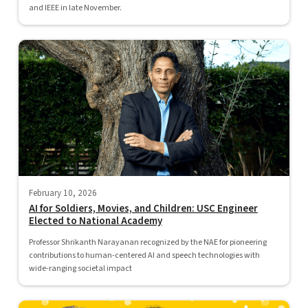
and IEEE in late November.
February 10, 2026
AI for Soldiers, Movies, and Children: USC Engineer
Elected to National Academy
Professor Shrikanth Narayanan recognized by the NAE for pioneering
contributions to human-centered AI and speech technologies with
wide-ranging societal impact