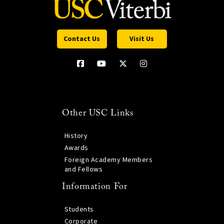
Contact Us
Visit Us
Other USC Links
History
Awards
Foreign Academy Members
and Fellows
Information For
Students
Corporate