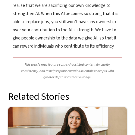
realize that we are sacrificing our own knowledge to
strengthen AI. When this AI becomes so strong that it is
able to replace jobs, you still won’t have any ownership
over your contribution to the AI’s strength. We have to
give people ownership to the data we give AI, so that it
can reward individuals who contribute to its efficiency.
This article may feature some AI-assisted content for clarity,
consistency, and to help explore complex scientific concepts with
greater depth and creative range.
Related Stories