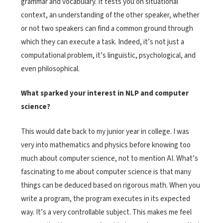
grammar and vocabulary. It tests you on situational
context, an understanding of the other speaker, whether
or not two speakers can find a common ground through
which they can execute a task. Indeed, it’s not just a
computational problem, it’s linguistic, psychological, and
even philosophical.
What sparked your interest in NLP and computer
science?
This would date back to my junior year in college. I was
very into mathematics and physics before knowing too
much about computer science, not to mention AI. What’s
fascinating to me about computer science is that many
things can be deduced based on rigorous math. When you
write a program, the program executes in its expected
way. It’s a very controllable subject. This makes me feel