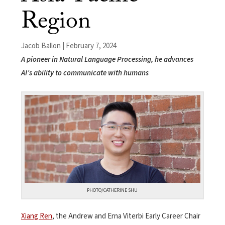
Region
Jacob Ballon | February 7, 2024
A pioneer in Natural Language Processing, he advances
AI’s ability to communicate with humans
PHOTO/CATHERINE SHU
Xiang Ren
, the
Andrew and Erna Viterbi Early Career Chair