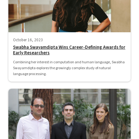
October 16, 2023
Swabha Swayamdipta Wins Career-Defining Awards for
Early Researchers
Combining her interest in computation and human language, Swabha
Swayamdipta explores the growingly complex study of natural
language processing.