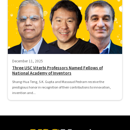
December 11, 2025
Three USC Viterbi Professors Named Fellows of
National Academy of Inventors
Shang-Hua Teng, S.K. Gupta and Massoud Pedram receive the
prestigious honor in recognition of their contributions to innovation,
invention and...