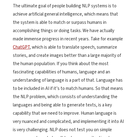
The ultimate goal of people building NLP systems is to
achieve artificial general intelligence, which means that
the system is able to match or surpass humans in
accomplishing things or doing tasks. We have actually
made immense progress in recent years. Take for example
ChatGPT
, which is able to translate speech, summarize
stories, and create images better than a large majority of
the human population. If you think about the most
fascinating capabilities of humans, language and an
understanding of language is a part of that. Language has
to be included in AI if it’s to match humans. So that means
the NLP problem, which consists of understanding the
languages and being able to generate texts, is a key
capability that we need to improve. Human language is
very nuanced and complicated, and implementing it into AI
is very challenging. NLP does not test you on simple