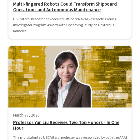
Multi-fingered Robots Could Transform Shipboard
Operations and Autonomous Maintenance
USC Viterbi Researcher Received Office of Naval Research’s Young
Investigator Program Award With Upcoming Study on Dexterous
Robotics
March 27, 2026
Professor Yan Liu Receives Two Top Honors - In One
Hour
The multitalented USC Viterbi professor was recognized by both the AAAI