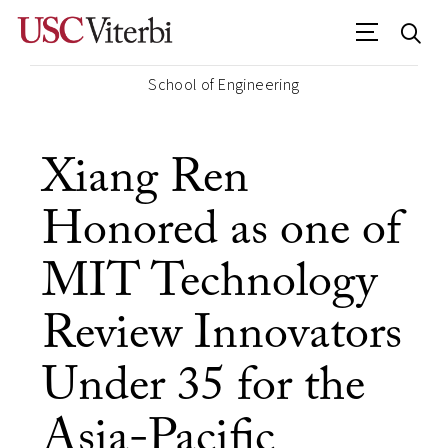
School of Engineering
Xiang Ren
Honored as one of
MIT Technology
Review Innovators
Under 35 for the
Asia-Pacific