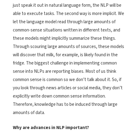
just speak it out in natural language form, the NLP will be
able to execute tasks. The second way is more implicit. We
let the language model read through large amounts of
common-sense situations written in different texts, and
these models might implicitly summarize these things.
Through scouring large amounts of sources, these models
will discover that milk, for example, is likely found in the
fridge. The biggest challenge in implementing common
sense into NLPs are reporting biases. Most of us think
common sense is common so we don’t talk about it. So, if
you look through news articles or social media, they don’t
explicitly write down common sense information.
Therefore, knowledge has to be induced through large
amounts of data.
Why are advances in NLP important?