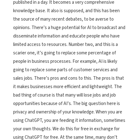
published in a day. It becomes a very comprehensive
knowledge base. It also is supposed, and this has been
the source of many recent debates, to be averse to
opinions. There’s a huge potential for AI to broadcast and
disseminate information and educate people who have
limited access to resources. Number two, and this is a
scarier one, it’s going to replace some percentage of
people in business processes. For example, AI is likely
going to replace some parts of customer services and
sales jobs. There’s pros and cons to this. The pros is that
it makes businesses more efficient and lightweight. The
bad thing of course is that many will lose jobs and job
opportunities because of AI’s. The big question here is
privacy and ownership of your knowledge. When you are
using ChatGPT, you are feeding it information, sometimes
your own thoughts. We do this for free in exchange for
using ChatGPT for free. At the same time, many don’t