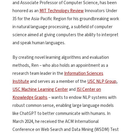
and Associate Professor of Computer Science
, has been
honored as an
MIT Technology Review
Innovators Under
35 for the Asia-Pacific Region for his groundbreaking work
in natural language processing, a subfield of computer
science aimed at giving computers the ability to interpret
and speak human languages.
By creating novel learning algorithms and evaluation
methods, Ren – who also
holds an appointment as a
research team leader in the
Information Sciences
Institute
and serves as a member of the
USC NLP Group
,
USC Machine Learning Center
and
ISI Center on
Knowledge Graphs
– wants to endow NLP systems with
robust common sense, enabling large language models
like ChatGPT to better communicate with humans. In
March 2024, he received the ACM International
Conference on Web Search and Data Mining (WSDM) Test