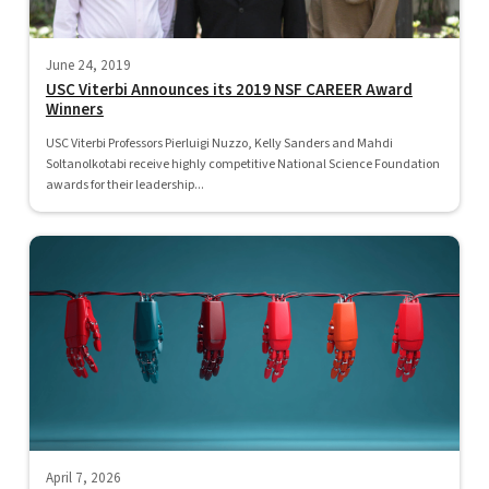
June 24, 2019
USC Viterbi Announces its 2019 NSF CAREER Award
Winners
USC Viterbi Professors Pierluigi Nuzzo, Kelly Sanders and Mahdi
Soltanolkotabi receive highly competitive National Science Foundation
awards for their leadership...
April 7, 2026