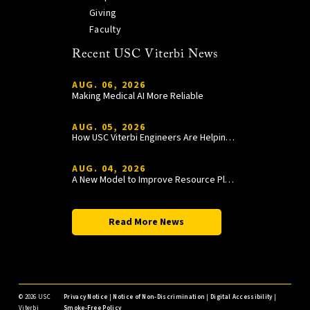
Giving
Faculty
Recent USC Viterbi News
AUG. 06, 2026
Making Medical AI More Reliable
AUG. 05, 2026
How USC Viterbi Engineers Are Helping Trojan Football Gain a Competitive Edge
AUG. 04, 2026
A New Model to Improve Resource Planning and Allocation
Read More News
©
2026 USC
Privacy Notice
|
Notice of Non-Discrimination
|
Digital Accessibility
|
Viterbi
Smoke-Free Policy