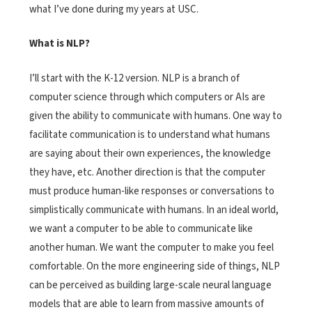
what I’ve done during my years at USC.
What is NLP?
I’ll start with the K-12 version. NLP is a branch of
computer science through which computers or AIs are
given the ability to communicate with humans. One way to
facilitate communication is to understand what humans
are saying about their own experiences, the knowledge
they have, etc. Another direction is that the computer
must produce human-like responses or conversations to
simplistically communicate with humans. In an ideal world,
we want a computer to be able to communicate like
another human. We want the computer to make you feel
comfortable. On the more engineering side of things, NLP
can be perceived as building large-scale neural language
models that are able to learn from massive amounts of