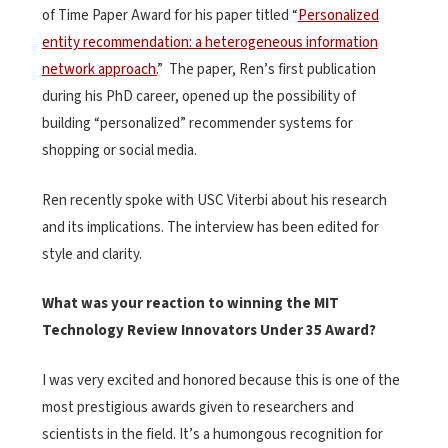
of Time Paper Award for his paper titled “
Personalized
entity recommendation: a heterogeneous information
network approach.
” The paper, Ren’s first publication
during his PhD career, opened up the possibility of
building “personalized” recommender systems for
shopping or social media.
Ren recently spoke with USC Viterbi about his research
and its implications. The interview has been edited for
style and clarity.
What was your reaction to winning the MIT
Technology Review Innovators Under 35 Award?
I was very excited and honored because this is one of the
most prestigious awards given to researchers and
scientists in the field. It’s a humongous recognition for