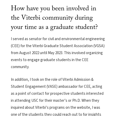
How have you been involved in
the Viterbi community during
your time as a graduate student?
I served as senator for civil and environmental engineering
(CEE) for the Viterbi Graduate Student Association (VGSA)
from August 2022 until May 2023. This involved organizing
events to engage graduate students in the CEE
community.
In addition, I took on the role of Viterbi Admission &
Student Engagement (VASE) ambassador for CEE, acting
as a point of contact for prospective students interested
in attending USC for their master’s or Ph.D. When they
inquired about Viterbi’s programs on the website, I was
one of the students they could reach out to for insights