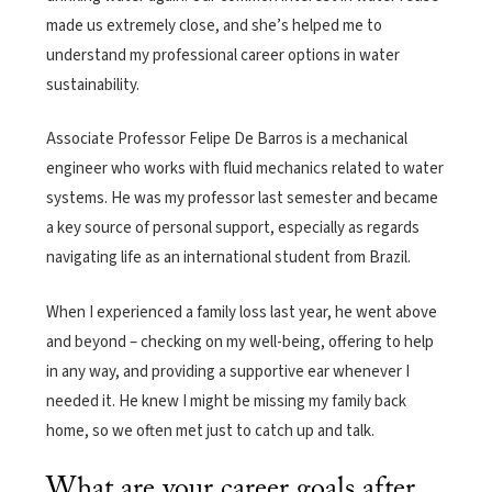
made us extremely close, and she’s helped me to
understand my professional career options in water
sustainability.
Associate Professor Felipe De Barros is a mechanical
engineer who works with fluid mechanics related to water
systems. He was my professor last semester and became
a key source of personal support, especially as regards
navigating life as an international student from Brazil.
When I experienced a family loss last year, he went above
and beyond – checking on my well-being, offering to help
in any way, and providing a supportive ear whenever I
needed it. He knew I might be missing my family back
home, so we often met just to catch up and talk.
What are your career goals after