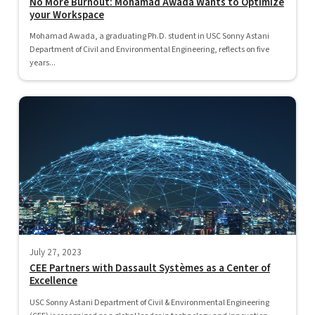
No More Burnout: Mohamad Awada Wants to Optimize
your Workspace
Mohamad Awada, a graduating Ph.D. student in USC Sonny Astani
Department of Civil and Environmental Engineering, reflects on five
years...
July 27, 2023
CEE Partners with Dassault Systèmes as a Center of
Excellence
USC Sonny Astani Department of Civil & Environmental Engineering