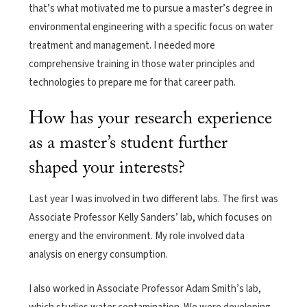
that’s what motivated me to pursue a master’s degree in
environmental engineering with a specific focus on water
treatment and management. I needed more
comprehensive training in those water principles and
technologies to prepare me for that career path.
How has your research experience
as a master’s student further
shaped your interests?
Last year I was involved in two different labs. The first was
Associate Professor Kelly Sanders’ lab, which focuses on
energy and the environment. My role involved data
analysis on energy consumption.
I also worked in Associate Professor Adam Smith’s lab,