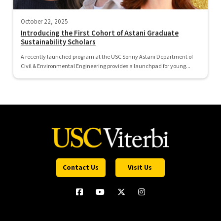
October 22, 2025
Introducing the First Cohort of Astani Graduate
Sustainability Scholars
A recently launched program at the USC Sonny Astani Department of
Civil & Environmental Engineering provides a launchpad for young...
Contact Us
Visit Us