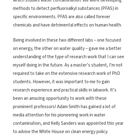
which studies water contamination. We were developing
methods to detect perfluoroalkyl substances (PFAS) in
specific environments. PFAS are also called forever
chemicals and have detrimental effects on human health.
Being involved in these two different labs – one focused
on energy, the other on water quality – gave me a better
understanding of the type of research work that I can see
myself doing in the future. As a master’s student, I’m not
required to take on the extensive research work of PhD
students. However, it was important to me to gain
research experience and practical skills in labwork. It’s
been an amazing opportunity to work with these
prominent professors! Adam Smith has gained a lot of
media attention for his pioneering work in water
contamination, and Kelly Sanders was appointed this year
to advise the White House on clean energy policy.