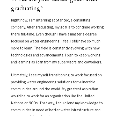
graduating?
Right now, I am interning at Stantec, a consulting
company. After graduating, my goal is to continue working
there full-time. Even though I have a master’s degree
focused on water engineering, I feel I still have so much
more to learn. The field is constantly evolving with new
technologies and advancements. I plan to keep working
and learning as I can from my supervisors and coworkers.
Ultimately, I see myself transitioning to work focused on
providing water engineering solutions for vulnerable
communities around the world. My greatest aspiration
would be to work for an organization like the United
Nations or NGOs. That way, I could lend my knowledge to
communities in need of better water infrastructure and