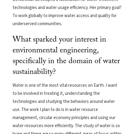
technologies and water usage efficiency. Her primary goal?
To work globally to improve water access and quality for
underserved communities.
What sparked your interest in
environmental engineering,
specifically in the domain of water
sustainability?
Water is one of the most vital resources on Earth. I want
to be involved in treating it, understanding the
technologies and studying the behaviors around water
use. The work I plan to do is in water resource
management, circular economy principles and using our
water resources more efficiently. The study of water is so
huge and there are so many different areas of focus within