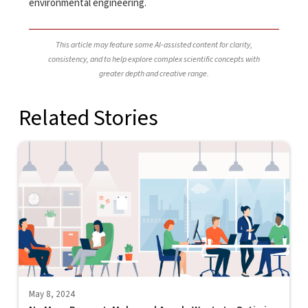
environmental engineering.
This article may feature some AI-assisted content for clarity,
consistency, and to help explore complex scientific concepts with
greater depth and creative range.
Related Stories
May 8, 2024