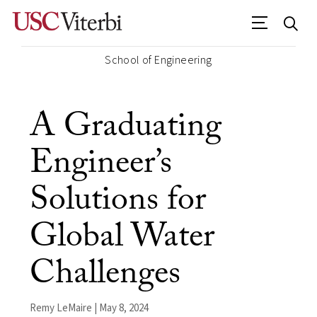
School of Engineering
A Graduating
Engineer’s
Solutions for
Global Water
Challenges
Remy LeMaire | May 8, 2024