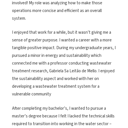
involved! My role was analyzing how to make those
operations more concise and efficient as an overall
system.
I enjoyed that work for a while, but it wasn’t giving me a
sense of greater purpose. I wanted a career with a more
tangible positive impact. During my undergraduate years, I
pursued a minor in energy and sustainability which
connected me with a professor conducting wastewater
treatment research, Gabriela Sa Leitão de Mello. I enjoyed
the sustainability aspect and worked with her on
developing a wastewater treatment system for a
vulnerable community
After completing my bachelor’s, I wanted to pursue a
master’s degree because I felt I lacked the technical skills
required to transition into working in the water sector –