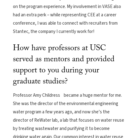
on the program experience. My involvement in VASE also
had an extra perk – while representing CEE at a career
conference, I was able to connect with recruiters from
Stantec, the company I currently work for!
How have professors at USC
served as mentors and provided
support to you during your
graduate studies?
Professor Amy Childress became a huge mentor for me.
She was the director of the environmental engineering
water program a few years ago, and now she’s the
director of ReWater lab, a lab that focuses on water reuse
by treating wastewater and purifying it to become
drinking water again. Our common interest in water reuse