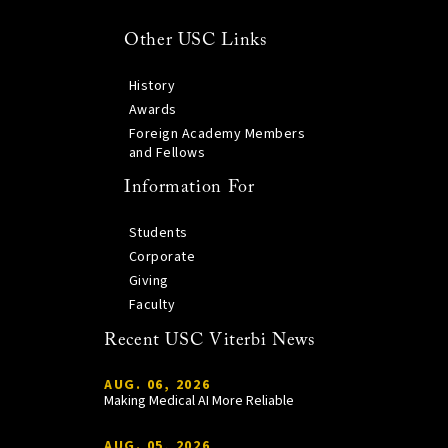
Other USC Links
History
Awards
Foreign Academy Members
and Fellows
Information For
Students
Corporate
Giving
Faculty
Recent USC Viterbi News
AUG. 06, 2026
Making Medical AI More Reliable
AUG. 05, 2026