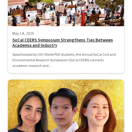
May 14, 2026
SoCal CEERS Symposium Strengthens Ties Between
Academia and Industry
Spearheaded by USC Viterbi PhD students, the annual SoCal Civil and
Environmental Research Symposium (SoCal CEERS) connects
academic research and...