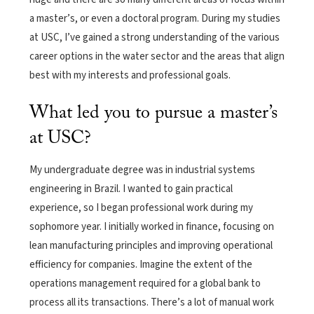
a master’s, or even a doctoral program. During my studies
at USC, I’ve gained a strong understanding of the various
career options in the water sector and the areas that align
best with my interests and professional goals.
What led you to pursue a master’s
at USC?
My undergraduate degree was in industrial systems
engineering in Brazil. I wanted to gain practical
experience, so I began professional work during my
sophomore year. I initially worked in finance, focusing on
lean manufacturing principles and improving operational
efficiency for companies. Imagine the extent of the
operations management required for a global bank to
process all its transactions. There’s a lot of manual work