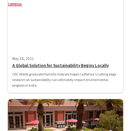
May 18, 2021
A Global Solution for Sustainability Begins Locally
USC Viterbi graduate Harmita Golwala hopes California’s cutting edge
research on sustainability can ultimately impact environmental
progress in India.