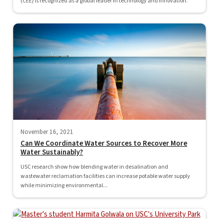
(CEE) is recognized as a global leader in technology and innovation.
November 16, 2021
Can We Coordinate Water Sources to Recover More
Water Sustainably?
USC research show how blending water in desalination and
wastewater reclamation facilities can increase potable water supply
while minimizing environmental...