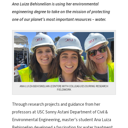
Ana Luiza Behisnelian is using her environmental
engineering degree to take on the mission of protecting
one of our planet’s most important resources – water.
ANA LUIZA BEHISNELIAN (CENTER) WITH COLLEAGUES DURING RESEARCH
FIELDWORK
Through research projects and guidance from her
professors at USC Sonny Astani Department of Civil &
Environmental Engineering, master’s student Ana Luiza
Behisnelian developed a fascination for water treatment