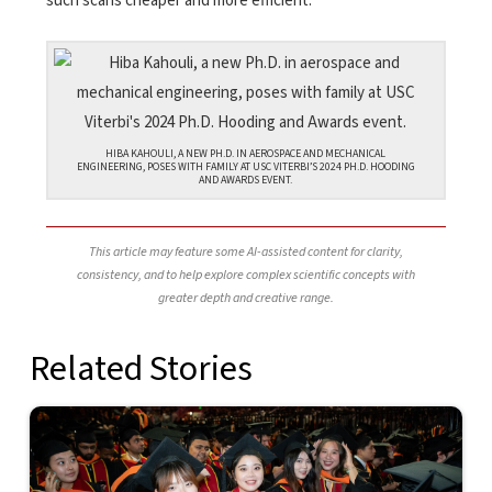
such scans cheaper and more efficient.
HIBA KAHOULI, A NEW PH.D. IN AEROSPACE AND MECHANICAL
ENGINEERING, POSES WITH FAMILY AT USC VITERBI’S 2024 PH.D. HOODING
AND AWARDS EVENT.
This article may feature some AI-assisted content for clarity,
consistency, and to help explore complex scientific concepts with
greater depth and creative range.
Related Stories