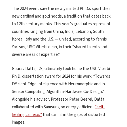
The 2024 event saw the newly minted Ph.D.s sport their
new cardinal and gold hoods, a tradition that dates back
to 12th century monks. This year’s graduates represent
countries ranging from China, India, Lebanon, South
Korea, Italy and the U.S. — united, according to Yannis
Yortsos, USC Viterbi dean, in their “shared talents and
diverse areas of expertise.”
Gourav Datta, ’23, ultimately took home the USC Viterbi
Ph.D. dissertation award for 2024 for his work: “Towards
Efficient Edge Intelligence with Neuromorphic and In-
Sensor Computing: Algorithm-Hardware Co-Design.”
Alongside his advisor, Professor Peter Beerel, Datta
collaborated with Samsung on energy efficient
“self-
healing cameras”
that can fill in the gaps of distorted
images.