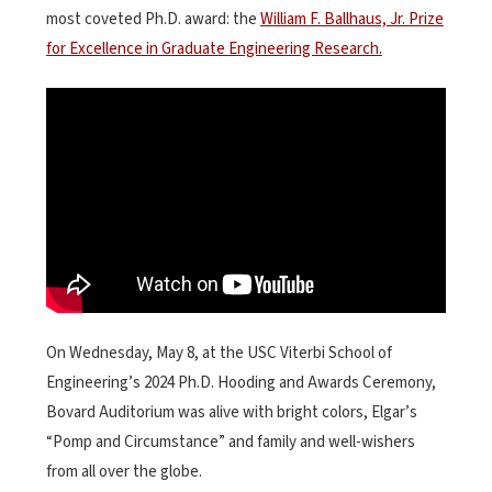
most coveted Ph.D. award: the
William F. Ballhaus, Jr. Prize
for Excellence in Graduate Engineering Research.
On Wednesday, May 8, at the USC Viterbi School of
Engineering’s 2024 Ph.D. Hooding and Awards Ceremony,
Bovard Auditorium was alive with bright colors, Elgar’s
“Pomp and Circumstance” and family and well-wishers
from all over the globe.