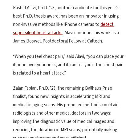
Rashid Alavi, Ph.D. ’23, another candidate for this year’s
best Ph.D. thesis award, has been an innovator in using
non-invasive methods like iPhone cameras to
detect
super silent heart attacks
. Alavi continues his work as a
James Boswell Postdoctoral Fellow at Caltech.
“When you feel chest pain,” said Alavi, “you can place your
iPhone over your neck, and it can tell you if the chest pain
is related to a heart attack.”
Zalan Fabian, Ph.D. ’23, the remaining Ballhaus Prize
finalist, found new insights in accelerating MRI and
medical imaging scans. His proposed methods could aid
radiologists and other medical doctors in two ways:
improving the diagnostic value of medical images and
reducing the duration of MRI scans, potentially making