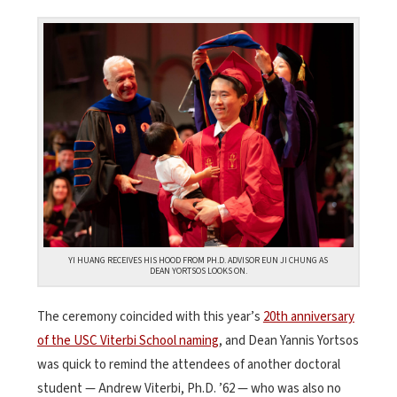
YI HUANG RECEIVES HIS HOOD FROM PH.D. ADVISOR EUN JI CHUNG AS
DEAN YORTSOS LOOKS ON.
The ceremony coincided with this year’s
20th anniversary
of the USC Viterbi School naming
, and Dean Yannis Yortsos
was quick to remind the attendees of another doctoral
student — Andrew Viterbi, Ph.D. ’62 — who was also no