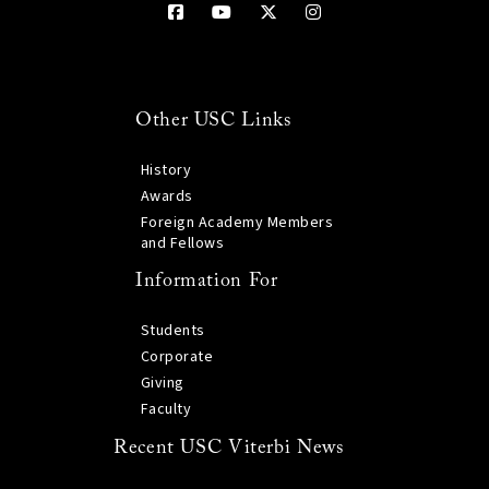
Other USC Links
History
Awards
Foreign Academy Members
and Fellows
Information For
Students
Corporate
Giving
Faculty
Recent USC Viterbi News