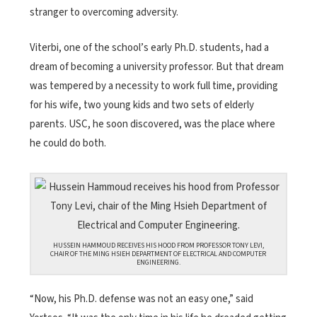
stranger to overcoming adversity.
Viterbi, one of the school’s early Ph.D. students, had a
dream of becoming a university professor. But that dream
was tempered by a necessity to work full time, providing
for his wife, two young kids and two sets of elderly
parents. USC, he soon discovered, was the place where
he could do both.
HUSSEIN HAMMOUD RECEIVES HIS HOOD FROM PROFESSOR TONY LEVI,
CHAIR OF THE MING HSIEH DEPARTMENT OF ELECTRICAL AND COMPUTER
ENGINEERING.
“Now, his Ph.D. defense was not an easy one,” said