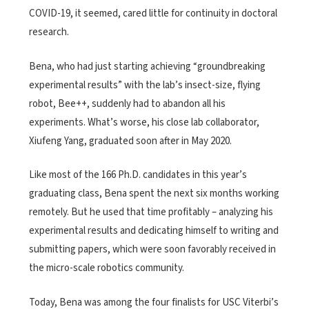
COVID-19, it seemed, cared little for continuity in doctoral
research.
Bena, who had just starting achieving “groundbreaking
experimental results” with the lab’s insect-size, flying
robot, Bee++, suddenly had to abandon all his
experiments. What’s worse, his close lab collaborator,
Xiufeng Yang, graduated soon after in May 2020.
Like most of the 166 Ph.D. candidates in this year’s
graduating class, Bena spent the next six months working
remotely. But he used that time profitably – analyzing his
experimental results and dedicating himself to writing and
submitting papers, which were soon favorably received in
the micro-scale robotics community.
Today, Bena was among the four finalists for USC Viterbi’s