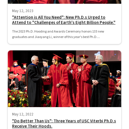
May 12, 2023
"Attention is All You Need": New Ph.D.s Urged to
Attend to "Challenges of Earth's Eight Billion People."
The 2023 Ph.D. Hooding and Awards Ceremony honors 133 new
graduates and Jiaoyang Li, winner of this year's best Ph.D....
May 12, 2022
"Do Better Than Us": Three Years of USC Viterbi Ph.D.s
Receive Their Hoods.