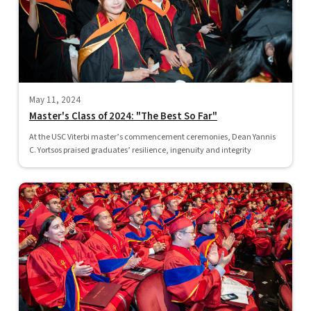
May 11, 2024
Master's Class of 2024: "The Best So Far"
At the USC Viterbi master’s commencement ceremonies, Dean Yannis
C. Yortsos praised graduates’ resilience, ingenuity and integrity