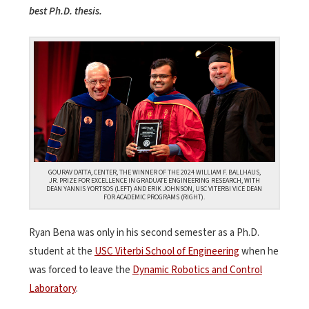
best Ph.D. thesis.
GOURAV DATTA, CENTER, THE WINNER OF THE 2024 WILLIAM F. BALLHAUS,
JR. PRIZE FOR EXCELLENCE IN GRADUATE ENGINEERING RESEARCH, WITH
DEAN YANNIS YORTSOS (LEFT) AND ERIK JOHNSON, USC VITERBI VICE DEAN
FOR ACADEMIC PROGRAMS (RIGHT).
Ryan Bena was only in his second semester as a Ph.D.
student at the
USC Viterbi School of Engineering
when he
was forced to leave the
Dynamic Robotics and Control
Laboratory
.