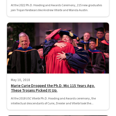
At the 2022 Ph.D. Hooding and Awards Ceremony, 215 new graduates
join Trojan forebears like Andrew Viterbi and Wanda Austin.
May 10, 2018
Marie Curie Dropped the Ph.D. Mic 115 Years Ago.
These Trojans Picked It Up.
At the 2018 USC Viterbi Ph.D. Hooding and Awards ceremony, the
intellectual descendants of Curie, Drexler and Viterbi took the...