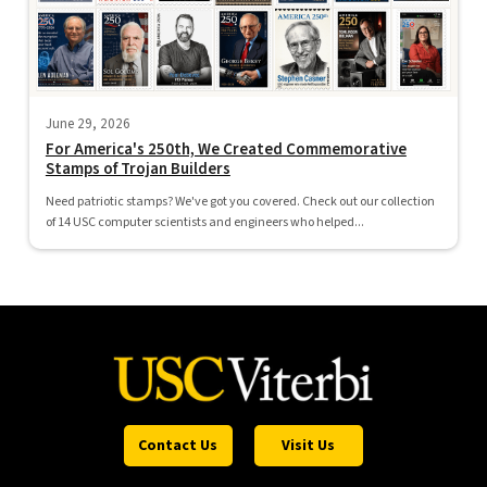
June 29, 2026
For America's 250th, We Created Commemorative
Stamps of Trojan Builders
Need patriotic stamps? We've got you covered. Check out our collection
of 14 USC computer scientists and engineers who helped...
Contact Us
Visit Us