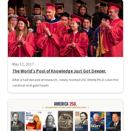
May 12, 2017
The World’s Pool of Knowledge Just Got Deeper.
After a half decade of research, newly minted USC Viterbi Ph.D.s don the
cardinal and gold hoods