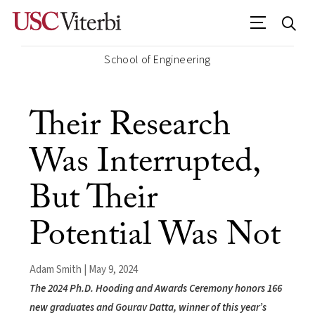
School of Engineering
Their Research
Was Interrupted,
But Their
Potential Was Not
Adam Smith | May 9, 2024
The 2024 Ph.D. Hooding and Awards Ceremony honors 166
new graduates and Gourav Datta, winner of this year’s