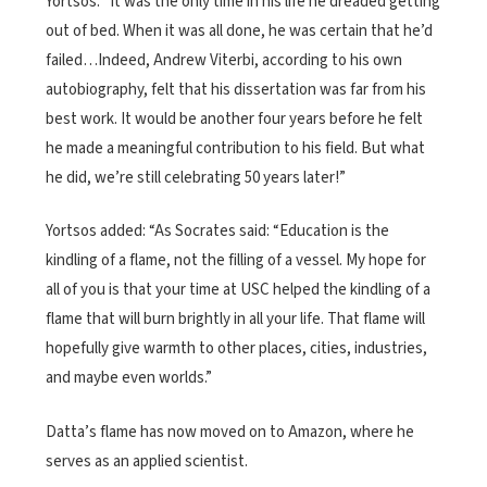
Yortsos. “It was the only time in his life he dreaded getting
out of bed. When it was all done, he was certain that he’d
failed…Indeed, Andrew Viterbi, according to his own
autobiography, felt that his dissertation was far from his
best work. It would be another four years before he felt
he made a meaningful contribution to his field. But what
he did, we’re still celebrating 50 years later!”
Yortsos added: “As Socrates said: “Education is the
kindling of a flame, not the filling of a vessel. My hope for
all of you is that your time at USC helped the kindling of a
flame that will burn brightly in all your life. That flame will
hopefully give warmth to other places, cities, industries,
and maybe even worlds.”
Datta’s flame has now moved on to Amazon, where he
serves as an applied scientist.