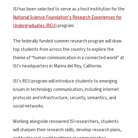
ISI has been selected to serve as a host institution for the
National Science Foundation’s Research Experiences for
Undergraduates (REU)
program.
The federally funded summer research program will draw
top students from across the country to explore the
theme of “human communication in a connected world” at
ISI’s headquarters in Marina del Rey, California.
ISI’s REU program will introduce students to emerging
issues in technology communication, including internet
protocols and infrastructure, security, semantics, and
social networks.
Working alongside renowned ISI researchers, students
will sharpen their research skills, develop research plans,