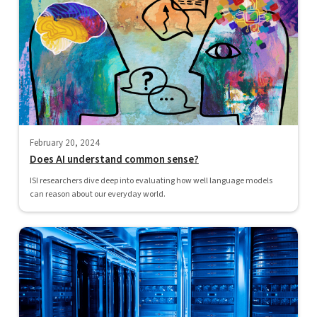
February 20, 2024
Does AI understand common sense?
ISI researchers dive deep into evaluating how well language models
can reason about our everyday world.