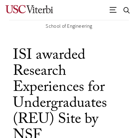
School of Engineering
ISI awarded
Research
Experiences for
Undergraduates
(REU) Site by
NSF