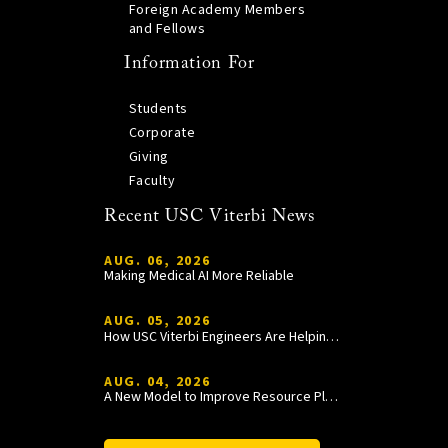
Foreign Academy Members
and Fellows
Information For
Students
Corporate
Giving
Faculty
Recent USC Viterbi News
AUG. 06, 2026
Making Medical AI More Reliable
AUG. 05, 2026
How USC Viterbi Engineers Are Helping Trojan Football Gain a Competitive Edge
AUG. 04, 2026
A New Model to Improve Resource Planning and Allocation