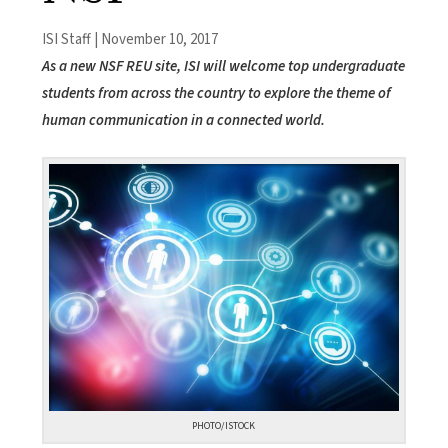
ISI Staff | November 10, 2017
As a new NSF REU site, ISI will welcome top undergraduate
students from across the country to explore the theme of
human communication in a connected world.
PHOTO/ISTOCK