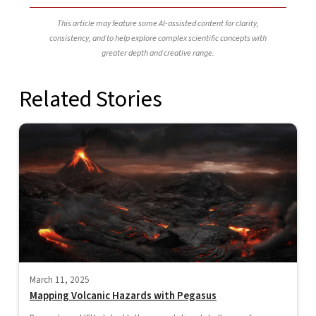
This article may feature some AI-assisted content for clarity,
consistency, and to help explore complex scientific concepts with
greater depth and creative range.
Related Stories
March 11, 2025
Mapping Volcanic Hazards with Pegasus