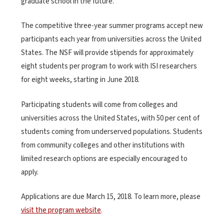
graduate school in the future.”
The competitive three-year summer programs accept new
participants each year from universities across the United
States. The NSF will provide stipends for approximately
eight students per program to work with ISI researchers
for eight weeks, starting in June 2018.
Participating students will come from colleges and
universities across the United States, with 50 per cent of
students coming from underserved populations. Students
from community colleges and other institutions with
limited research options are especially encouraged to
apply.
Applications are due March 15, 2018. To learn more, please
visit the program website
.