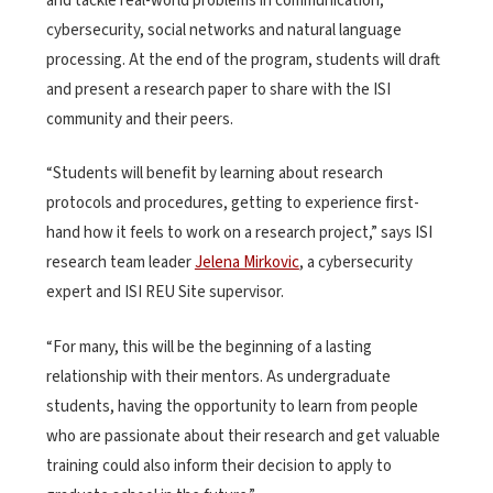
and tackle real-world problems in communication,
cybersecurity, social networks and natural language
processing. At the end of the program, students will draft
and present a research paper to share with the ISI
community and their peers.
“Students will benefit by learning about research
protocols and procedures, getting to experience first-
hand how it feels to work on a research project,” says ISI
research team leader
Jelena Mirkovic
, a cybersecurity
expert and ISI REU Site supervisor.
“For many, this will be the beginning of a lasting
relationship with their mentors. As undergraduate
students, having the opportunity to learn from people
who are passionate about their research and get valuable
training could also inform their decision to apply to