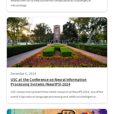
Researchers at ISI help tackle the computational challenges of
volcanology.
December 5, 2024
USC at the Conference on Neural Information
Processing Systems (NeurIPS) 2024
USC researchers present their latest research at NeurIPS 2024, one of the
world's top natural language processing and artificial intelligence...