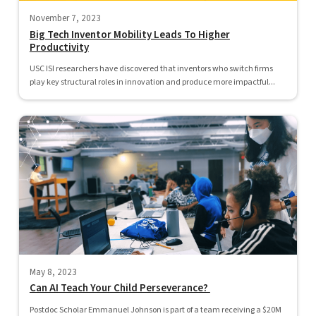
November 7, 2023
Big Tech Inventor Mobility Leads To Higher
Productivity
USC ISI researchers have discovered that inventors who switch firms
play key structural roles in innovation and produce more impactful...
May 8, 2023
Can AI Teach Your Child Perseverance?
Postdoc Scholar Emmanuel Johnson is part of a team receiving a $20M