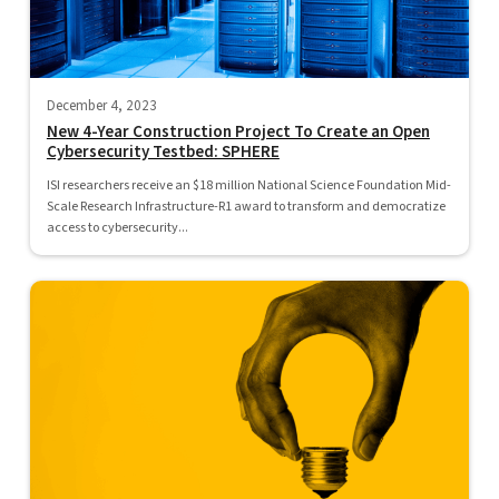
December 4, 2023
New 4-Year Construction Project To Create an Open
Cybersecurity Testbed: SPHERE
ISI researchers receive an $18 million National Science Foundation Mid-
Scale Research Infrastructure-R1 award to transform and democratize
access to cybersecurity...