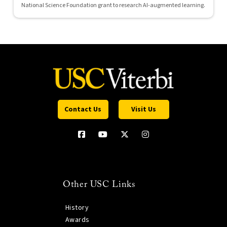
National Science Foundation grant to research AI-augmented learning.
Contact Us
Visit Us
Other USC Links
History
Awards