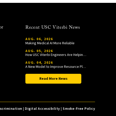
or
Recent USC Viterbi News
AUG. 06, 2026
Making Medical AI More Reliable
AUG. 05, 2026
How USC Viterbi Engineers Are Helping Trojan Football Gain a Competitive Edge
AUG. 04, 2026
A New Model to Improve Resource Planning and Allocation
Read More News
iscrimination
|
Digital Accessibility
|
Smoke-Free Policy