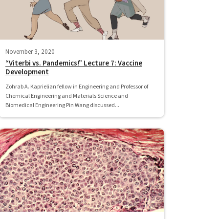
November 3, 2020
“Viterbi vs. Pandemics!” Lecture 7: Vaccine
Development
Zohrab A. Kaprielian fellow in Engineering and Professor of
Chemical Engineering and Materials Science and
Biomedical Engineering Pin Wang discussed...