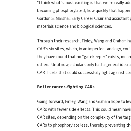
“I think what’s most exciting is that we’re really a
becoming phosphorylated, how quickly that happens 
Gordon S. Marshall Early Career Chair and assistant
materials science and biological sciences.
Through their research, Finley, Wang and Graham
CAR’s six sites, which, in an imperfect analogy, cou
they have found that no “gatekeeper” exists, mean
others. Until now, scholars only had a general idea 
CAR T cells that could successfully fight against c
Better cancer-fighting CARs
Going forward, Finley, Wang and Graham hope to lev
CARs with fewer side effects. This could mean havi
CAR sites, depending on the complexity of the targ
CARs to phosphorylate less, thereby preventing the