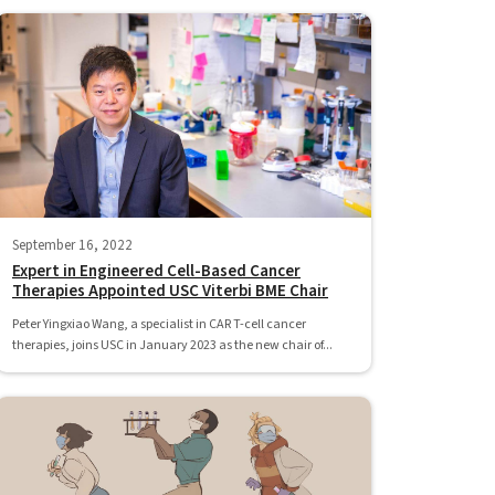
September 16, 2022
Expert in Engineered Cell-Based Cancer
Therapies Appointed USC Viterbi BME Chair
Peter Yingxiao Wang, a specialist in CAR T-cell cancer
therapies, joins USC in January 2023 as the new chair of...