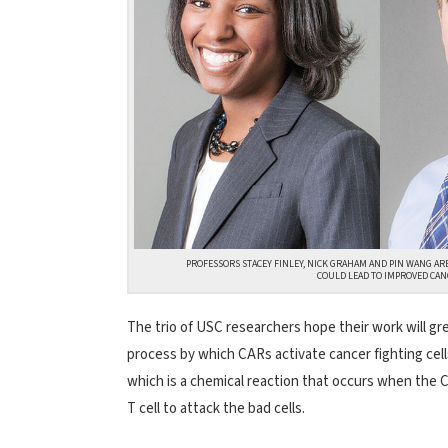
PROFESSORS STACEY FINLEY, NICK GRAHAM AND PIN WANG AR
COULD LEAD TO IMPROVED CAN
The trio of USC researchers hope their work will gr
process by which CARs activate cancer fighting cells
which is a chemical reaction that occurs when the C
T cell to attack the bad cells.