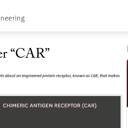
ineering
ter “CAR”
rets about an engineered protein receptor, known as CAR, that makes