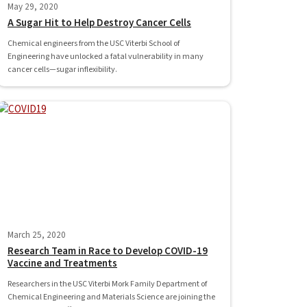
May 29, 2020
A Sugar Hit to Help Destroy Cancer Cells
Chemical engineers from the USC Viterbi School of
Engineering have unlocked a fatal vulnerability in many
cancer cells—sugar inflexibility.
March 25, 2020
Research Team in Race to Develop COVID-19
Vaccine and Treatments
Researchers in the USC Viterbi Mork Family Department of
Chemical Engineering and Materials Science are joining the