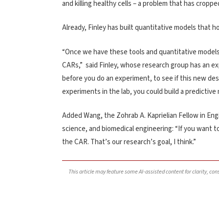
and killing healthy cells – a problem that has cropp
Already, Finley has built quantitative models that h
“Once we have these tools and quantitative models, 
CARs,” said Finley, whose research group has an ex
before you do an experiment, to see if this new de
experiments in the lab, you could build a predictiv
Added Wang, the Zohrab A. Kaprielian Fellow in Eng
science, and biomedical engineering: “If you want t
the CAR. That’s our research’s goal, I think.”
This article may feature some AI-assisted content for clarity, co