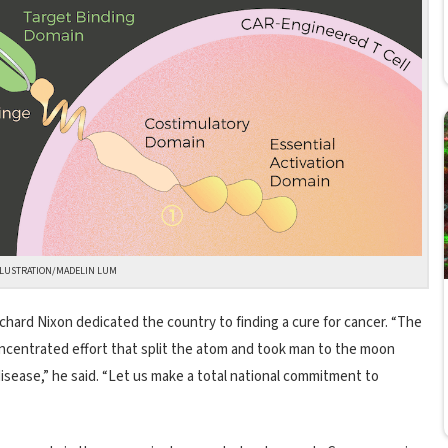
LLUSTRATION/MADELIN LUM
ichard Nixon dedicated the country to finding a cure for cancer. “The
ncentrated effort that split the atom and took man to the moon
sease,” he said. “Let us make a total national commitment to