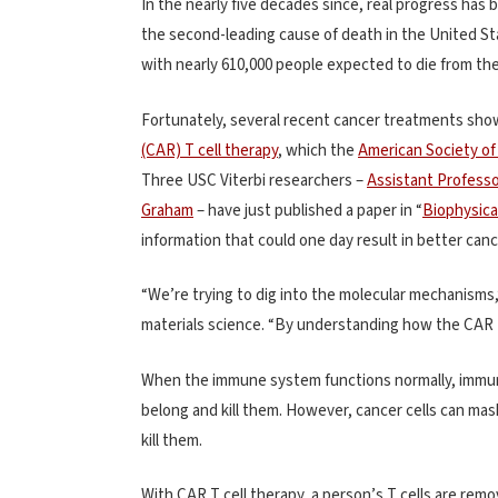
In the nearly five decades since, real progress ha
the second-leading cause of death in the United Sta
with nearly 610,000 people expected to die from th
Fortunately, several recent cancer treatments sh
(CAR) T cell therapy
, which the
American Society of 
Three USC Viterbi researchers –
Assistant Professo
Graham
– have just published a paper in “
Biophysica
information that could one day result in better canc
“We’re trying to dig into the molecular mechanisms,
materials science. “By understanding how the CAR T
When the immune system functions normally, immun
belong and kill them. However, cancer cells can mask
kill them.
With CAR T cell therapy, a person’s T cells are rem