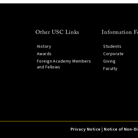
Other USC Links
Information F
History
Students
Awards
Corporate
Foreign Academy Members
Giving
and Fellows
Faculty
Privacy Notice
|
Notice of Non-D