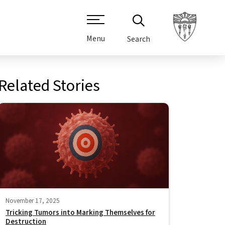
Menu
Search
Related Stories
November 17, 2025
Tricking Tumors into Marking Themselves for
Destruction