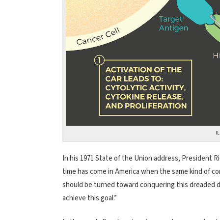
I
In his 1971 State of the Union address, President R
time has come in America when the same kind of co
should be turned toward conquering this dreaded di
achieve this goal.”