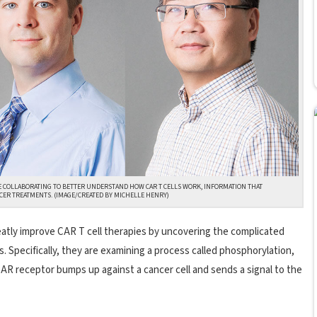
E COLLABORATING TO BETTER UNDERSTAND HOW CAR T CELLS WORK, INFORMATION THAT
CER TREATMENTS. (IMAGE/CREATED BY MICHELLE HENRY)
eatly improve CAR T cell therapies by uncovering the complicated
. Specifically, they are examining a process called phosphorylation,
AR receptor bumps up against a cancer cell and sends a signal to the