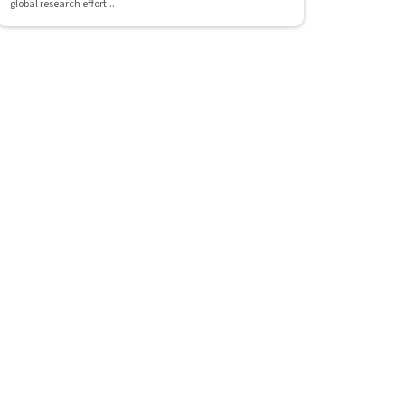
global research effort...