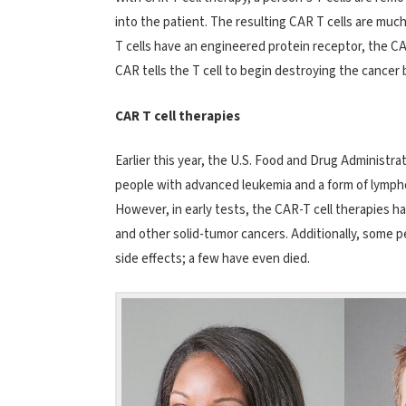
into the patient. The resulting CAR T cells are muc
T cells have an engineered protein receptor, the CAR
CAR tells the T cell to begin destroying the cancer
CAR T cell therapies
Earlier this year, the U.S. Food and Drug Administr
people with advanced leukemia and a form of lymph
However, in early tests, the CAR-T cell therapies ha
and other solid-tumor cancers. Additionally, some 
side effects; a few have even died.