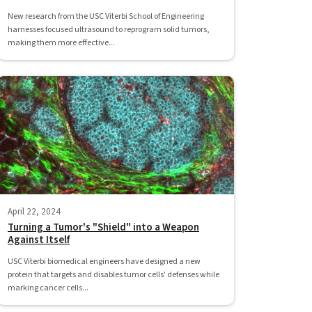
New research from the USC Viterbi School of Engineering
harnesses focused ultrasound to reprogram solid tumors,
making them more effective...
April 22, 2024
Turning a Tumor's "Shield" into a Weapon
Against Itself
USC Viterbi biomedical engineers have designed a new
protein that targets and disables tumor cells' defenses while
marking cancer cells...