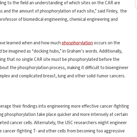
dding to the field an understanding of which sites on the CAR are
and the amount of phosphorylation of each site,” said Finley, the
 professor of biomedical engineering, chemical engineering and
 have learned when and how much
phosphorylation
occurs on the
ld be imagined as “docking hubs,” in Graham’s words. Additionally,
ing that no single CAR site must be phosphorylated before the
about the phosphorylation process, making it difficult to bioengineer
omplex and complicated breast, lung and other solid-tumor cancers.
erage their findings into engineering more effective cancer-fighting
ng phosphorylation take place quicker and more intensely at certain
eted cancer cells. Alternately, the USC researchers might engineer
 cancer-fighting T- and other cells from becoming too aggressive