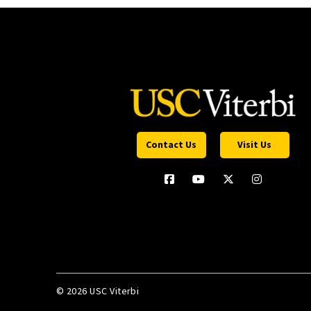
Contact Us
Visit Us
©
2026 USC Viterbi