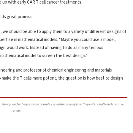
ed up with early CAR T cell cancer treatments.
olds great promise.
we should be able to apply them to a variety of different designs of
pertise in mathematical models. “Maybe you could use a model,
sign would work. Instead of having to do as many tedious
e mathematical model to screen the best design.”
ineering and professor of chemical engineering and materials
o make the T cells more potent, the question is how best to design
nsistency, and to help explore complex scientific concepts with greater depth and creative
range.