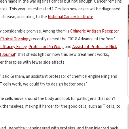
s been made in the war against cancer but not enough. Cancer remains
tes. This year, an estimated 1.7 million new cases will be diagnosed,
e disease, according to the
National Cancer Institute
.
ow considerable promise. Among them is
Chimeric Antigen Receptor
Clinical Oncology
recently named the “2018 Advance of the Year.”
r Stacey Finley
,
Professor Pin Wang
and
Assistant Professor Nick
l Journal
” that sheds light on how this new treatment works,
er therapies with fewer side effects.
” said Graham, an assistant professor of chemical engineering and
 cells work, we could try to design better ones.”
e cells move around the body and look for pathogens that don’t
 themselves, making it harder for the good cells, such as T cells, to
oved, genetically engineered with proteins, and then injected back