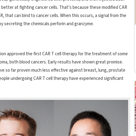
h better at fighting cancer cells. That’s because these modified CAR
, that can bind to cancer cells. When this occurs, a signal from the
 by secreting the chemicals perforin and granzyme.
ation approved the first CAR T cell therapy for the treatment of some
oma, both blood cancers. Early results have shown great promise.
ve so far proven much less effective against breast, lung, prostate
people undergoing CAR T cell therapy have experienced significant