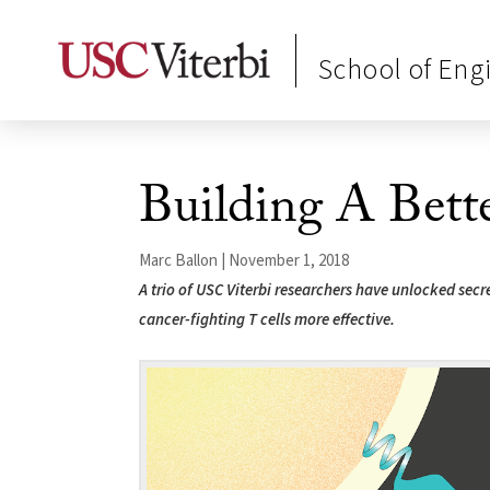
School of Eng
Building A Bet
Marc Ballon | November 1, 2018
A trio of USC Viterbi researchers have unlocked sec
cancer-fighting T cells more effective.