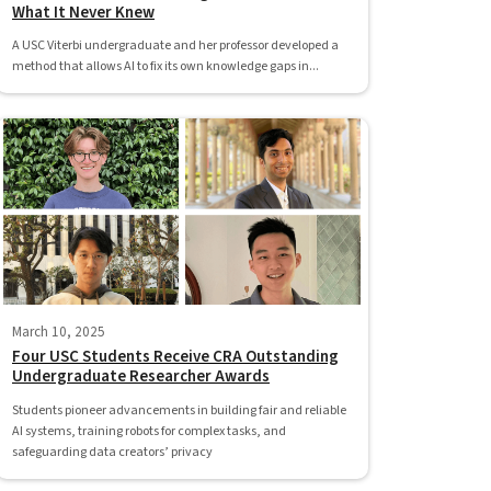
What It Never Knew
A USC Viterbi undergraduate and her professor developed a
method that allows AI to fix its own knowledge gaps in...
March 10, 2025
Four USC Students Receive CRA Outstanding
Undergraduate Researcher Awards
Students pioneer advancements in building fair and reliable
AI systems, training robots for complex tasks, and
safeguarding data creators’ privacy