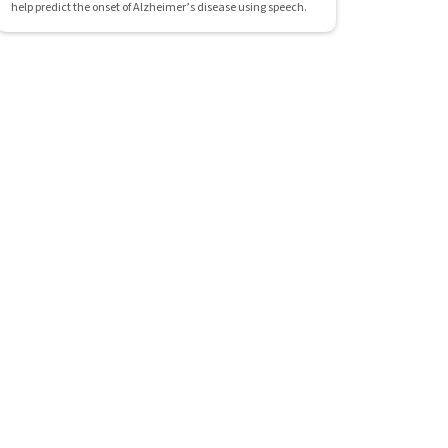
help predict the onset of Alzheimer’s disease using speech.