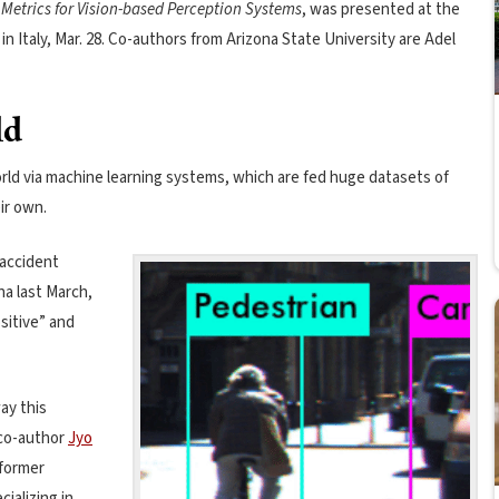
 Metrics for Vision-based Perception Systems
, was presented at the
n Italy, Mar. 28. Co-authors from Arizona State University are Adel
ld
rld via machine learning systems, which are fed huge datasets of
ir own.
 accident
na last March,
ositive” and
ay this
 co-author
Jyo
 former
ializing in