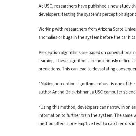
At USC, researchers have published a new study th
developers: testing the system’s perception algorit
Working with researchers from Arizona State Univer
anomalies or bugs in the system before the car hits
Perception algorithms are based on convolutional 
learning. These algorithms are notoriously difficult
predictions. This can lead to devastating consequen
“Making perception algorithms robust is one of the
author Anand Balakrishnan, a USC computer scienc
“Using this method, developers can narrow in on er
information to further train the system. The same w
method offers a pre-emptive test to catch errors 