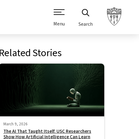
Menu
Search
Related Stories
March 9, 2026
The AI That Taught Itself: USC Researchers
Show How Artificial Intelligence Can Learn