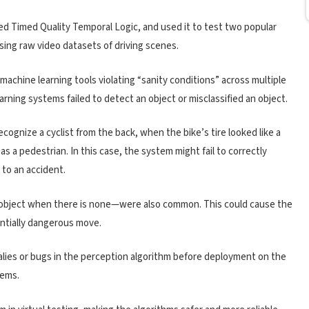
ed Timed Quality Temporal Logic, and used it to test two popular
g raw video datasets of driving scenes.
machine learning tools violating “sanity conditions” across multiple
rning systems failed to detect an object or misclassified an object.
ecognize a cyclist from the back, when the bike’s tire looked like a
st as a pedestrian. In this case, the system might fail to correctly
 to an accident.
bject when there is none—were also common. This could cause the
ntially dangerous move.
lies or bugs in the perception algorithm before deployment on the
lems.