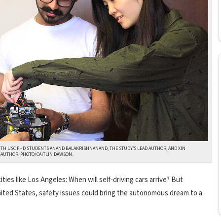
ITH USC PHD STUDENTS ANAND BALAKRISHNANAND, THE STUDY’S LEAD AUTHOR, AND XIN
O-AUTHOR. PHOTO/CAITLIN DAWSON.
ities like Los Angeles: When will self-driving cars arrive? But
 United States, safety issues could bring the autonomous dream to a