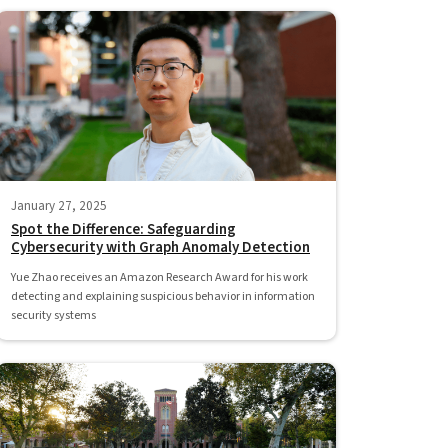
January 27, 2025
Spot the Difference: Safeguarding
Cybersecurity with Graph Anomaly Detection
Yue Zhao receives an Amazon Research Award for his work
detecting and explaining suspicious behavior in information
security systems