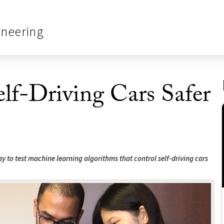
ineering
f-Driving Cars Safer
 to test machine learning algorithms that control self-driving cars