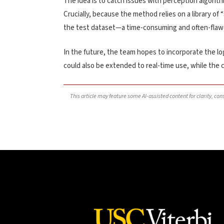
The idea is to catch issues with perception algorith
Crucially, because the method relies on a library of 
the test dataset—a time-consuming and often-flaw
In the future, the team hopes to incorporate the log
could also be extended to real-time use, while the ca
This article may feature some AI-assisted content for clarity, co