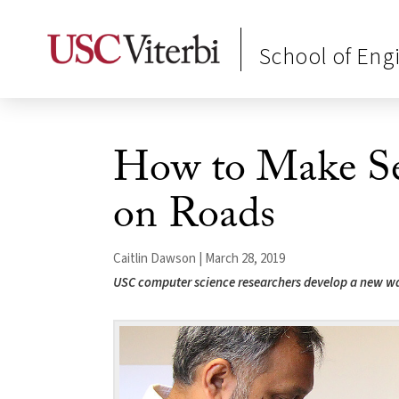
School of Eng
How to Make Sel
on Roads
Caitlin Dawson | March 28, 2019
USC computer science researchers develop a new way