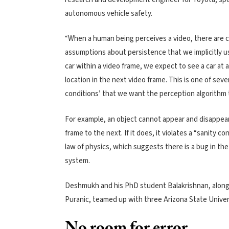
autonomous vehicle safety.
“When a human being perceives a video, there are c
assumptions about persistence that we implicitly us
car within a video frame, we expect to see a car at 
location in the next video frame. This is one of sever
conditions’ that we want the perception algorithm 
For example, an object cannot appear and disappea
frame to the next. If it does, it violates a “sanity con
law of physics, which suggests there is a bug in th
system.
Deshmukh and his PhD student Balakrishnan, along
Puranic, teamed up with three Arizona State Univer
No room for error