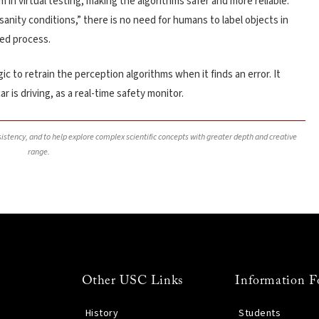
m in virtual testing, making the algorithms safer and more reliable.
“sanity conditions,” there is no need for humans to label objects in
ed process.
ic to retrain the perception algorithms when it finds an error. It
r is driving, as a real-time safety monitor.
nsistency, and to help explore complex scientific concepts with greater depth and creative
range.
Other USC Links
Information F
History
Students