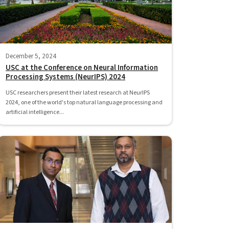
December 5, 2024
USC at the Conference on Neural Information
Processing Systems (NeurIPS) 2024
USC researchers present their latest research at NeurIPS
2024, one of the world's top natural language processing and
artificial intelligence...