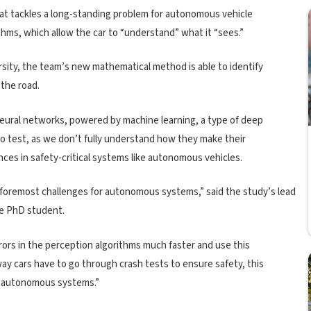
at tackles a long-standing problem for autonomous vehicle
hms, which allow the car to “understand” what it “sees.”
sity, the team’s new mathematical method is able to identify
 the road.
neural networks, powered by machine learning, a type of deep
 to test, as we don’t fully understand how they make their
ces in safety-critical systems like autonomous vehicles.
 foremost challenges for autonomous systems,” said the study’s lead
e PhD student.
rors in the perception algorithms much faster and use this
ay cars have to go through crash tests to ensure safety, this
in autonomous systems.”