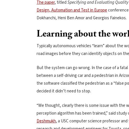
The paper
, titled
Specifying and Evaluating Quality
Design, Automation and Test in Europe
conference i
Dokhanchi, Heni Ben Amor and Georgios Fainekos.
Learning about the wor
Typically autonomous vehicles “learn” about the wo
road images before they can identify objects on the
But the system can go wrong. In the case of a fatal
between a self-driving car and a pedestrian in Arizo
the software classified the pedestrian as a “false p
decided it didn’t need to stop.
“We thought, clearly there is some issue with the w
perception algorithm has been trained,” said study
Deshmukh
, a USC computer science professor and
research and development engineer for Toyota, spec