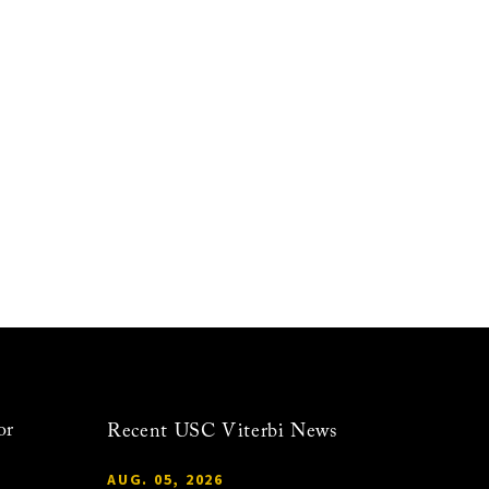
or
Recent USC Viterbi News
AUG. 05, 2026