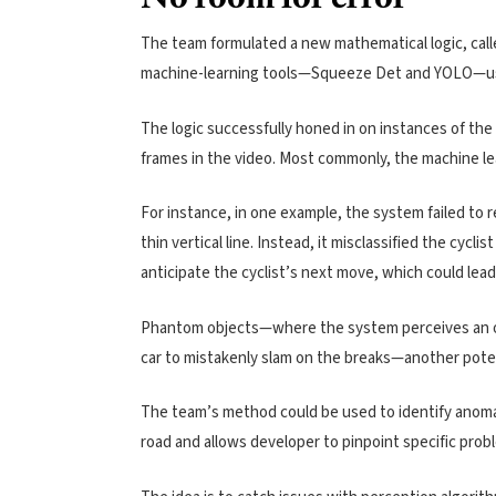
The team formulated a new mathematical logic, call
machine-learning tools—Squeeze Det and YOLO—usin
The logic successfully honed in on instances of the 
frames in the video. Most commonly, the machine lea
For instance, in one example, the system failed to r
thin vertical line. Instead, it misclassified the cycli
anticipate the cyclist’s next move, which could lead
Phantom objects—where the system perceives an o
car to mistakenly slam on the breaks—another pote
The team’s method could be used to identify anoma
road and allows developer to pinpoint specific prob