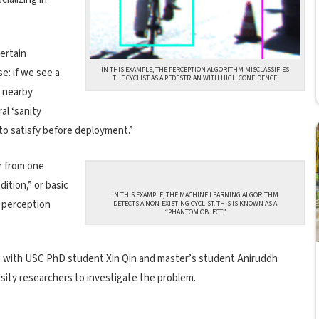
ertain
IN THIS EXAMPLE, THE PERCEPTION ALGORITHM MISCLASSIFIES
e: if we see a
THE CYCLIST AS A PEDESTRIAN WITH HIGH CONFIDENCE.
a nearby
al ‘sanity
to satisfy before deployment.”
r from one
dition,” or basic
IN THIS EXAMPLE, THE MACHINE LEARNING ALGORITHM
e perception
DETECTS A NON-EXISTING CYCLIST. THIS IS KNOWN AS A
“PHANTOM OBJECT.”
 with USC PhD student Xin Qin and master’s student Aniruddh
sity researchers to investigate the problem.