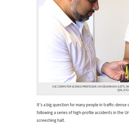
USC COMPUTER SCIENCE PROFESSOR JYO DESHMUKH (LEFT), W
QIN, A C
It’s a big question for many people in traffic-dense c
following a series of high-profile accidents in the
screeching halt.