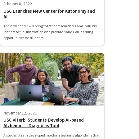
February 8, 2022
USC Launches New Center for Autonomy and
AI
The new center will bring together researchers and industry
leaders to fuel innovation and provide hands-on learning
opportunities for students.
November 12, 2021
USC Viterbi Students Develop AI-based
Alzheimer’s Diagnosis Tool
A student team developed machine learning algorithms that