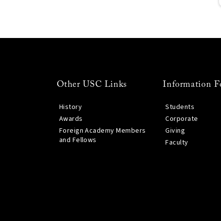
Other USC Links
Information F
History
Students
Awards
Corporate
Foreign Academy Members
Giving
and Fellows
Faculty