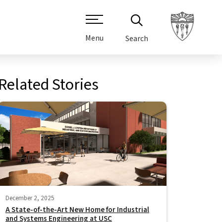
Menu
Search
Related Stories
December 2, 2025
A State-of-the-Art New Home for Industrial
and Systems Engineering at USC