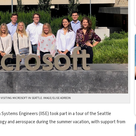
 VISITING MICROSOFT IN SEATTLE. IMAGE/ELISE ADREON
 Systems Engineers (IISE) took part in a tour of the Seattle
logy and aerospace during the summer vacation, with support from