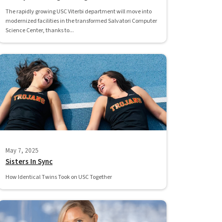
The rapidly growing USC Viterbi department will move into
modernized facilities in the transformed Salvatori Computer
Science Center, thanks to...
May 7, 2025
Sisters In Sync
How Identical Twins Took on USC Together