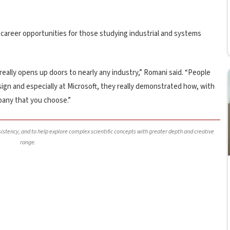
f career opportunities for those studying industrial and systems
 really opens up doors to nearly any industry,” Romani said. “People
sign and especially at Microsoft, they really demonstrated how, with
pany that you choose.”
nsistency, and to help explore complex scientific concepts with greater depth and creative
range.