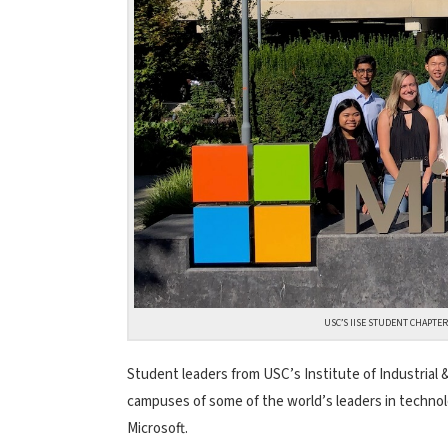
USC’S IISE STUDENT CHAPTER
Student leaders from USC’s Institute of Industrial &
campuses of some of the world’s leaders in techno
Microsoft.