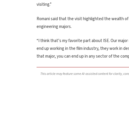
visiting.”
Romani said that the visit highlighted the wealth o
engineering majors.
“I think that’s my favorite part about ISE. Our major
end up working in the film industry, they work in de
that major, you can end up in any sector of the com
This article may feature some AI-assisted content for clarity, co