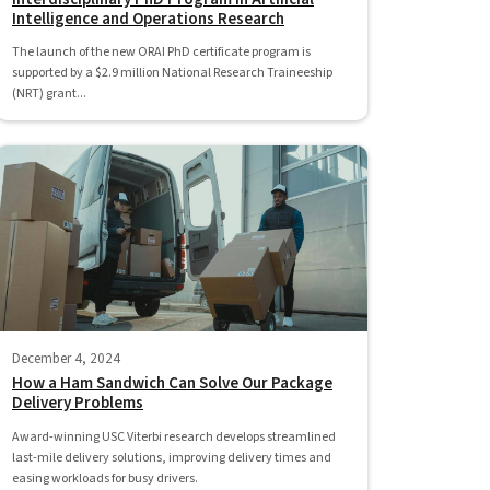
Intelligence and Operations Research
The launch of the new ORAI PhD certificate program is
supported by a $2.9 million National Research Traineeship
(NRT) grant...
December 4, 2024
How a Ham Sandwich Can Solve Our Package
Delivery Problems
Award-winning USC Viterbi research develops streamlined
last-mile delivery solutions, improving delivery times and
easing workloads for busy drivers.