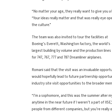
“No matter your age, they really want to give you a 
“Your ideas really matter and that was really eye op
the culture.”
The team was also invited to tour the facilities at
Boeing’s Everett, Washington factory, the world’s
largest building by volume and the production lines
for 747, 767, 777 and 787 Dreamliner airplanes.
Romani said that the visit was an invaluable opport
would hopefully lead to future partnership opportun
industry site visit opportunities to the broader me
“I’m a sophomore, and this was the summer after my
anytime in the near future if I weren’t a part of IISE
people from different companies, but you’re really 