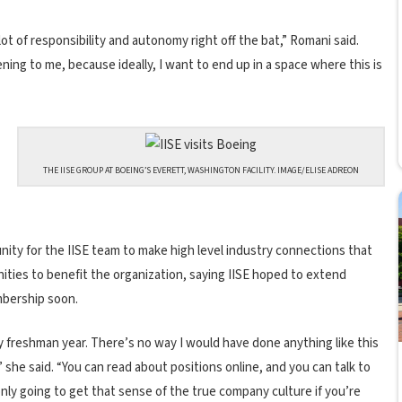
lot of responsibility and autonomy right off the bat,” Romani said.
ening to me, because ideally, I want to end up in a space where this is
THE IISE GROUP AT BOEING’S EVERETT, WASHINGTON FACILITY. IMAGE/ELISE ADREON
unity for the IISE team to make high level industry connections that
ities to benefit the organization, saying IISE hoped to extend
mbership soon.
 freshman year. There’s no way I would have done anything like this
,” she said. “You can read about positions online, and you can talk to
only going to get that sense of the true company culture if you’re