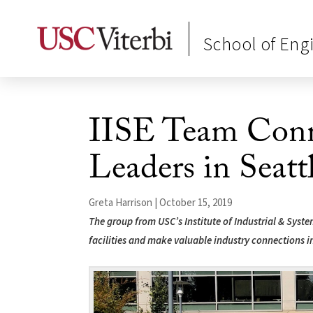
School of Eng
IISE Team Conn
Leaders in Seatt
Greta Harrison | October 15, 2019
The group from USC’s Institute of Industrial & Syst
facilities and make valuable industry connections i