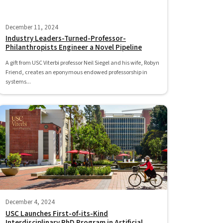
December 11, 2024
Industry Leaders-Turned-Professor-
Philanthropists Engineer a Novel Pipeline
A gift from USC Viterbi professor Neil Siegel and his wife, Robyn
Friend, creates an eponymous endowed professorship in
systems...
December 4, 2024
USC Launches First-of-its-Kind
Interdisciplinary PhD Program in Artificial