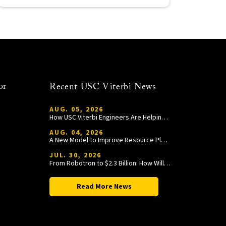
or
Recent USC Viterbi News
AUG. 05, 2026
How USC Viterbi Engineers Are Helping Trojan Football Gain a Competitive Edge
AUG. 04, 2026
A New Model to Improve Resource Planning and Allocation
JUL. 30, 2026
From Robotron to $2.3 Billion: How William Wang Is Paying It Forward at USC Viterbi
Read More News