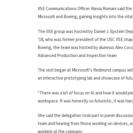
IISE Communications Officer Alexia Romani said the d
Microsoft and Boeing, gaining insights into the vital
The IISE group was hosted by Daniel J. Epstein Dep
’18, who was former president of the USC IISE chapte
Boeing, the team was hosted by alumnus Alex Coco
Advanced Production and Inspection team
The visit began at Microsoft’s Redmond campus with
an interactive prototyping lab and showcase of fut
“There was a lot of focus on AI and how it would perf
workspace. It was honestly so futuristic, it was hard
She said the delegation took part in panel discussio
team and hearing from those working on devices, as
working at the company.