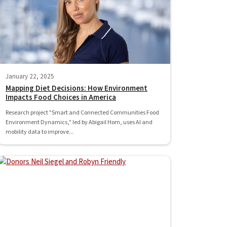
January 22, 2025
Mapping Diet Decisions: How Environment
Impacts Food Choices in America
Research project "Smart and Connected Communities Food
Environment Dynamics," led by Abigail Horn, uses AI and
mobility data to improve...