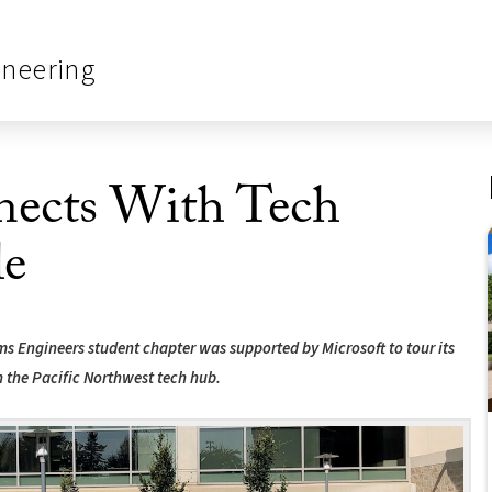
ineering
ects With Tech
le
ems Engineers student chapter was supported by Microsoft to tour its
n the Pacific Northwest tech hub.