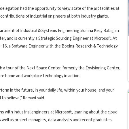
elegation had the opportunity to view state of the art facilities at
 contributions of industrial engineers at both industry giants.
artment of Industrial & Systems Engineering alumna Kelly Babigian
r, and is currently a Strategic Sourcing Engineer at Microsoft. At
 ’16, a Software Engineer with the Boeing Research & Technology
 a tour of the Next Space Center, formerly the Envisioning Center,
ure home and workplace technology in action.
orm in the future, in your daily life, within your house, and your
 to believe,” Romani said.
ns with industrial engineers at Microsoft, learning about the cloud
 well as project managers, data analysts and recent graduates