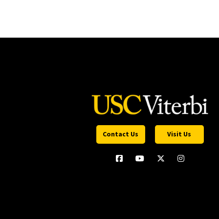
Contact Us
Visit Us