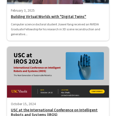
February 3, 2025
Building Virtual Worlds with "Digital Twins"
Computer science doctoral student Jiawei Yang received an NVIDIA
Graduate Fellowship for his research in 3D scene reconstruction and
generative...
October 15, 2024
USC at the International Conference on Intelligent
Robots and Systems (IROS)