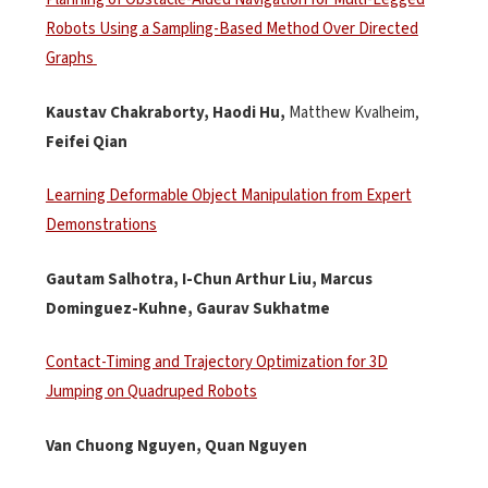
Robots Using a Sampling-Based Method Over Directed
Graphs
Kaustav Chakraborty,
Haodi
Hu,
Matthew Kvalheim,
Feifei Qian
Learning Deformable Object Manipulation from Expert
Demonstrations
Gautam
Salhotra
, I-Chun Arthur Liu, Marcus
Dominguez-Kuhne, Gaurav
Sukhatme
Contact-Timing and Trajectory Optimization for 3D
Jumping on Quadruped Robots
Van Chuong Nguyen, Quan Nguyen