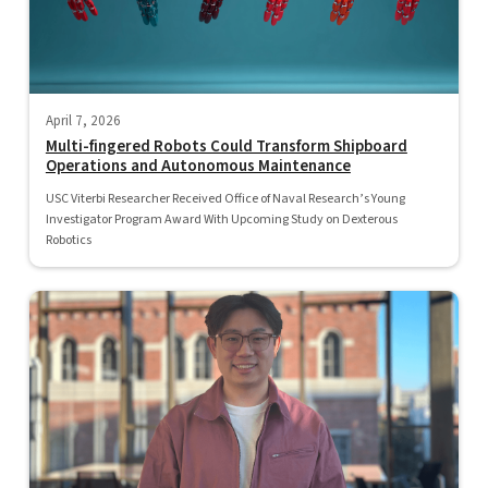
April 7, 2026
Multi-fingered Robots Could Transform Shipboard
Operations and Autonomous Maintenance
USC Viterbi Researcher Received Office of Naval Research’s Young
Investigator Program Award With Upcoming Study on Dexterous
Robotics