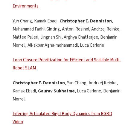
Environments
Yun Chang, Kamak Ebadi,
Christopher E. Denniston
,
Muhammad Fadhil
Ginting
, Antoni
Rosinol
, Andrzej Reinke,
Matteo
Palieri
, Jingnan Shi, Arghya Chatterjee
,
Benjamin
Morrell
,
Ali-
akbar
Agha-
mohammadi
,
Luca
Carlone
Loop Closure Prioritization for Efficient and Scalable Multi-
Robot SLAM
Christopher E.
Denniston
,
Yun
Chang
,
Andrzej Reinke
,
Kamak Ebadi
,
Gaurav
Sukhatme
,
Luca
Carlone
,
Benjamin
Morrell
Inferring Articulated Rigid Body Dynamics from RGBD
Video