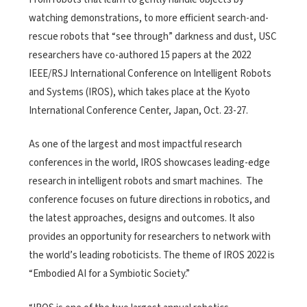
watching demonstrations, to more efficient search-and-
rescue robots that “see through” darkness and dust, USC
researchers have co-authored 15 papers at the 2022
IEEE/RSJ International Conference on Intelligent Robots
and Systems (IROS), which takes place at the Kyoto
International Conference Center, Japan, Oct. 23-27.
As one of the largest and most impactful research
conferences in the world, IROS showcases leading-edge
research in intelligent robots and smart machines.
The
conference focuses on future directions in robotics, and
the latest approaches, designs and outcomes. It also
provides an opportunity for researchers to network with
the world’s leading roboticists. The theme of IROS 2022 is
“
Embodied AI for a Symbiotic Society.”