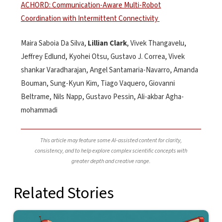
ACHORD: Communication-Aware Multi-Robot
Coordination with Intermittent Connectivity
Maira
Saboia
Da Silva
,
Lillian Clark
,
Vivek Thangavelu
,
Jeffrey Edlund
,
Kyohei Otsu
,
Gustavo J. Correa
,
Vivek
shankar
Varadharajan
,
Angel Santamaria-Navarro
,
Amanda
Bouman
,
Sung-Kyun Kim
,
Tiago Vaquero
,
Giovanni
Beltrame
,
Nils Napp
,
Gustavo Pessin
,
Ali-
akbar
Agha-
mohammadi
This article may feature some AI-assisted content for clarity,
consistency, and to help explore complex scientific concepts with
greater depth and creative range.
Related Stories