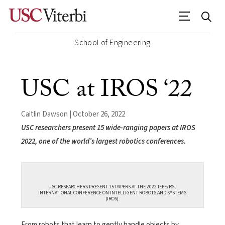
School of Engineering
USC at IROS ‘22
Caitlin Dawson | October 26, 2022
USC researchers present 15 wide-ranging papers at IROS
2022, one of the world’s largest robotics conferences.
USC RESEARCHERS PRESENT 15 PAPERS AT THE 2022 IEEE/RSJ
INTERNATIONAL CONFERENCE ON INTELLIGENT ROBOTS AND SYSTEMS
(IROS).
From robots that learn to gently handle objects by