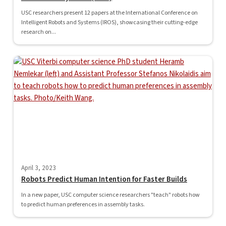
USC researchers present 12 papers at the International Conference on
Intelligent Robots and Systems (IROS), showcasing their cutting-edge
research on...
April 3, 2023
Robots Predict Human Intention for Faster Builds
In a new paper, USC computer science researchers "teach" robots how
to predict human preferences in assembly tasks.