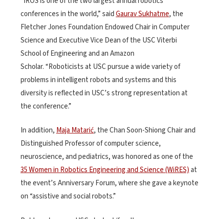
“IROS is one of the two largest annual robotics
conferences in the world,” said
Gaurav Sukhatme
, the
Fletcher Jones Foundation Endowed Chair in Computer
Science and Executive Vice Dean of the USC Viterbi
School of Engineering and an Amazon
Scholar. “Roboticists at USC pursue a wide variety of
problems in intelligent robots and systems and this
diversity is reflected in USC’s strong representation at
the conference.”
In addition,
Maja Matarić
, the Chan Soon-Shiong Chair and
Distinguished Professor of computer science,
neuroscience, and pediatrics, was honored as one of the
35 Women in Robotics Engineering and Science (WiRES)
at
the event’s Anniversary Forum, where she gave a keynote
on “assistive and social robots.”