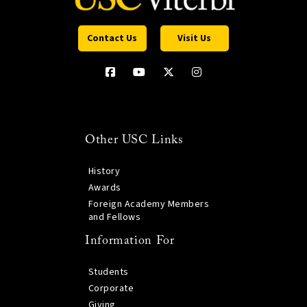
Contact Us
Visit Us
Other USC Links
History
Awards
Foreign Academy Members
and Fellows
Information For
Students
Corporate
Giving