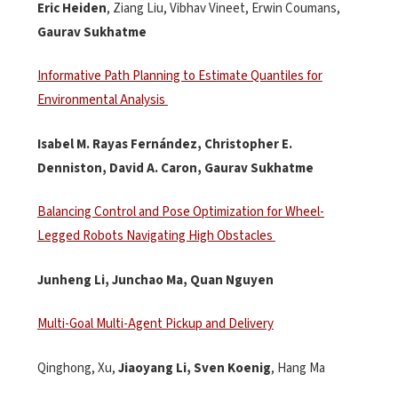
Eric Heiden
,
Ziang
Liu, Vibhav Vineet, Erwin Coumans,
Gaurav
Sukhatme
Informative Path Planning to Estimate Quantiles for
Environmental Analysis
Isabel M. Rayas Fernández, Christopher E.
Denniston, David A. Caron, Gaurav
Sukhatme
Balancing Control and Pose Optimization for Wheel-
Legged Robots Navigating High Obstacles
Junheng Li,
Junchao
Ma, Quan Nguyen
Multi-Goal Multi-Agent Pickup and Delivery
Qinghong
, Xu,
Jiaoyang Li, Sven Koenig
,
Hang Ma