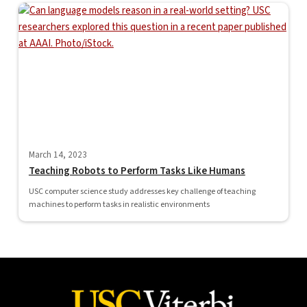
March 14, 2023
Teaching Robots to Perform Tasks Like Humans
USC computer science study addresses key challenge of teaching
machines to perform tasks in realistic environments