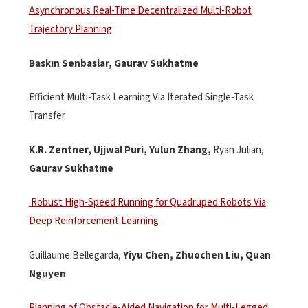
Asynchronous Real-Time Decentralized Multi-Robot
Trajectory Planning
Baskın
Senbaslar
, Gaurav
Sukhatme
Efficient Multi-Task Learning Via Iterated Single-Task
Transfer
K.R. Zentner, Ujjwal Puri, Yulun Zhang,
Ryan Julian,
Gaurav Sukhatme
Robust High-Speed Running for Quadruped Robots Via
Deep Reinforcement Learning
Guillaume
Bellegarda
,
Yiyu Chen,
Zhuochen
Liu, Quan
Nguyen
Planning of Obstacle-Aided Navigation for Multi-Legged