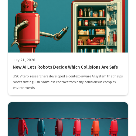
July 21, 2026
New AI Lets Robots Decide Which Collisions Are Safe
USC Viterbi researchers developed a context-aware AI system that helps
robots distinguish harmless contact from risky collisions in complex
environments.