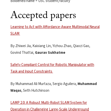
Boldened name = USC student/faculty
Accepted papers
Learning to Act with Affordance-Aware Multimodal Neural
SLAM
By Zhiwei Jia,
Kaixiang
Lin, Yizhou Zhao,
Qiaozi
Gao,
Govind
Thattai
,
Gaurav
Sukhatme
Safety Compliant Control for Robotic Manipulator with
Task and Input Constraints
By
Muhammad Ali Murtaza, Sergio Aguilera,
Muhammad
Waqas
, Seth Hutchinson
LAMP 2.0: A Robust Multi-Robot SLAM System for
Operation in Challenging Large-Scale Underground