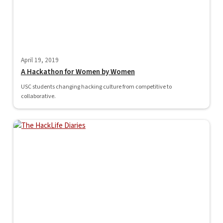
April 19, 2019
A Hackathon for Women by Women
USC students changing hacking culture from competitive to
collaborative.