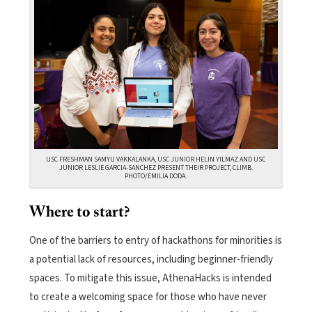
USC FRESHMAN SAMYU VAKKALANKA, USC JUNIOR HELIN YILMAZ AND USC
JUNIOR LESLIE GARCIA-SANCHEZ PRESENT THEIR PROJECT, CLIMB.
PHOTO/EMILIA DODA.
Where to start?
One of the barriers to entry of hackathons for minorities is
a potential lack of
resources, including beginner-friendly
spaces. To mitigate this issue, AthenaHacks is intended
to create a welcoming space for those who have never