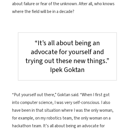
about failure or fear of the unknown. After all, who knows
where the field will be in a decade?
“It’s all about being an
advocate for yourself and
trying out these new things.”
Ipek Goktan
“Put yourself out there,” Goktan said. “When I first got
into computer science, I was very self-conscious. I also
have been in that situation where I was the only woman,
for example, on my robotics team, the only woman on a
hackathon team. It’s all about being an advocate for