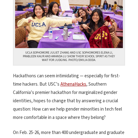
UCLA SOPHOMORE JULIET ZHANG AND USC SOPHOMORES ELENA LI,
PRABLEEN KAUR AND AMANDA LU SHOW THEIR SCHOOL SPIRIT AS THEY
WAIT FOR JUDGING. PHOTO/EMILIA DODA.
Hackathons can seem intimidating — especially for first-
time hackers. But USC’s
AthenaHacks
, Southern
California’s premier hackathon for marginalized gender
identities, hopes to change that by answering a crucial
question: How can we help gender minorities in tech feel
more comfortable in a space where they belong?
On Feb. 25-26, more than 400 undergraduate and graduate