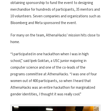
obtaining sponsorship to fund the event to designing
merchandise for hundreds of participants, 35 mentors and
10 volunteers. Seven companies and organizations such as
Bloomberg and Meta sponsored the event.
For many on the team, AthenaHacks’ mission hits close to
home.
“I participated in one hackathon when I was in high
school,” said Ipek Goktan, a USC junior majoring in
computer science and one of the co-leads of the
programs committee at AthenaHacks. “I was one of four
women out of
400 participants, so when I heard that
AthenaHacks was an entire hackathon for marginalized
gender identities, I thought it was really cool.”