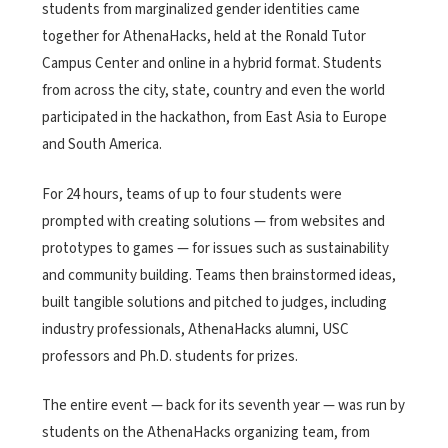
students from marginalized gender identities came
together for AthenaHacks, held at the
Ronald Tutor
Campus Center and online in a hybrid format. Students
from across the city, state, country and even the world
participated in the hackathon, from East Asia to Europe
and South America.
For 24 hours, teams of up to four students were
prompted with creating solutions — from websites and
prototypes to games — for issues such as sustainability
and community building. Teams then brainstormed ideas,
built tangible solutions and pitched to judges, including
industry professionals, AthenaHacks alumni, USC
professors and Ph.D. students for prizes.
The entire event — back for its seventh year — was run by
students on the AthenaHacks organizing team, from