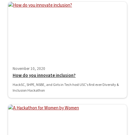
November 10, 2020
How do you innovate inclusion?
HackSC, SHPE, NSBE, and Girls in Tech host USC's first ever Diversity &
Inclusion Hackathon