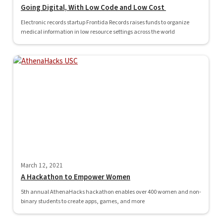
Going Digital, With Low Code and Low Cost
Electronic records startup Frontida Records raises funds to organize
medical information in low resource settings across the world
March 12, 2021
A Hackathon to Empower Women
5th annual AthenaHacks hackathon enables over 400 women and non-
binary students to create apps, games, and more