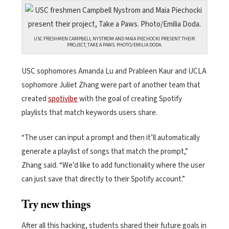
USC FRESHMEN CAMPBELL NYSTROM AND MAIA PIECHOCKI PRESENT THEIR
PROJECT, TAKE A PAWS. PHOTO/EMILIA DODA.
USC sophomores Amanda Lu and Prableen Kaur and UCLA
sophomore Juliet Zhang were part of another team that
created
spotivibe
with the goal of creating Spotify
playlists that match keywords users share.
“The user can input a prompt and then it’ll automatically
generate a playlist of songs that match the prompt,”
Zhang said. “We’d like to add functionality where the user
can just save that directly to their Spotify account.”
Try new things
After all this hacking, students shared their future goals in