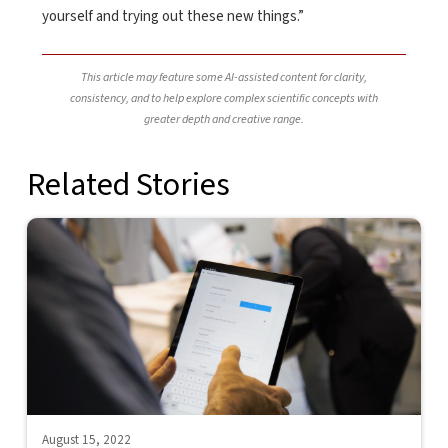
yourself and trying out these new things.”
This article may feature some AI-assisted content for clarity,
consistency, and to help explore complex scientific concepts with
greater depth and creative range.
Related Stories
August 15, 2022