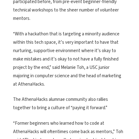
participated before, from pre-event beginner-friendly
technical workshops to the sheer number of volunteer
mentors.
“With a hackathon that is targeting a minority audience
within this tech space, it’s very important to have that
nurturing, supportive environment where it’s okay to
make mistakes and it’s okay to not have a fully finished
project by the end,” said Melanie Toh, a USC junior
majoring in computer science and the head of marketing
at AthenaHacks.
The AthenaHacks alumnae community also rallies
together to bring a culture of “paying it forward.”
“Former beginners who learned how to code at
AthenaHacks will oftentimes come back as mentors,” Toh