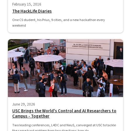
February 15, 2016
The HackLife Diaries
One CS student, his Prius, 9 cities, and a new hackathon every
weekend
June 29, 2026
USC Brings the World's Control and AI Researchers to
Campus - Together
Two leading conferences, L4DC and NeuS, converged at USC to tackle
the same hard problem from two directions: how do...