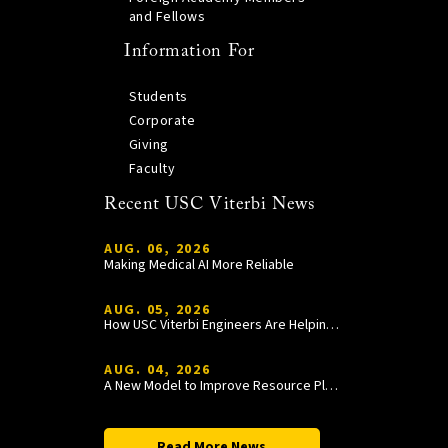
and Fellows
Information For
Students
Corporate
Giving
Faculty
Recent USC Viterbi News
AUG. 06, 2026
Making Medical AI More Reliable
AUG. 05, 2026
How USC Viterbi Engineers Are Helping Trojan Football Gain a Competitive Edge
AUG. 04, 2026
A New Model to Improve Resource Planning and Allocation
Read More News