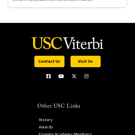
Contact Us
Visit Us
Other USC Links
History
Awards
Foreign Academy Members