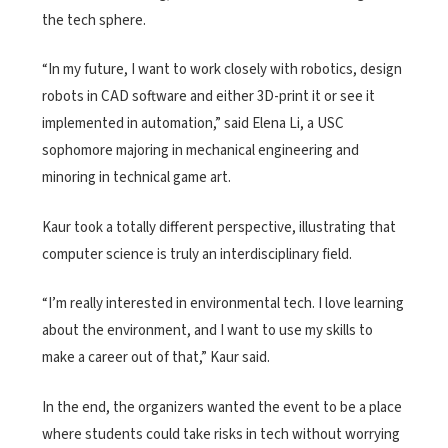
the tech sphere.
“In my future, I want to work closely with robotics, design
robots in CAD software and either 3D-print it or see it
implemented in automation,” said Elena Li, a USC
sophomore majoring in mechanical engineering and
minoring in technical game art.
Kaur took a totally different perspective, illustrating that
computer science is truly an interdisciplinary field.
“I’m really interested in environmental tech. I love learning
about the environment, and I want to use my skills to
make a career out of that,” Kaur said.
In the end, the organizers wanted the event to be a place
where students could take risks in tech without worrying