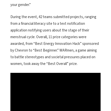
your gender.”
During the event, 42 teams submitted projects, ranging
from a financial literacy site to a text notification
application notifying users about the stage of their
menstrual cycle. Overall, 11 prize categories were
awarded, from “Best Energy Innovation Hack” sponsored
by Chevron to “Best Beginner.” WARmen, a game aiming
to battle stereotypes and societal pressures placed on
women, took away the “Best Overall” prize.