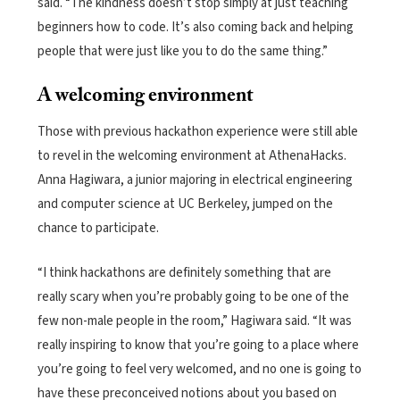
said. “The kindness doesn’t stop simply at just teaching
beginners how to code. It’s also coming back and helping
people that were just like you to do the same thing.”
A welcoming environment
Those with previous hackathon experience were still able
to revel in the welcoming environment at AthenaHacks.
Anna Hagiwara, a junior majoring in electrical engineering
and computer science at UC Berkeley, jumped on the
chance to participate.
“I think hackathons are definitely something that are
really scary when you’re probably going to be one of the
few non-male people in the room,” Hagiwara said. “It was
really inspiring to know that you’re going to a place where
you’re going to feel very welcomed, and no one is going to
have these preconceived notions about you based on