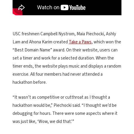
USC freshmen Campbell Nystrom, Maia Piechocki, Ashly
Lam and Ahona Karim created
Take a Paws
, which won the
“Best Domain Name” award. On their website, users can
set a timer and work for a selected duration. When the
timer ends, the website plays music and displays a random
exercise. All four members had never attended a
hackathon before.
“It wasn’t as competitive or cutthroat as I thought a
hackathon would be,” Piechocki said. “I thought we’d be
debugging for hours. There were some aspects where it
was just like, ‘Wow, we did that.’”