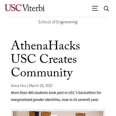
School of Engineering
AthenaHacks
USC Creates
Community
Anna Hsu | March 24, 2023
More than 400 students took part in USC’s hackathon for
marginalized gender identities, now in its seventh year.