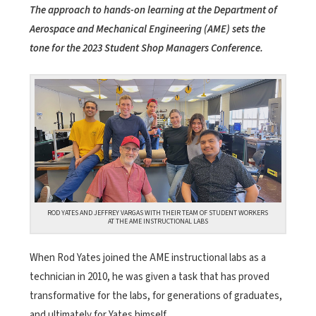
The approach to hands-on learning at the Department of
Aerospace and Mechanical Engineering (AME) sets the
tone for the 2023 Student Shop Managers Conference.
ROD YATES AND JEFFREY VARGAS WITH THEIR TEAM OF STUDENT WORKERS
AT THE AME INSTRUCTIONAL LABS
When Rod Yates joined the AME instructional labs as a
technician in 2010, he was given a task that has proved
transformative for the labs, for generations of graduates,
and ultimately for Yates himself.