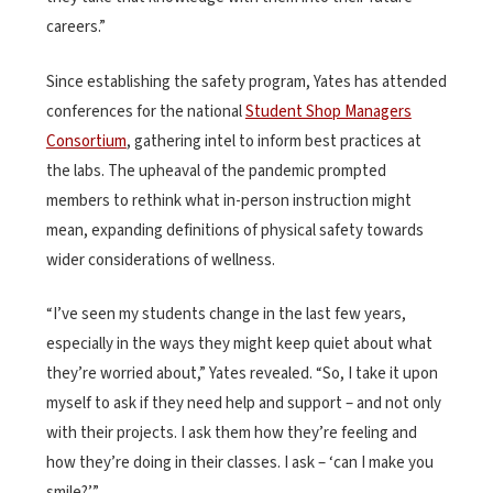
careers.”
Since establishing the safety program, Yates has attended
conferences for the national
Student Shop Managers
Consortium
, gathering intel to inform best practices at
the labs. The upheaval of the pandemic prompted
members to rethink what in-person instruction might
mean, expanding definitions of physical safety towards
wider considerations of wellness.
“I’ve seen my students change in the last few years,
especially in the ways they might keep quiet about what
they’re worried about,” Yates revealed. “So, I take it upon
myself to ask if they need help and support – and not only
with their projects. I ask them how they’re feeling and
how they’re doing in their classes. I ask – ‘can I make you
smile?’”