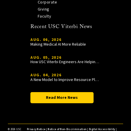
Corporate
Giving
Faculty
Recent USC Viterbi News
AUG. 06, 2026
Making Medical AI More Reliable
AUG. 05, 2026
How USC Viterbi Engineers Are Helping Trojan Football Gain a Competitive Edge
AUG. 04, 2026
A New Model to Improve Resource Planning and Allocation
Read More News
©
2026 USC
Privacy Notice
|
Notice of Non-Discrimination
|
Digital Accessibility
|