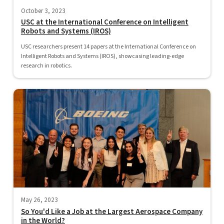
October 3, 2023
USC at the International Conference on Intelligent
Robots and Systems (IROS)
USC researchers present 14 papers at the International Conference on
Intelligent Robots and Systems (IROS), showcasing leading-edge
research in robotics.
May 26, 2023
So You'd Like a Job at the Largest Aerospace Company
in the World?