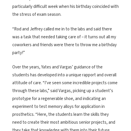
particularly difficult week when his birthday coincided with
the stress of exam season.
“Rod and Jeffrey called me in to the labs and said there
was a task that needed taking care of – it turns out all my
coworkers and friends were there to throw me a birthday
party!”
Over the years, Yates and Vargas’ guidance of the
students has developed into a unique rapport and overall
attitude of care. “I’ve seen some incredible projects come
through these labs,” said Vargas, picking up a student’s
prototype for a regenerable shoe, and indicating an
experiment to test memory alloys for application in
prosthetics. “Here, the students learn the skills they
need to create their most ambitious senior projects, and
they take that knowledge with them into their future