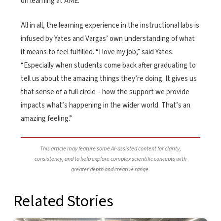
on learning at AME.
All in all, the learning experience in the instructional labs is
infused by Yates and Vargas’ own understanding of what
it means to feel fulfilled. “I love my job,” said Yates.
“Especially when students come back after graduating to
tell us about the amazing things they’re doing. It gives us
that sense of a full circle – how the support we provide
impacts what’s happening in the wider world. That’s an
amazing feeling.”
This article may feature some AI-assisted content for clarity,
consistency, and to help explore complex scientific concepts with
greater depth and creative range.
Related Stories