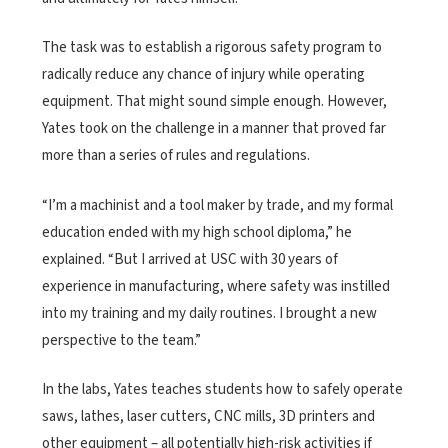
The task was to establish a rigorous safety program to
radically reduce any chance of injury while operating
equipment. That might sound simple enough. However,
Yates took on the challenge in a manner that proved far
more than a series of rules and regulations.
“I’m a machinist and a tool maker by trade, and my formal
education ended with my high school diploma,” he
explained. “But I arrived at USC with 30 years of
experience in manufacturing, where safety was instilled
into my training and my daily routines. I brought a new
perspective to the team.”
In the labs, Yates teaches students how to safely operate
saws, lathes, laser cutters, CNC mills, 3D printers and
other equipment – all potentially high-risk activities if