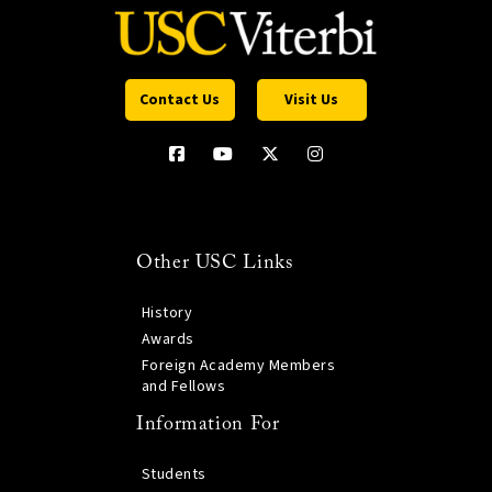
Contact Us
Visit Us
Other USC Links
History
Awards
Foreign Academy Members
and Fellows
Information For
Students