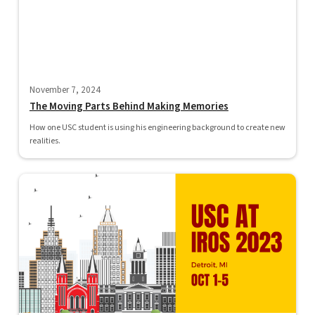
November 7, 2024
The Moving Parts Behind Making Memories
How one USC student is using his engineering background to create new
realities.