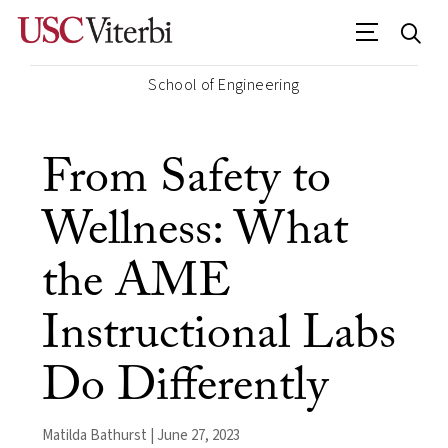
School of Engineering
From Safety to
Wellness: What
the AME
Instructional Labs
Do Differently
Matilda Bathurst | June 27, 2023