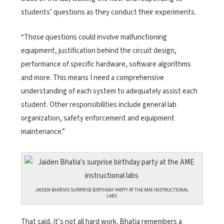
students’ questions as they conduct their experiments.
“Those questions could involve malfunctioning
equipment, justification behind the circuit design,
performance of specific hardware, software algorithms
and more. This means I need a comprehensive
understanding of each system to adequately assist each
student. Other responsibilities include general lab
organization, safety enforcement and equipment
maintenance.”
JAIDEN BHATIA’S SURPRISE BIRTHDAY PARTY AT THE AME INSTRUCTIONAL
LABS
That said, it’s not all hard work. Bhatia remembers a