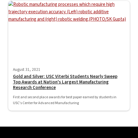
August 31, 2021
Gold and Silver: USC Viterbi Students Nearly Sweep
Top Awards at Nation's Largest Manufacturing
Research Conference
First and second place awards for best paper earned by students in
USC's Center for Advanced Manufacturing