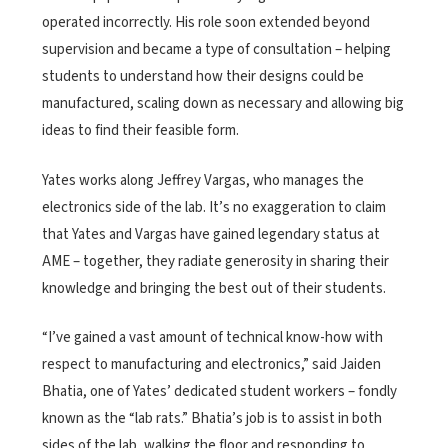
operated incorrectly. His role soon extended beyond
supervision and became a type of consultation – helping
students to understand how their designs could be
manufactured, scaling down as necessary and allowing big
ideas to find their feasible form.
Yates works along Jeffrey Vargas, who manages the
electronics side of the lab. It’s no exaggeration to claim
that Yates and Vargas have gained legendary status at
AME – together, they radiate generosity in sharing their
knowledge and bringing the best out of their students.
“I’ve gained a vast amount of technical know-how with
respect to manufacturing and electronics,” said Jaiden
Bhatia, one of Yates’ dedicated student workers – fondly
known as the “lab rats.” Bhatia’s job is to assist in both
sides of the lab, walking the floor and responding to