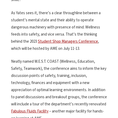
As Yates sees it, there’s a clear throughline between a
student’s mental state and their ability to operate
dangerous machinery with presence of mind. Wellness
feeds into safety, and vice versa. That’s the thinking
behind the
2023
Student Shop Managers Conference
,
which will be hosted by AME on July 11-13.
Neatly named W.E.S.T. COAST (Wellness, Education,
Safety, Teamwork), the conference aims to inform the key
discussion points of safety, training, inclusion,
technology, finances and equipment with a new
appreciation of optimal learning environments. In addition
to panel discussions and breakout groups, the conference
will include a tour of the department’s recently renovated
Fabulous Fluids Facility
– another major facility for hands-