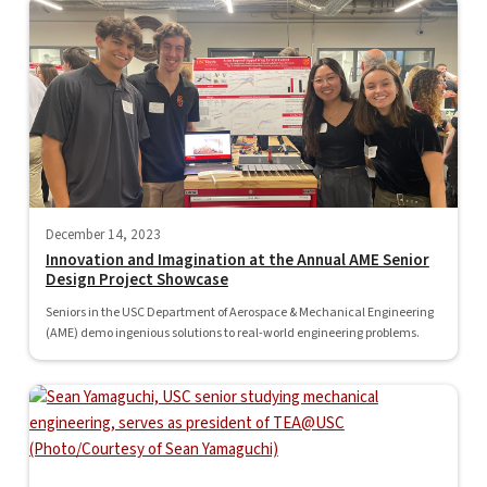
December 14, 2023
Innovation and Imagination at the Annual AME Senior
Design Project Showcase
Seniors in the USC Department of Aerospace & Mechanical Engineering
(AME) demo ingenious solutions to real-world engineering problems.