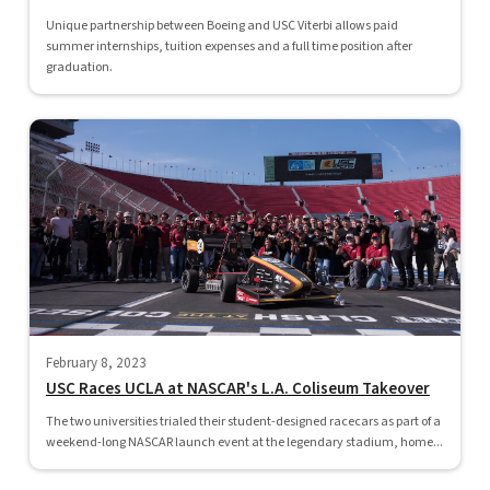
Unique partnership between Boeing and USC Viterbi allows paid
summer internships, tuition expenses and a full time position after
graduation.
February 8, 2023
USC Races UCLA at NASCAR's L.A. Coliseum Takeover
The two universities trialed their student-designed racecars as part of a
weekend-long NASCAR launch event at the legendary stadium, home...