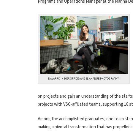
Programs and Operations Manager at the Marina Del
NAVARRO IN HER OFFICE (ANGEL AHABUE PHOTOGRAPHY)
on projects and gain an understanding of the start
projects with VSG-affiliated teams, supporting 18 s
Among the accomplished graduates, one team stan
making a pivotal transformation that has propelled 