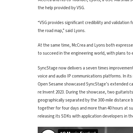
the help provided by VSG.
“VSG provides significant credibility and validation 
the road map,” said Lyons.
At the same time, McCrea and Lyons both expressed
to succeed in the engineering world, with plans to 
SyncStage now delivers a seven times improvement 
voice and audio IP communications platforms. In it
Open Sesame showcased SyncStage’s extended capa
re:Invent 2023. During the showcase, two guitaris
geographically separated by the 300-mile distance
together for four days and more than 40 hours at 
releasing its SDKs with application developers in t