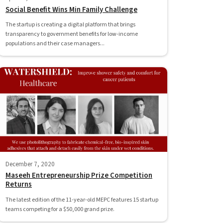
Social Benefit Wins Min Family Challenge
The startup is creating a digital platform that brings
transparency to government benefits for low-income
populations and their case managers...
December 7, 2020
Maseeh Entrepreneurship Prize Competition
Returns
The latest edition of the 11-year-old MEPC features 15 startup
teams competing for a $50,000 grand prize.