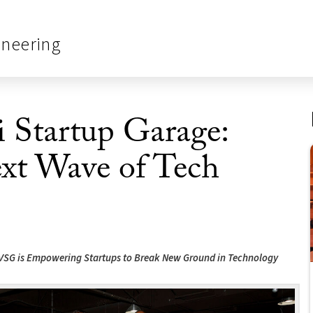
ineering
 Startup Garage:
ext Wave of Tech
 VSG is Empowering Startups to Break New Ground in Technology