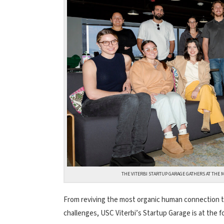
THE VITERBI STARTUP GARAGE GATHERS AT THE 
From reviving the most organic human connection t
challenges, USC Viterbi’s Startup Garage is at the f