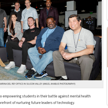
MARINA DEL REY OFFICE IN SILICON VALLEY (ANGEL AHABUE PHOTOGRAPHY)
o empowering students in their battle against mental health
orefront of nurturing future leaders of technology.