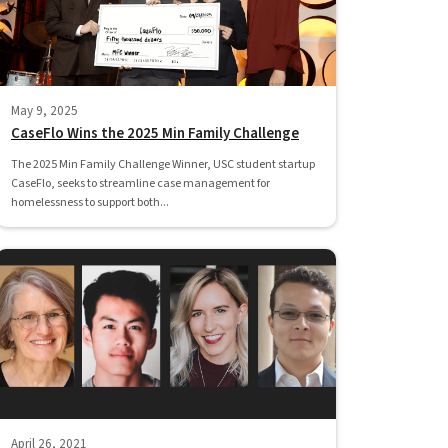
May 9, 2025
CaseFlo Wins the 2025 Min Family Challenge
The 2025 Min Family Challenge Winner, USC student startup
CaseFlo, seeks to streamline case management for
homelessness to support both...
April 26, 2021