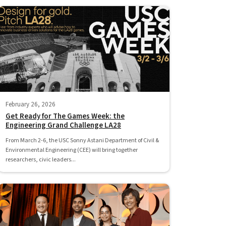
February 26, 2026
Get Ready for The Games Week: the
Engineering Grand Challenge LA28
From March 2-6, the USC Sonny Astani Department of Civil &
Environmental Engineering (CEE) will bring together
researchers, civic leaders...