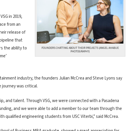
 VSG in 2019,
pace from an
heir release of
pipeline that
s the ability to
FOUNDERS CHATTING ABOUT THEIR PROJECTS (ANGEL AHABUE
PHOTOGRAPHY)
ime’
rtainment industry, the founders Julian McCrea and Steve Lyons say
journey was critical.
hip, and talent. Through VSG, we were connected with a Pasadena
funding, and we were able to add a member to our team through the
 qualified engineering students from USC Viterbi,” said McCrea.
School of Business MBA graduate, showed a great appreciation for