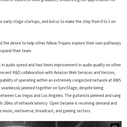
for early-stage startups, and led us to make the step from 0 to 1 on
 the desire to help other fellow Trojans explore their own pathways
expand their team.
in audio speed and two times improvement in audio quality on other
s recent R&D collaboration with Amazon Web Services and Verizon,
bility of operating within an extremely congested network at AWS
ts seamlessly jammed together on SyncStage, despite being
 between Las Vegas and Los Angeles. The guitarists jammed and sang
sub-20ms of network latency. Open Sesame is receiving demand and
he music, metaverse, broadcast, and gaming sectors.