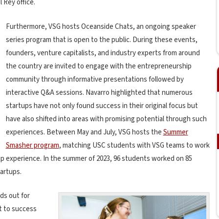
 Rey office.
Furthermore, VSG hosts Oceanside Chats, an ongoing speaker
series program that is open to the public. During these events,
founders, venture capitalists, and industry experts from around
the country are invited to engage with the entrepreneurship
community through informative presentations followed by
interactive Q&A sessions. Navarro highlighted that numerous
startups have not only found success in their original focus but
have also shifted into areas with promising potential through such
experiences. Between May and July, VSG hosts the
Summer
Smasher program
, matching USC students with VSG teams to work
up experience. In the summer of 2023, 96 students worked on 85
tartups.
ds out for
it to success