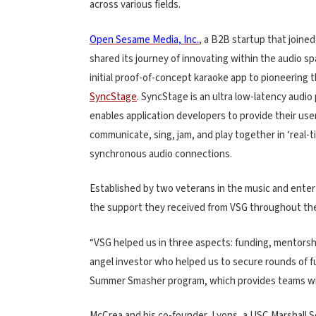
across various fields.
Open Sesame Media, Inc.
, a B2B startup that joined
shared its journey of innovating within the audio s
initial proof-of-concept karaoke app to pioneering t
SyncStage
. SyncStage is an ultra low-latency audio 
enables application developers to provide their user
communicate, sing, jam, and play together in ‘real-t
synchronous audio connections.
Established by two veterans in the music and ente
the support they received from VSG throughout the 
“VSG helped us in three aspects: funding, mentors
angel investor who helped us to secure rounds of 
Summer Smasher program, which provides teams with
McCrea and his co-founder, Lyons, a USC Marshall 