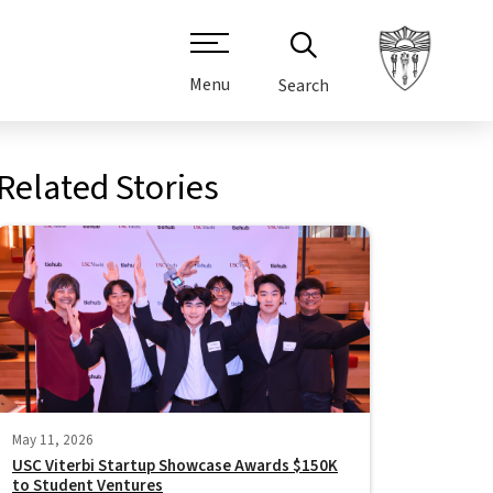
Menu
Search
Related Stories
May 11, 2026
USC Viterbi Startup Showcase Awards $150K
to Student Ventures