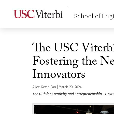
School of Eng
The USC Viterbi
Fostering the N
Innovators
Alice Kexin Fan | March 20, 2024
The Hub for Creativity and Entrepreneurship – How