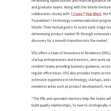
networking opportunities and financial guidance fo
and graduate teams. Along with the Viterbi Ventur
collaborates closely with
I-Corps™ Hub West
, the 
Foundation’s technology commercialization progr
Viterbi. Their mutual goal is to assist early-stage te
determining product-market fit through extensive
discovery for a smooth transition into the market.
VSG offers a team of Innovators in Residence (IIRs),
startup entrepreneurs and investors, who work clo
resident teams providing business guidance, access 
regular office hours. VSG also provides teams access
extensive experience in technology, startups, and 
needed in areas such as product development, rev
“The IIRs and specialist mentors help the teams w
build quality relationships, to how to strategically 