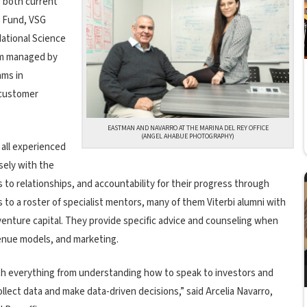
r both current
e Fund, VSG
National Science
am managed by
ams in
 customer
EASTMAN AND NAVARRO AT THE MARINA DEL REY OFFICE
(ANGEL AHABUE PHOTOGRAPHY)
 all experienced
sely with the
to relationships, and accountability for their progress through
 to a roster of specialist mentors, many of them Viterbi alumni with
venture capital. They provide specific advice and counseling when
enue models, and marketing.
ith everything from understanding how to speak to investors and
collect data and make data-driven decisions,” said Arcelia Navarro,