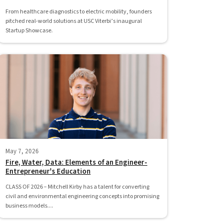
From healthcare diagnostics to electric mobility, founders
pitched real-world solutions at USC Viterbi’s inaugural
Startup Showcase.
May 7, 2026
Fire, Water, Data: Elements of an Engineer-
Entrepreneur's Education
CLASS OF 2026 – Mitchell Kirby has a talent for converting
civil and environmental engineering concepts into promising
business models....