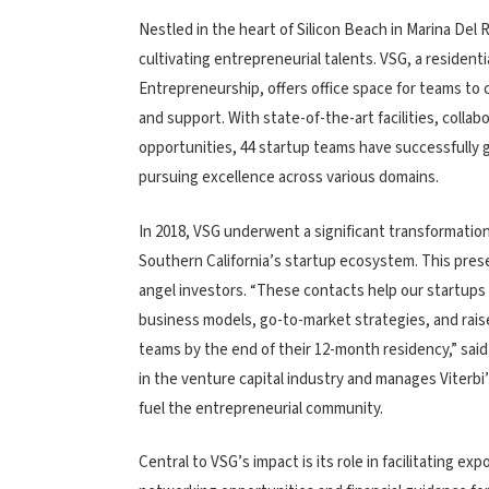
Nestled in the heart of Silicon Beach in Marina Del 
cultivating entrepreneurial talents. VSG, a resident
Entrepreneurship, offers office space for teams to
and support. With state-of-the-art facilities, coll
opportunities, 44 startup teams have successfully 
pursuing excellence across various domains.
In 2018, VSG underwent a significant transformation
Southern California’s startup ecosystem. This prese
angel investors. “These contacts help our startups t
business models, go-to-market strategies, and raise 
teams by the end of their 12-month residency,” sai
in the venture capital industry and manages Viterb
fuel the entrepreneurial community.
Central to VSG’s impact is its role in facilitating ex