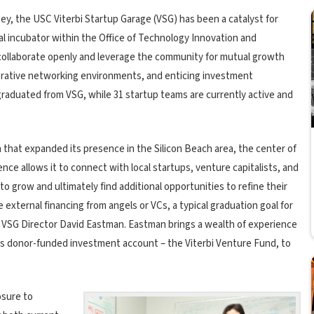
Rey, the USC Viterbi Startup Garage (VSG) has been a catalyst for
ial incubator within the Office of Technology Innovation and
 collaborate openly and leverage the community for mutual growth
aborative networking environments, and enticing investment
graduated from VSG, while 31 startup teams are currently active and
 that expanded its presence in the Silicon Beach area, the center of
nce allows it to connect with local startups, venture capitalists, and
o grow and ultimately find additional opportunities to refine their
external financing from angels or VCs, a typical graduation goal for
d VSG Director David Eastman. Eastman brings a wealth of experience
i’s donor-funded investment account – the Viterbi Venture Fund, to
posure to