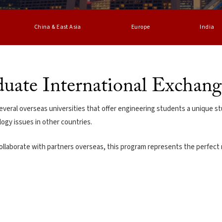
China & East Asia
Europe
India
uate International Exchan
veral overseas universities that offer engineering students a unique st
ogy issues in other countries.
ollaborate with partners overseas, this program represents the perfect 