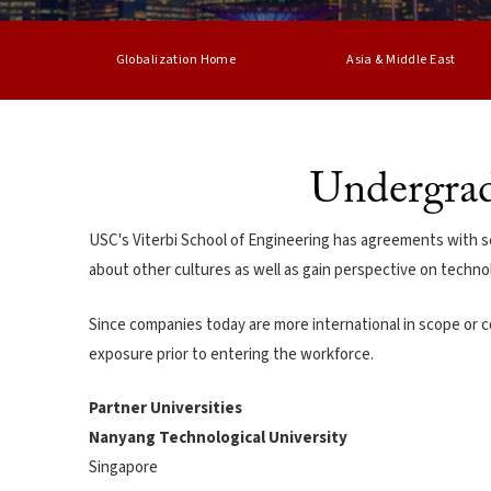
Globalization Home
Asia & Middle East
Undergrad
USC's Viterbi School of Engineering has agreements with se
about other cultures as well as gain perspective on technol
Since companies today are more international in scope or c
exposure prior to entering the workforce.
Partner Universities
Nanyang Technological University
Singapore