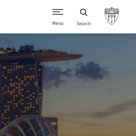
Menu
Search