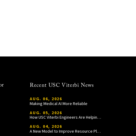
or
Recent USC Viterbi News
AUG. 06, 2026
Making Medical AI More Reliable
AUG. 05, 2026
How USC Viterbi Engineers Are Helping Trojan Football Gain a Competitive Edge
AUG. 04, 2026
A New Model to Improve Resource Planning and Allocation