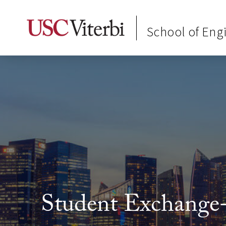
School of Eng
Student Exchange