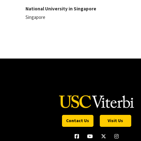
National University in Singapore
Singapore
Contact Us
Visit Us