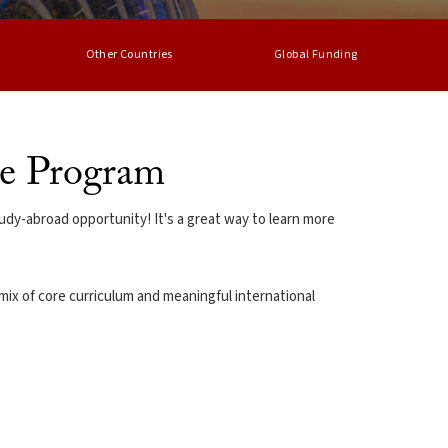
Other Countries
Global Funding
ge Program
udy-abroad opportunity! It's a great way to learn more
mix of core curriculum and meaningful international