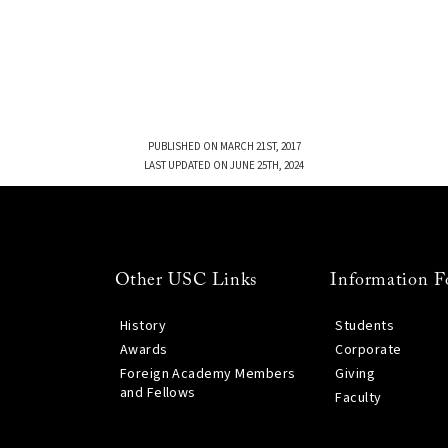
PUBLISHED ON MARCH 21ST, 2017
LAST UPDATED ON JUNE 25TH, 2024
Other USC Links
Information F
History
Students
Awards
Corporate
Foreign Academy Members
Giving
and Fellows
Faculty