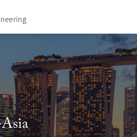
ineering
-Asia