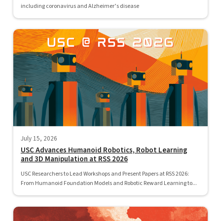
including coronavirus and Alzheimer’s disease
July 15, 2026
USC Advances Humanoid Robotics, Robot Learning
and 3D Manipulation at RSS 2026
USC Researchers to Lead Workshops and Present Papers at RSS 2026:
From Humanoid Foundation Models and Robotic Reward Learning to...