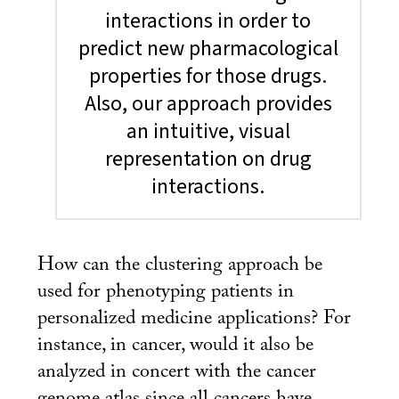
interactions in order to
predict new pharmacological
properties for those drugs.
Also, our approach provides
an intuitive, visual
representation on drug
interactions.
How can the clustering approach be
used for phenotyping patients in
personalized medicine applications? For
instance, in cancer, would it also be
analyzed in concert with the cancer
genome atlas since all cancers have