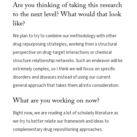
Are you thinking of taking this research
to the next level? What would that look
like?
We plan to try to combine our methodology with other
drug repurposing strategies, working from a structural
perspective on drug-target interactions or chemical
structure relationship networks. Such an endeavor will be
extremely complex, so I think we will focus on specific
disorders and diseases instead of using our current
general approach that takes them all into consideration.
What are you working on now?
Right now, we are reading a lot of scholarly literature as
we try to better relate our framework and ideas to
complementary drug repositioning approaches.