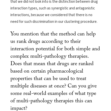
that we did not look into is the distinction between drug
interaction types, such as synergistic and antagonistic
interactions, because we considered that there is no
need for such discrimination in our clustering procedure.
You mention that the method can help
us rank drugs according to their
interaction potential for both simple and
complex multi-pathology therapies.
Does that mean that drugs are ranked
based on certain pharmacological
properties that can be used to treat
multiple diseases at once? Can you give
some real-world examples of what type
of multi-pathology therapies this can
impact?