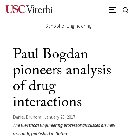
School of Engineering
Paul Bogdan
pioneers analysis
of drug
interactions
Daniel Druhora | January 23, 2017
The Electrical Engineering professor discusses his new
research, published in Nature