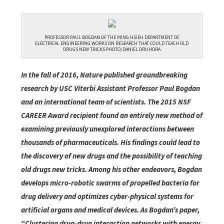
PROFESSOR PAUL BOGDAN OF THE MING HSIEH DEPARTMENT OF
ELECTRICAL ENGINEERING WORKS ON RESEARCH THAT COULD TEACH OLD
DRUGS NEW TRICKS PHOTO/DANIEL DRUHORA
In the fall of 2016, Nature published groundbreaking
research by USC Viterbi Assistant Professor Paul Bogdan
and an international team of scientists. The 2015 NSF
CAREER Award recipient found an entirely new method of
examining previously unexplored interactions between
thousands of pharmaceuticals. His findings could lead to
the discovery of new drugs and the possibility of teaching
old drugs new tricks. Among his other endeavors, Bogdan
develops micro-robotic swarms of propelled bacteria for
drug delivery and optimizes cyber-physical systems for
artificial organs and medical devices. As Bogdan’s paper,
“Clustering drug-drug interaction networks with energy