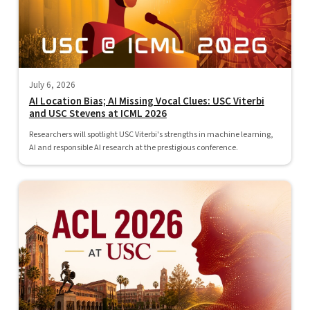
July 6, 2026
AI Location Bias; AI Missing Vocal Clues: USC Viterbi
and USC Stevens at ICML 2026
Researchers will spotlight USC Viterbi's strengths in machine learning,
AI and responsible AI research at the prestigious conference.