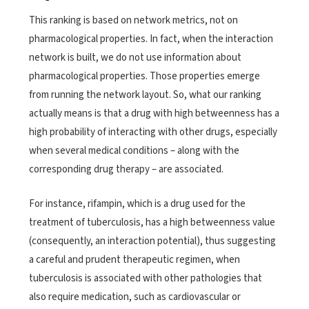
This ranking is based on network metrics, not on
pharmacological properties. In fact, when the interaction
network is built, we do not use information about
pharmacological properties. Those properties emerge
from running the network layout. So, what our ranking
actually means is that a drug with high betweenness has a
high probability of interacting with other drugs, especially
when several medical conditions – along with the
corresponding drug therapy – are associated.
For instance, rifampin, which is a drug used for the
treatment of tuberculosis, has a high betweenness value
(consequently, an interaction potential), thus suggesting
a careful and prudent therapeutic regimen, when
tuberculosis is associated with other pathologies that
also require medication, such as cardiovascular or