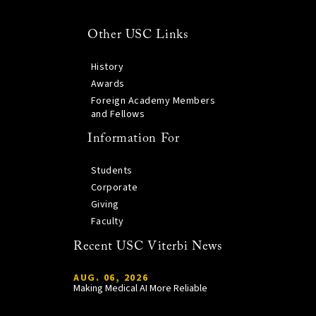
Other USC Links
History
Awards
Foreign Academy Members
and Fellows
Information For
Students
Corporate
Giving
Faculty
Recent USC Viterbi News
AUG. 06, 2026
Making Medical AI More Reliable