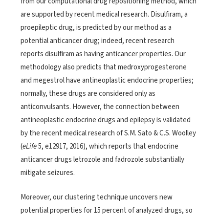
from our computational drug repositioning method, which
are supported by recent medical research. Disulfiram, a
proepileptic drug, is predicted by our method as a
potential anticancer drug; indeed, recent research
reports disulfiram as having anticancer properties. Our
methodology also predicts that medroxyprogesterone
and megestrol have antineoplastic endocrine properties;
normally, these drugs are considered only as
anticonvulsants. However, the connection between
antineoplastic endocrine drugs and epilepsy is validated
by the recent medical research of S.M. Sato & C.S. Woolley
(
eLife
5, e12917, 2016), which reports that endocrine
anticancer drugs letrozole and fadrozole substantially
mitigate seizures.
Moreover, our clustering technique uncovers new
potential properties for 15 percent of analyzed drugs, so