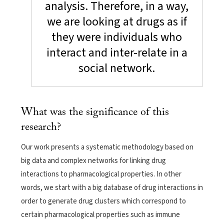
analysis. Therefore, in a way,
we are looking at drugs as if
they were individuals who
interact and inter-relate in a
social network.
What was the significance of this
research?
Our work presents a systematic methodology based on
big data and complex networks for linking drug
interactions to pharmacological properties. In other
words, we start with a big database of drug interactions in
order to generate drug clusters which correspond to
certain pharmacological properties such as immune