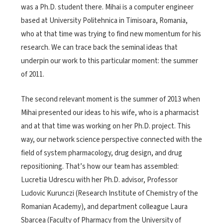
was a Ph.D. student there. Mihai is a computer engineer
based at University Politehnica in Timisoara, Romania,
who at that time was trying to find new momentum for his
research. We can trace back the seminal ideas that
underpin our work to this particular moment: the summer
of 2011.
The second relevant moment is the summer of 2013 when
Mihai presented our ideas to his wife, who is a pharmacist
and at that time was working on her Ph.D. project. This
way, our network science perspective connected with the
field of system pharmacology, drug design, and drug
repositioning. That’s how our team has assembled:
Lucretia Udrescu with her Ph.D. advisor, Professor
Ludovic Kurunczi (Research Institute of Chemistry of the
Romanian Academy), and department colleague Laura
Sbarcea (Faculty of Pharmacy from the University of