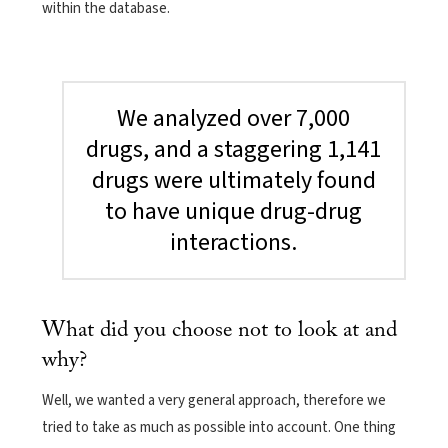
within the database.
We analyzed over 7,000
drugs, and a staggering 1,141
drugs were ultimately found
to have unique drug-drug
interactions.
What did you choose not to look at and
why?
Well, we wanted a very general approach, therefore we
tried to take as much as possible into account. One thing