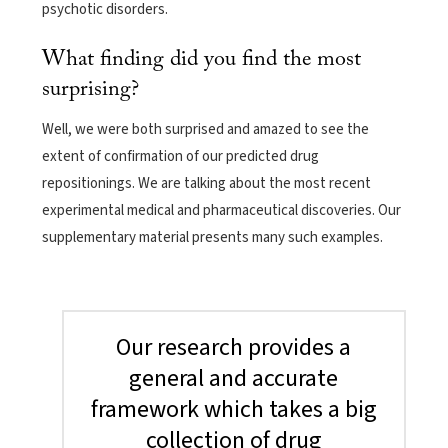
psychotic disorders.
What finding did you find the most
surprising?
Well, we were both surprised and amazed to see the
extent of confirmation of our predicted drug
repositionings. We are talking about the most recent
experimental medical and pharmaceutical discoveries. Our
supplementary material presents many such examples.
Our research provides a
general and accurate
framework which takes a big
collection of drug