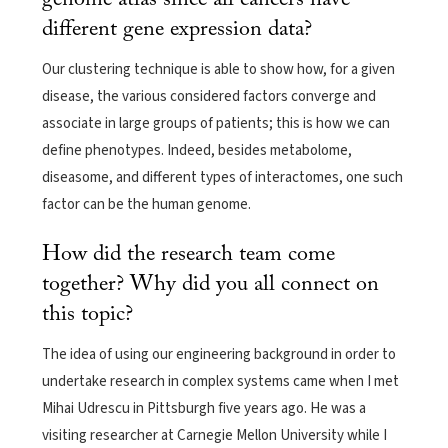
different gene expression data?
Our clustering technique is able to show how, for a given
disease, the various considered factors converge and
associate in large groups of patients; this is how we can
define phenotypes. Indeed, besides metabolome,
diseasome, and different types of interactomes, one such
factor can be the human genome.
How did the research team come
together? Why did you all connect on
this topic?
The idea of using our engineering background in order to
undertake research in complex systems came when I met
Mihai Udrescu in Pittsburgh five years ago. He was a
visiting researcher at Carnegie Mellon University while I