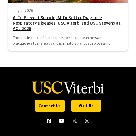
July 2, 2026
AI To Prevent Suicide; AI To Better Diagnose
Respiratory Diseases: USC Viterbi and USC Stevens at
ACL 2026
The prestigious conference brings together researchers and
practitioners to share advances in natural language processing.
Contact Us
Visit Us