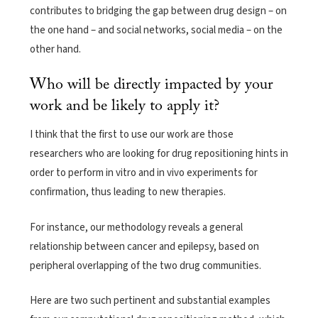
contributes to bridging the gap between drug design – on
the one hand – and social networks, social media – on the
other hand.
Who will be directly impacted by your
work and be likely to apply it?
I think that the first to use our work are those
researchers who are looking for drug repositioning hints in
order to perform in vitro and in vivo experiments for
confirmation, thus leading to new therapies.
For instance, our methodology reveals a general
relationship between cancer and epilepsy, based on
peripheral overlapping of the two drug communities.
Here are two such pertinent and substantial examples