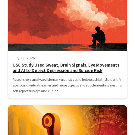
July 13, 2026
USC Study Used Sweat, Brain Signals, Eye Movements
and AI to Detect Depression and Suicide Risk
Researchers analyzed biomarkers that could help psychiatrists identify
at-risk individuals earlier and more objectively, supplementing existing
self-report surveys and clinical...