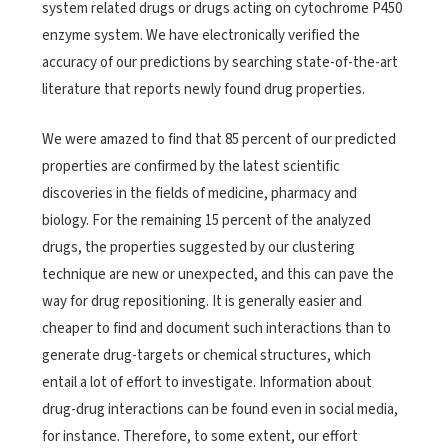
system related drugs or drugs acting on cytochrome P450
enzyme system. We have electronically verified the
accuracy of our predictions by searching state-of-the-art
literature that reports newly found drug properties.
We were amazed to find that 85 percent of our predicted
properties are confirmed by the latest scientific
discoveries in the fields of medicine, pharmacy and
biology. For the remaining 15 percent of the analyzed
drugs, the properties suggested by our clustering
technique are new or unexpected, and this can pave the
way for drug repositioning. It is generally easier and
cheaper to find and document such interactions than to
generate drug-targets or chemical structures, which
entail a lot of effort to investigate. Information about
drug-drug interactions can be found even in social media,
for instance. Therefore, to some extent, our effort