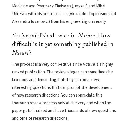
Medicine and Pharmacy Timisoara), myself, and Mihai
Udrescu with his postdoc team (Alexandru Topirceanu and
Alexandru Iovanovici) from his engineering university.
You’ve published twice in
Nature
. How
difficult is it get something published in
Nature
?
The process is a very competitive since
Nature
is a highly
ranked publication. The review stages can sometimes be
laborious and demanding, but they can pose new
interesting questions that can prompt the development
of new research directions. You can appreciate this
thorough review process only at the very end when the
paper gets finalized and have thousands of new questions
and tens of research directions.