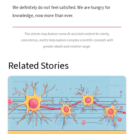
We definitely do not feel satisfied. We are hungry for
knowledge, now more than ever.
This article may feature some AI-assisted content for clarity,
consistency, and to help explore complex scientific concepts with
greater depth and creative range.
Related Stories