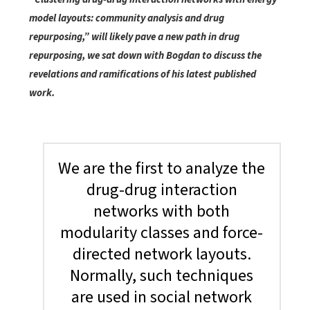
model layouts: community analysis and drug
repurposing,” will likely pave a new path in drug
repurposing, we sat down with Bogdan to discuss the
revelations and ramifications of his latest published
work.
We are the first to analyze the
drug-drug interaction
networks with both
modularity classes and force-
directed network layouts.
Normally, such techniques
are used in social network