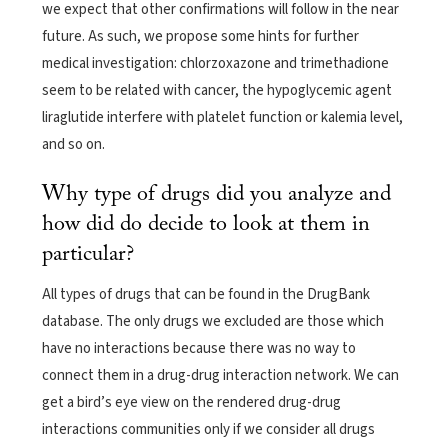
we expect that other confirmations will follow in the near
future. As such, we propose some hints for further
medical investigation: chlorzoxazone and trimethadione
seem to be related with cancer, the hypoglycemic agent
liraglutide interfere with platelet function or kalemia level,
and so on.
Why type of drugs did you analyze and
how did do decide to look at them in
particular?
All types of drugs that can be found in the DrugBank
database. The only drugs we excluded are those which
have no interactions because there was no way to
connect them in a drug-drug interaction network. We can
get a bird’s eye view on the rendered drug-drug
interactions communities only if we consider all drugs