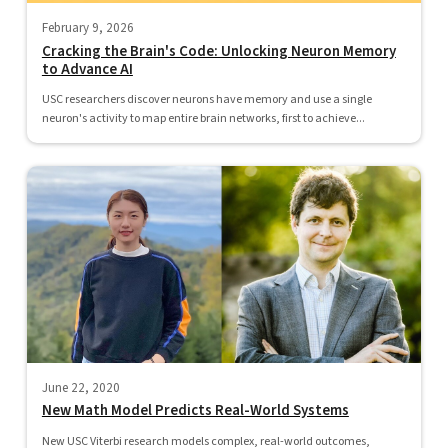
February 9, 2026
Cracking the Brain's Code: Unlocking Neuron Memory
to Advance AI
USC researchers discover neurons have memory and use a single
neuron's activity to map entire brain networks, first to achieve...
June 22, 2020
New Math Model Predicts Real-World Systems
New USC Viterbi research models complex, real-world outcomes,