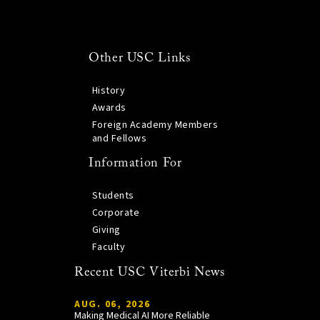
Other USC Links
History
Awards
Foreign Academy Members
and Fellows
Information For
Students
Corporate
Giving
Faculty
Recent USC Viterbi News
AUG. 06, 2026
Making Medical AI More Reliable