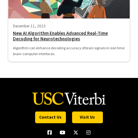
December 11, 2023
New AI Algorithm Enables Advanced Real-Time
Decoding for Neurotechnologies
Algorithm can enhance decoding accuracy of brain signals in real-time
brain-computer interfaces.
Contact Us
Visit Us