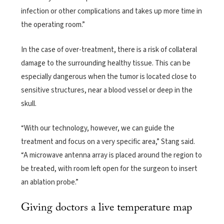
infection or other complications and takes up more time in
the operating room.”
In the case of over-treatment, there is a risk of collateral
damage to the surrounding healthy tissue. This can be
especially dangerous when the tumor is located close to
sensitive structures, near a blood vessel or deep in the
skull.
“With our technology, however, we can guide the
treatment and focus on a very specific area,” Stang said.
“A microwave antenna array is placed around the region to
be treated, with room left open for the surgeon to insert
an ablation probe.”
Giving doctors a live temperature map