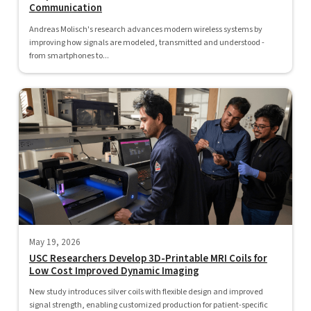
Communication
Andreas Molisch's research advances modern wireless systems by
improving how signals are modeled, transmitted and understood -
from smartphones to...
May 19, 2026
USC Researchers Develop 3D-Printable MRI Coils for
Low Cost Improved Dynamic Imaging
New study introduces silver coils with flexible design and improved
signal strength, enabling customized production for patient-specific