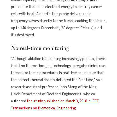
procedure that uses electrical energy to destroy cancer
cells with heat. A needle-thin probe delivers radio
frequency waves directly to the tumor, cooking the tissue
up to 140 degrees Fahrenheit, (60 degrees Celsius), until
it’s destroyed.
No real-time monitoring
“Although ablation is becoming increasingly popular, there
is still no thermal imaging technology in regular clinical use
to monitor these procedures in real time and ensure that
the correct thermal dose is delivered the first time,” said
research assistant professor John Stang of the Ming
Hsieh Department of Electrical Engineering, who co-
authored
the study published on March 3, 2018 in IEEE
Transactions on Biomedical Engineering.