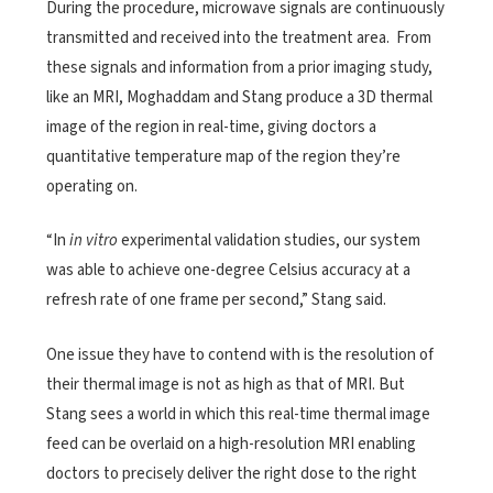
During the procedure, microwave signals are continuously
transmitted and received into the treatment area. From
these signals and information from a prior imaging study,
like an MRI, Moghaddam and Stang produce a 3D thermal
image of the region in real-time, giving doctors a
quantitative temperature map of the region they’re
operating on.
“In
in vitro
experimental validation studies, our system
was able to achieve one-degree Celsius accuracy at a
refresh rate of one frame per second,” Stang said.
One issue they have to contend with is the resolution of
their thermal image is not as high as that of MRI. But
Stang sees a world in which this real-time thermal image
feed can be overlaid on a high-resolution MRI enabling
doctors to precisely deliver the right dose to the right