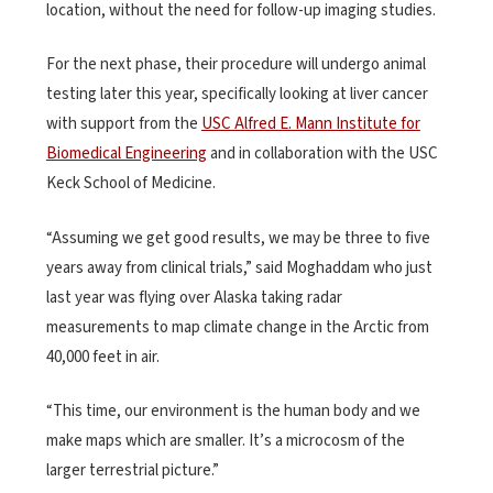
location, without the need for follow-up imaging studies.
For the next phase, their procedure will undergo animal
testing later this year, specifically looking at liver cancer
with support from the
USC Alfred E. Mann Institute for
Biomedical Engineering
and in collaboration with the USC
Keck School of Medicine.
“Assuming we get good results, we may be three to five
years away from clinical trials,” said Moghaddam who just
last year was flying over Alaska taking radar
measurements to map climate change in the Arctic from
40,000 feet in air.
“This time, our environment is the human body and we
make maps which are smaller. It’s a microcosm of the
larger terrestrial picture.”