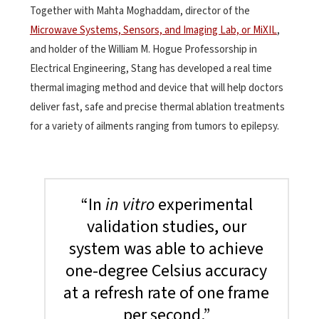
Together with Mahta Moghaddam, director of the
Microwave Systems, Sensors, and Imaging Lab, or MiXIL
,
and holder of the William M. Hogue Professorship in
Electrical Engineering, Stang has developed a real time
thermal imaging method and device that will help doctors
deliver fast, safe and precise thermal ablation treatments
for a variety of ailments ranging from tumors to epilepsy.
“In
in vitro
experimental
validation studies, our
system was able to achieve
one-degree Celsius accuracy
at a refresh rate of one frame
per second.”