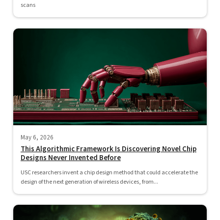
scans
May 6, 2026
This Algorithmic Framework Is Discovering Novel Chip
Designs Never Invented Before
USC researchers invent a chip design method that could accelerate the
design of the next generation of wireless devices, from...