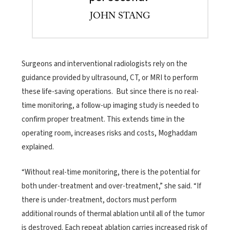
JOHN STANG
Surgeons and interventional radiologists rely on the
guidance provided by ultrasound, CT, or MRI to perform
these life-saving operations. But since there is no real-
time monitoring, a follow-up imaging study is needed to
confirm proper treatment. This extends time in the
operating room, increases risks and costs, Moghaddam
explained.
“Without real-time monitoring, there is the potential for
both under-treatment and over-treatment,” she said. “If
there is under-treatment, doctors must perform
additional rounds of thermal ablation until all of the tumor
is destroyed. Each repeat ablation carries increased risk of