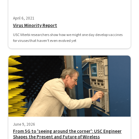
April 6, 2021
Virus Minority Report
USC Viterbi researchers show how we might one day develop vaccines
for viruses that haven't even evolved yet
June 9, 2026
From 5G to 'seeing around the corner': USC Engineer
Shapes the Present and Future of Wireless