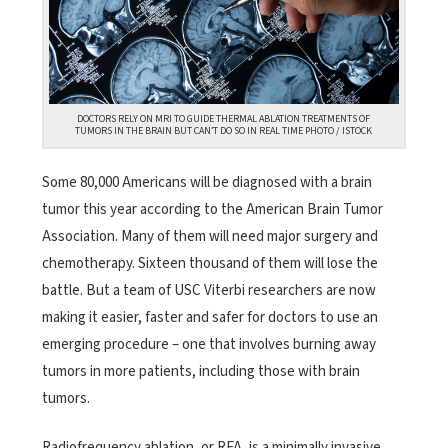
DOCTORS RELY ON MRI TO GUIDE THERMAL ABLATION TREATMENTS OF
TUMORS IN THE BRAIN BUT CAN’T DO SO IN REAL TIME PHOTO / ISTOCK
Some 80,000 Americans will be diagnosed with a brain
tumor this year according to the American Brain Tumor
Association. Many of them will need major surgery and
chemotherapy. Sixteen thousand of them will lose the
battle. But a team of USC Viterbi researchers are now
making it easier, faster and safer for doctors to use an
emerging procedure – one that involves burning away
tumors in more patients, including those with brain
tumors.
Radiofrequency ablation, or RFA, is a minimally invasive