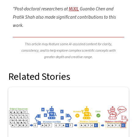
*Post-doctoral researchers at
MiXIL
Guanbo Chen and
Pratik Shah also made significant contributions to this
work.
This article may feature some AI-assisted content for clarity,
consistency, and to help explore complex scientific concepts with
greater depth and creative range.
Related Stories