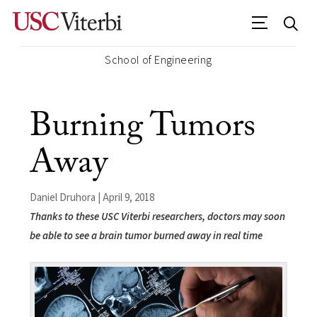
School of Engineering
Burning Tumors
Away
Daniel Druhora | April 9, 2018
Thanks to these USC Viterbi researchers, doctors may soon
be able to see a brain tumor burned away in real time