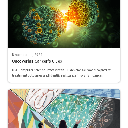
December 11, 2024
Uncovering Cancer's Clues
USC Computer Science Professor Yan Liu develops AI model to predict
treatment outcomes and identify resistance in ovarian cancer.