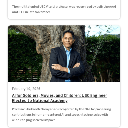
The multitalented USC Viterbi professor was recognized by both the AAAI
and IEEE in late November.
February 10, 2026
AI for Soldiers, Movies, and Children: USC Engineer
Elected to National Academy
Professor Shrikanth Narayanan recognized by the NAE for pioneering
contributions to human-centered AI and speech technologies with
wide-ranging societal impact