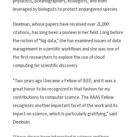
physicists, oceanographers, ecologists, and even
leveraged by biologists to protect endangered species.
Deelman, whose papers have received over 21,000
citations, has long been a pioneer in her field. Long before
the notion of “big data,” she has examined issues of data
management in scientific workflows and she was one of
the first researchers to explore the use of cloud
computing for scientific discovery.
“Two years ago I became a Fellow of IEEE, and it was a
great honor to be recognized in that fashion for my
contributions to computer science. The AAAS Fellow
recognizes another important facet of the work and its
impact on science, which is particularly gratifying,” said
Deelman.