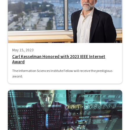
May 15, 2023
Carl Kesselman Honored with 2023 IEEE Internet
Award
The Information Sciences Institute Fellow will receive the prestigious
award.