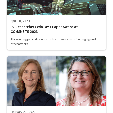
April 18, 2023
ISI Researchers Win Best Paper Award at IEEE
COMSNETS 2023
The winning paper describes the team's work on defending against
cyber attacks
February 27, 2023