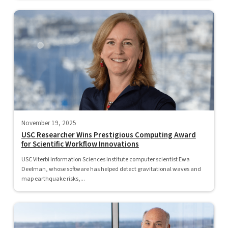
November 19, 2025
USC Researcher Wins Prestigious Computing Award
for Scientific Workflow Innovations
USC Viterbi Information Sciences Institute computer scientist Ewa
Deelman, whose software has helped detect gravitational waves and
map earthquake risks,...