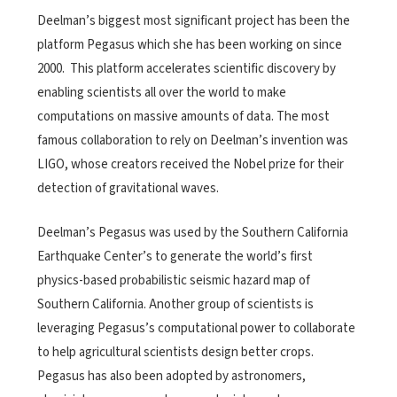
Deelman’s biggest most significant project has been the
platform Pegasus which she has been working on since
2000. This platform accelerates scientific discovery by
enabling scientists all over the world to make
computations on massive amounts of data. The most
famous collaboration to rely on Deelman’s invention was
LIGO, whose creators received the Nobel prize for their
detection of gravitational waves.
Deelman’s Pegasus was used by the Southern California
Earthquake Center’s to generate the world’s first
physics-based probabilistic seismic hazard map of
Southern California. Another group of scientists is
leveraging Pegasus’s computational power to collaborate
to help agricultural scientists design better crops.
Pegasus has also been adopted by astronomers,