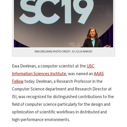
EWA DEELMAN/PHOTO CREDIT: JO JULIA RAMSEY
Ewa Deelman, a computer scientist at the
USC
Information Sciences Institute
, was named an
AAAS
Fellow
today. Deelman, a Research Professor in the
Computer Science department and Research Director at
ISI, was recognized for distinguished contributions to the
field of computer science particularly for the design and
optimization of scientific workflows in distributed and
high-performance environments.