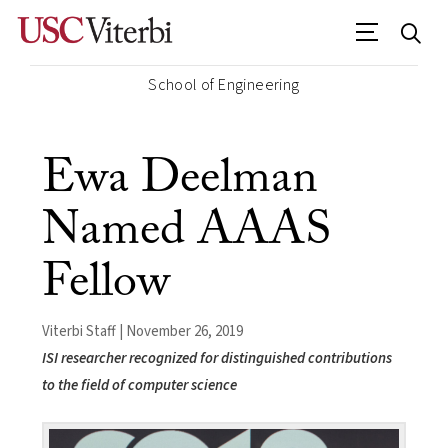
School of Engineering
Ewa Deelman
Named AAAS
Fellow
Viterbi Staff | November 26, 2019
ISI researcher recognized for distinguished contributions
to the field of computer science