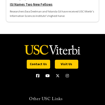
ISI Names Two New Fellows
Researchers Ewa Deelman and Yolanda Gil have received USC Viterbi’s
Information Sciences Institute’s highest honor.
Contact Us
Visit Us
Other USC Links