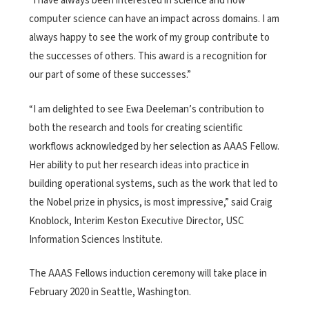
“I have always been interested in science and how
computer science can have an impact across domains. I am
always happy to see the work of my group contribute to
the successes of others. This award is a recognition for
our part of some of these successes.”
“I am delighted to see Ewa Deeleman’s contribution to
both the research and tools for creating scientific
workflows acknowledged by her selection as AAAS Fellow.
Her ability to put her research ideas into practice in
building operational systems, such as the work that led to
the Nobel prize in physics, is most impressive,” said Craig
Knoblock, Interim Keston Executive Director, USC
Information Sciences Institute.
The AAAS Fellows induction ceremony will take place in
February 2020 in Seattle, Washington.