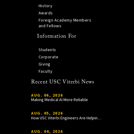
History
Awards
Foreign Academy Members
and Fellows
Information For
Students
Corporate
Giving
Faculty
Recent USC Viterbi News
AUG. 06, 2026
Making Medical AI More Reliable
AUG. 05, 2026
How USC Viterbi Engineers Are Helping Trojan Football Gain a Competitive Edge
AUG. 04, 2026