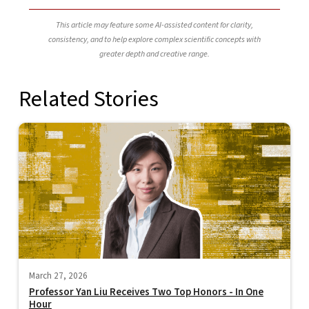
This article may feature some AI-assisted content for clarity,
consistency, and to help explore complex scientific concepts with
greater depth and creative range.
Related Stories
March 27, 2026
Professor Yan Liu Receives Two Top Honors - In One
Hour