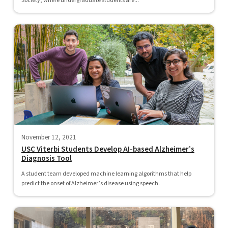
Society, where undergraduate students are...
November 12, 2021
USC Viterbi Students Develop AI-based Alzheimer’s
Diagnosis Tool
A student team developed machine learning algorithms that help
predict the onset of Alzheimer’s disease using speech.