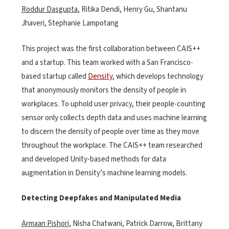
Roddur Dasgupta
, Ritika Dendi, Henry Gu, Shantanu
Jhaveri, Stephanie Lampotang
This project was the first collaboration between CAIS++
and a startup. This team worked with a San Francisco-
based startup called
Density
, which develops technology
that anonymously monitors the density of people in
workplaces. To uphold user privacy, their people-counting
sensor only collects depth data and uses machine learning
to discern the density of people over time as they move
throughout the workplace. The CAIS++ team researched
and developed Unity-based methods for data
augmentation in Density’s machine learning models.
Detecting Deepfakes and Manipulated Media
Armaan Pishori
, Nisha Chatwani, Patrick Darrow, Brittany