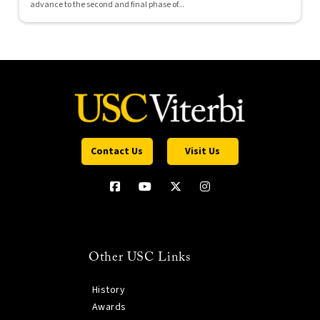
advance to the second and final phase of...
Contact Us
Visit Us
Other USC Links
History
Awards