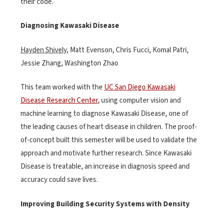
their code.
Diagnosing Kawasaki Disease
Hayden Shively,
Matt Evenson, Chris Fucci, Komal Patri,
Jessie Zhang, Washington Zhao
This team worked with the
UC San Diego Kawasaki
Disease Research Center
, using computer vision and
machine learning to diagnose Kawasaki Disease, one of
the leading causes of heart disease in children. The proof-
of-concept built this semester will be used to validate the
approach and motivate further research. Since Kawasaki
Disease is treatable, an increase in diagnosis speed and
accuracy could save lives.
Improving Building Security Systems with Density