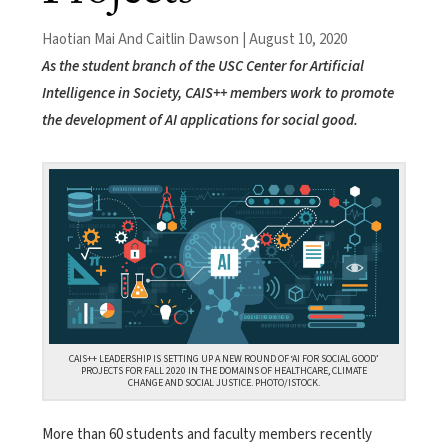
Haotian Mai And Caitlin Dawson | August 10, 2020
As the student branch of the USC Center for Artificial
Intelligence in Society, CAIS++ members work to promote
the development of AI applications for social good.
CAIS++ LEADERSHIP IS SETTING UP A NEW ROUND OF ‘AI FOR SOCIAL GOOD’
PROJECTS FOR FALL 2020 IN THE DOMAINS OF HEALTHCARE, CLIMATE
CHANGE AND SOCIAL JUSTICE. PHOTO/ISTOCK.
More than 60 students and faculty members recently