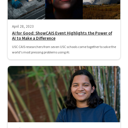
April 28, 2023
AI for Good: ShowCAIS Event Highlights the Power of
AI to Make a Difference
USC CAIS researchers from seven USC schools come together to solve the
world's most pressing problems using AI.