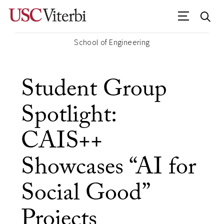
School of Engineering
Student Group
Spotlight:
CAIS++
Showcases “AI for
Social Good”
Projects