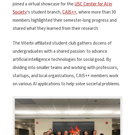
joined a virtual showcase for the
USC Center for AI in
Society
‘s student branch,
CAIS++,
where more than 30
members highlighted their semester-long progress and
shared what they learned from their research.
The Viterbi-affiliated student club gathers dozens of
undergraduates with a shared passion: to advance
artificial intelligence technologies for social good. By
dividing into smaller teams and working with professors,
startups, and local organizations, CAIS++ members work
on various AI applications to help solve societal problems.