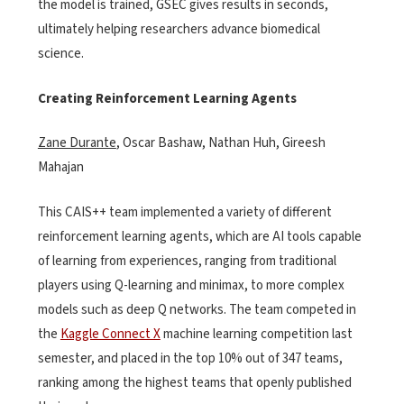
the model is trained, GSEC gives results in seconds,
ultimately helping researchers advance biomedical
science.
Creating Reinforcement Learning Agents
Zane Durante
, Oscar Bashaw, Nathan Huh, Gireesh
Mahajan
This CAIS++ team implemented a variety of different
reinforcement learning agents, which are AI tools capable
of learning from experiences, ranging from traditional
players using Q-learning and minimax, to more complex
models such as deep Q networks. The team competed in
the
Kaggle Connect X
machine learning competition last
semester, and placed in the top 10% out of 347 teams,
ranking among the highest teams that openly published