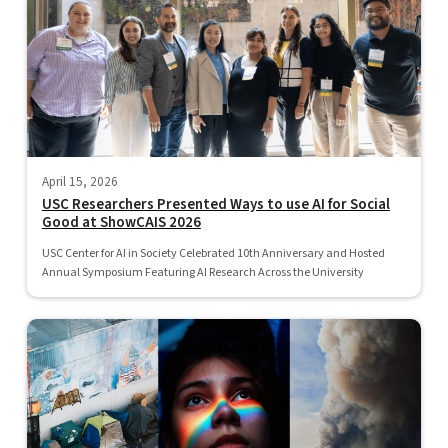
April 15, 2026
USC Researchers Presented Ways to use AI for Social
Good at ShowCAIS 2026
USC Center for AI in Society Celebrated 10th Anniversary and Hosted
Annual Symposium Featuring AI Research Across the University