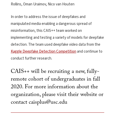
Rollins, Oman Uraimov, Nico van Houten
In order to address the issue of deepfakes and
manipulated media enabling a dangerous spread of
misinformation, this CAIS++ team worked on
implementing and testing a variety of models for deepfake
detection. The team used deepfake video data from the
Kaggle Deepfake Detection Competition
and continue to
conduct further research.
CAIS++ will be recruiting a new, fully-
remote cohort of undergraduates in fall
2020. For more information about the
organization, please visit their
website
or
contact
caisplus@usc.edu