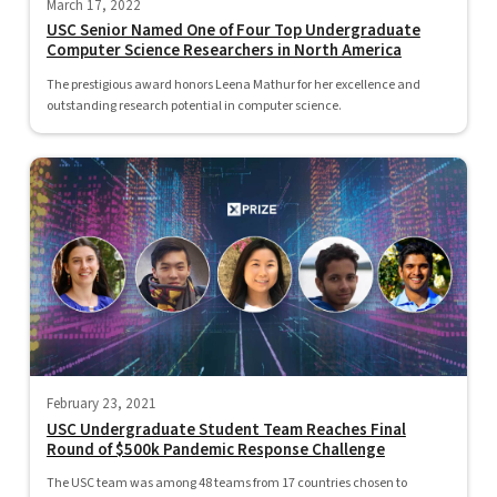
March 17, 2022
USC Senior Named One of Four Top Undergraduate
Computer Science Researchers in North America
The prestigious award honors Leena Mathur for her excellence and
outstanding research potential in computer science.
February 23, 2021
USC Undergraduate Student Team Reaches Final
Round of $500k Pandemic Response Challenge
The USC team was among 48 teams from 17 countries chosen to