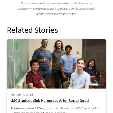
This article may feature some AI-assisted content for clarity,
consistency, and to help explore complex scientific concepts with
greater depth and creative range.
Related Stories
October 2, 2019
USC Student Club Harnesses AI for Social Good
The rise and rise of CAIS++, the student branch of USC’s Center for AI in