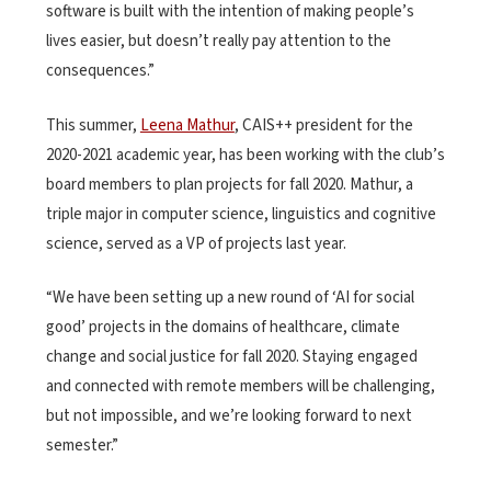
software is built with the intention of making people’s
lives easier, but doesn’t really pay attention to the
consequences.”
This summer,
Leena Mathur
, CAIS++ president for the
2020-2021 academic year, has been working with the club’s
board members to plan projects for fall 2020. Mathur, a
triple major in computer science, linguistics and cognitive
science, served as a VP of projects last year.
“We have been setting up a new round of ‘AI for social
good’ projects in the domains of healthcare, climate
change and social justice for fall 2020. Staying engaged
and connected with remote members will be challenging,
but not impossible, and we’re looking forward to next
semester.”