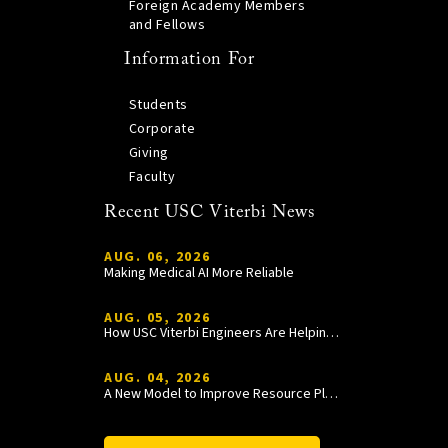
Foreign Academy Members
and Fellows
Information For
Students
Corporate
Giving
Faculty
Recent USC Viterbi News
AUG. 06, 2026
Making Medical AI More Reliable
AUG. 05, 2026
How USC Viterbi Engineers Are Helping Trojan Football Gain a Competitive Edge
AUG. 04, 2026
A New Model to Improve Resource Planning and Allocation