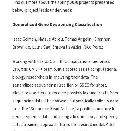
Find out more about the spring 2020 projects presented
below (project leads underlined):
Generalized Gene Sequencing Classification
Isaac Gelman
, Natalie Abreu, Tomas Angelini, Shannon
Brownlee, Laura Cao, Shreya Havaldar, Nico Perez
Working with the USC Smith Computational Genomics
Lab, this CAIS++ team built a tool to assist computational
biology researchers in analyzing their data. The
generalized sequencing classifier, or GSEC for short,
allows researchers to recover possibly lost metadata from
sequencing data. The software automatically collects data
from the “Sequence Read Archive,” a public repository for
gene sequence data and, using a low-memory and speedy
data streaming approach, trains the desired model. After