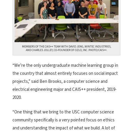
MEMBERS OF THE CAIS++ TEAM WITH DAVID JENG, WINTEC INDUSTRIES,
AND CHARLES JOLLEY, CO-FOUNDER OF OZLO, INC. PHOTO/CAIS++.
“We’re the only undergraduate machine learning group in
the country that almost entirely focuses on social impact
projects,” said Ben Brooks, a computer science and
electrical engineering major and CAIS++ president, 2019-
2020.
“One thing that we bring to the USC computer science
community specifically is a very pointed focus on ethics
and understanding the impact of what we build. A lot of