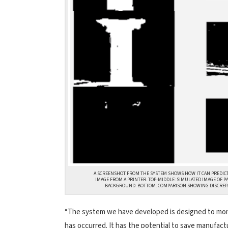
A SCREENSHOT FROM THE SYSTEM SHOWS HOW IT CAN PREDICT 
IMAGE FROM A PRINTER. TOP-MIDDLE: SIMULATED IMAGE OF P
BACKGROUND. BOTTOM: COMPARISON SHOWING DISCREPA
“The system we have developed is designed to monito
has occurred. It has the potential to save manufac