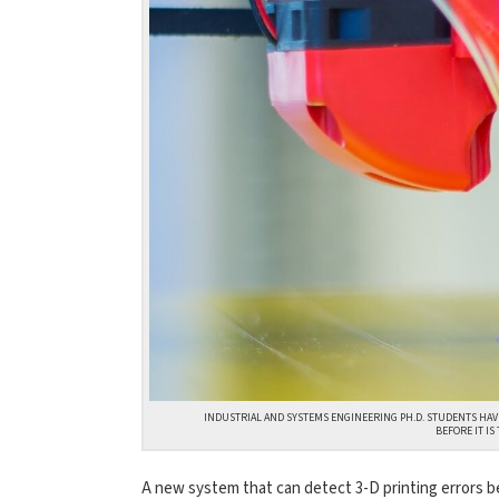
INDUSTRIAL AND SYSTEMS ENGINEERING PH.D. STUDENTS HAVE
BEFORE IT I
A new system that can detect 3-D printing errors bef