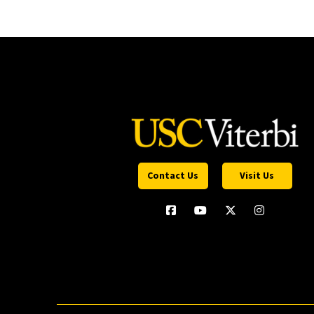
Contact Us
Visit Us