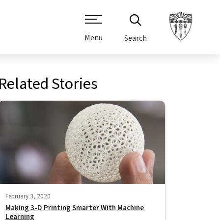
Menu
Search
Related Stories
February 3, 2020
Making 3-D Printing Smarter With Machine
Learning