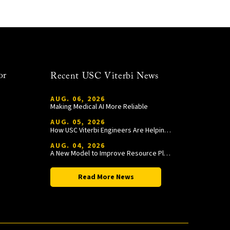
or
Recent USC Viterbi News
AUG. 06, 2026
Making Medical AI More Reliable
AUG. 05, 2026
How USC Viterbi Engineers Are Helping Trojan Football Gain a Competitive Edge
AUG. 04, 2026
A New Model to Improve Resource Planning and Allocation
Read More News