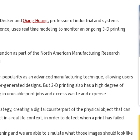
 Decker and
Qiang Huang
, professor of industrial and systems
ence, uses real time modeling to monitor an ongoing 3-D printing
ention as part of the North American Manufacturing Research
.
 in popularity as an advanced manufacturing technique, allowing users
r-generated designs. But 3-D printing also has a high degree of
ing in unusable print jobs and excess waste and expense.
ategy, creating a digital counterpart of the physical object that can
 in a real life context, in order to detect when a print has failed.
ening and we are able to simulate what those images should look like