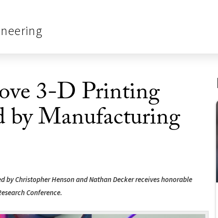
ineering
ove 3-D Printing
 by Manufacturing
led by Christopher Henson and Nathan Decker receives honorable
Research Conference.