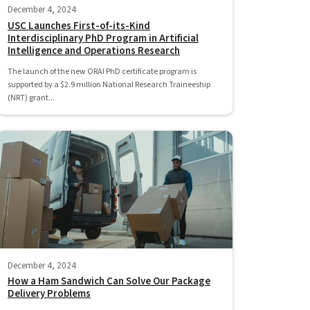
December 4, 2024
USC Launches First-of-its-Kind
Interdisciplinary PhD Program in Artificial
Intelligence and Operations Research
The launch of the new ORAI PhD certificate program is
supported by a $2.9 million National Research Traineeship
(NRT) grant...
December 4, 2024
How a Ham Sandwich Can Solve Our Package
Delivery Problems