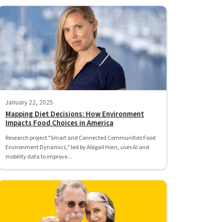
January 22, 2025
Mapping Diet Decisions: How Environment
Impacts Food Choices in America
Research project "Smart and Connected Communities Food
Environment Dynamics," led by Abigail Horn, uses AI and
mobility data to improve...