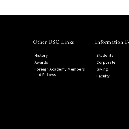
Other USC Links
Information F
History
Students
Awards
Corporate
Foreign Academy Members
Giving
and Fellows
Faculty