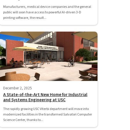
Manufacturers, medical device companies and the general
public will soon have access to powerful AI-driven 3-D
printing software, the result...
December 2, 2025
A State-of-the-Art New Home for Industrial
and Systems Engineering at USC
The rapidly growing USC Viterbi department will move into
modernized facilities in the transformed Salvatori Computer
Science Center, thanks to...