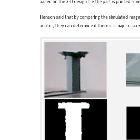
based on the 3-D design file the part is printed fro
Henson said that by comparing the simulated image
printer, they can determine if there is a major disc