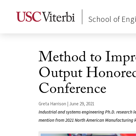
School of Eng
Method to Impr
Output Honored
Conference
Greta Harrison | June 29, 2021
Industrial and systems engineering Ph.D. research 
mention from 2021 North American Manufacturing 