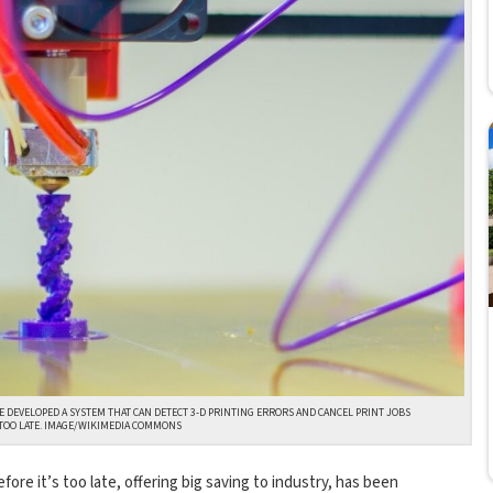
 DEVELOPED A SYSTEM THAT CAN DETECT 3-D PRINTING ERRORS AND CANCEL PRINT JOBS
S TOO LATE. IMAGE/WIKIMEDIA COMMONS
ore it’s too late, offering big saving to industry, has been