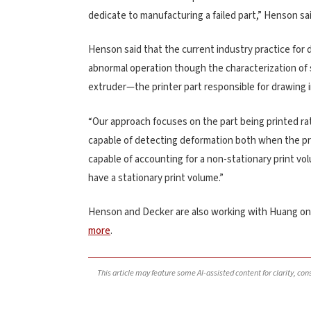
dedicate to manufacturing a failed part,” Henson sai
Henson said that the current industry practice for d
abnormal operation though the characterization of
extruder—the printer part responsible for drawing i
“Our approach focuses on the part being printed ra
capable of detecting deformation both when the prin
capable of accounting for a non-stationary print v
have a stationary print volume.”
Henson and Decker are also working with Huang on
more
.
This article may feature some AI-assisted content for clarity, co