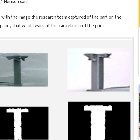
m,” Henson said.
 with the image the research team captured of the part on the
repancy that would warrant the cancelation of the print.