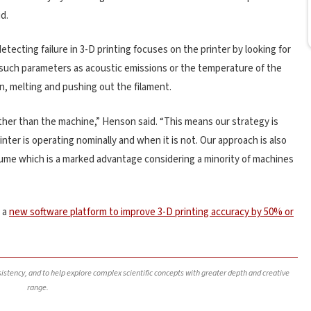
d.
etecting failure in 3-D printing focuses on the printer by looking for
 such parameters as acoustic emissions or the temperature of the
n, melting and pushing out the filament.
ther than the machine,” Henson said. “This means our strategy is
ter is operating nominally and when it is not. Our approach is also
olume which is a marked advantage considering a minority of machines
 a
new software platform to improve 3-D printing accuracy by 50% or
nsistency, and to help explore complex scientific concepts with greater depth and creative
range.