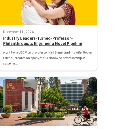
December 11, 2024
Industry Leaders-Turned-Professor-
Philanthropists Engineer a Novel Pipeline
A gift from USC Viterbi professor Neil Siegel and his wife, Robyn
Friend, creates an eponymous endowed professorship in
systems...