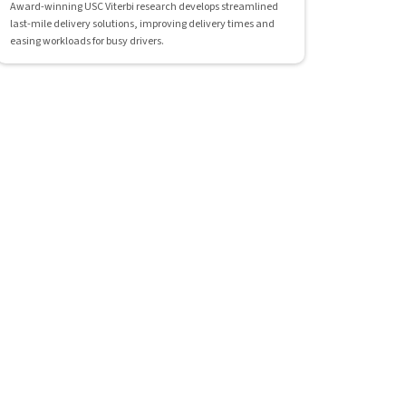
Award-winning USC Viterbi research develops streamlined
last-mile delivery solutions, improving delivery times and
easing workloads for busy drivers.