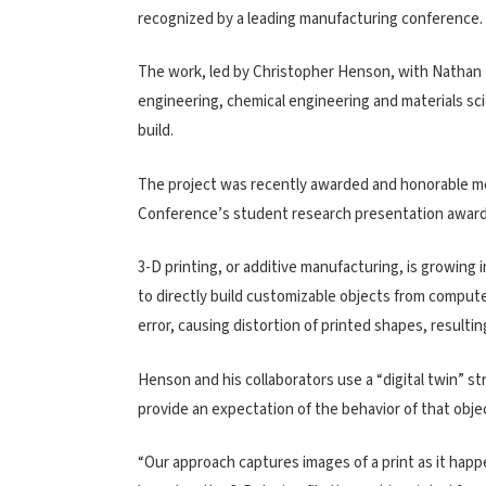
recognized by a leading manufacturing conference.
The work, led by Christopher Henson, with Nathan
engineering, chemical engineering and materials sci
build.
The project was recently awarded and honorable m
Conference’s student research presentation award
3-D printing, or additive manufacturing, is growing
to directly build customizable objects from compute
error, causing distortion of printed shapes, result
Henson and his collaborators use a “digital twin” str
provide an expectation of the behavior of that object
“Our approach captures images of a print as it happ