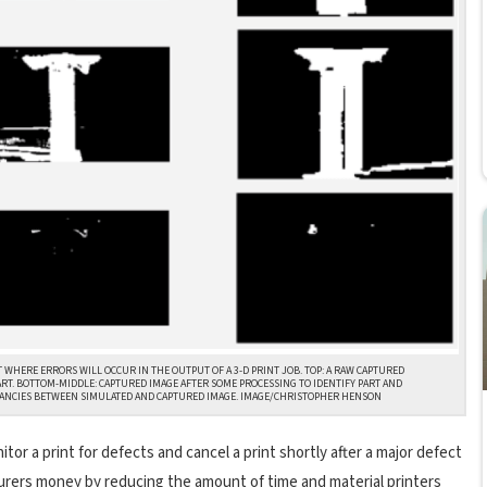
WHERE ERRORS WILL OCCUR IN THE OUTPUT OF A 3-D PRINT JOB. TOP: A RAW CAPTURED
ART. BOTTOM-MIDDLE: CAPTURED IMAGE AFTER SOME PROCESSING TO IDENTIFY PART AND
NCIES BETWEEN SIMULATED AND CAPTURED IMAGE. IMAGE/CHRISTOPHER HENSON
r a print for defects and cancel a print shortly after a major defect
turers money by reducing the amount of time and material printers