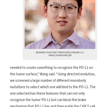
RESEARCH ASSISTANT PROFESSOR LONGWEI LIU.
IMAGE/SHANSHAN QIN
needed to create something to recognize the PD-L1 on
the tumor surface,” Wang said. “Using directed evolution,
we screened a large number of different monobody
mutations to select which one will bind to the PD-L1. The
one selected has these features that can not only
recognize the tumor PD-L1 but can block the brake
mechanism that PD-L1 has and then guide the CAR T-cell