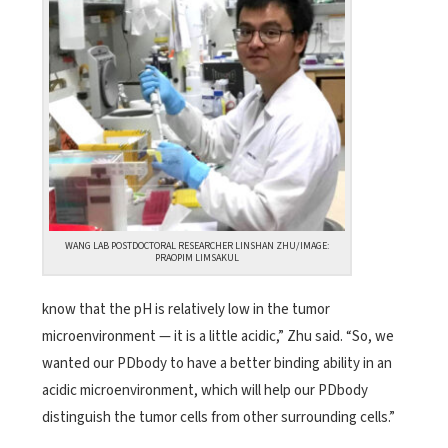
WANG LAB POSTDOCTORAL RESEARCHER LINSHAN ZHU/IMAGE:
PRAOPIM LIMSAKUL
know that the pH is relatively low in the tumor
microenvironment — it is a little acidic,” Zhu said. “So, we
wanted our PDbody to have a better binding ability in an
acidic microenvironment, which will help our PDbody
distinguish the tumor cells from other surrounding cells.”