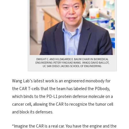
DWIGHT C. AND HILDAGARDE E. BAUM CHAIR IN BIOMEDICAL
ENGINEERING PETER YINGXIAO WANG. IMAGE/DAVID BAILLOT,
UC SAN DIEGO JACOBS SCHOOL OF ENGINEERING.
Wang Lab’s latest work is an engineered monobody for
the CAR T-cells that the team has labeled the PDbody,
which binds to the PD-L1 protein defense molecule on a
cancer cell, allowing the CAR to recognize the tumor cell
and block its defenses.
“Imagine the CAR is a real car. You have the engine and the