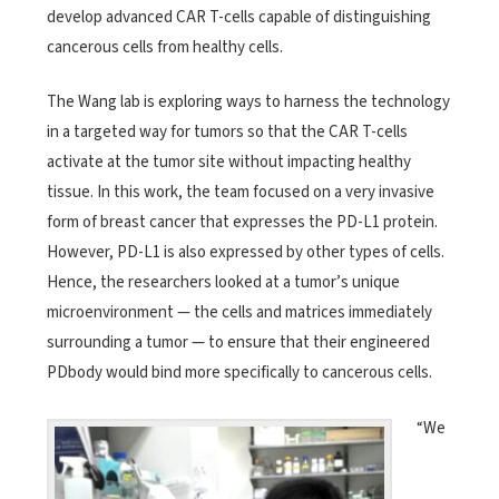
develop advanced CAR T-cells capable of distinguishing
cancerous cells from healthy cells.
The Wang lab is exploring ways to harness the technology
in a targeted way for tumors so that the CAR T-cells
activate at the tumor site without impacting healthy
tissue. In this work, the team focused on a very invasive
form of breast cancer that expresses the PD-L1 protein.
However, PD-L1 is also expressed by other types of cells.
Hence, the researchers looked at a tumor’s unique
microenvironment — the cells and matrices immediately
surrounding a tumor — to ensure that their engineered
PDbody would bind more specifically to cancerous cells.
“We