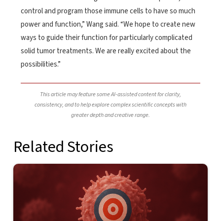
control and program those immune cells to have so much
power and function,” Wang said. “We hope to create new
ways to guide their function for particularly complicated
solid tumor treatments. We are really excited about the
possibilities.”
This article may feature some AI-assisted content for clarity,
consistency, and to help explore complex scientific concepts with
greater depth and creative range.
Related Stories