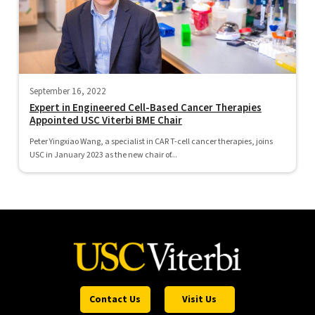
September 16, 2022
Expert in Engineered Cell-Based Cancer Therapies
Appointed USC Viterbi BME Chair
Peter Yingxiao Wang, a specialist in CAR T-cell cancer therapies, joins
USC in January 2023 as the new chair of...
Contact Us
Visit Us