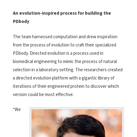
An evolution-inspired process for building the
PDbody
The team harnessed computation and drew inspiration
from the process of evolution to craft their specialized
PDbody. Directed evolution is a process used in
biomedical engineering to mimic the process of natural
selection in a laboratory setting. The researchers created
a directed evolution platform with a gigantic library of
iterations of their engineered protein to discover which
version could be most effective.
“We