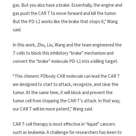
gas. But you also have a brake. Essentially, the engine and
gas push the CAR T to move forward and kill the tumor.
But the PD-L1 works like the brake that stops it,” Wang
said.
In this work, Zhu, Liu, Wang and the team engineered the
T-cells to block this inhibitory “brake” mechanism and
convert the “brake” molecule PD-L1 into a killing target.
“This chimeric PDbody-CAR molecule can lead the CAR T
we designed to start to attack, recognize, and clear the
tumor. At the same time, it will block and prevent the
tumor cell from stopping the CAR-T’s attack. In that way,
our CAR T will be more potent,” Wang said.
CAR T-cell therapy is most effective in “liquid” cancers
such as leukemia. A challenge for researchers has been to