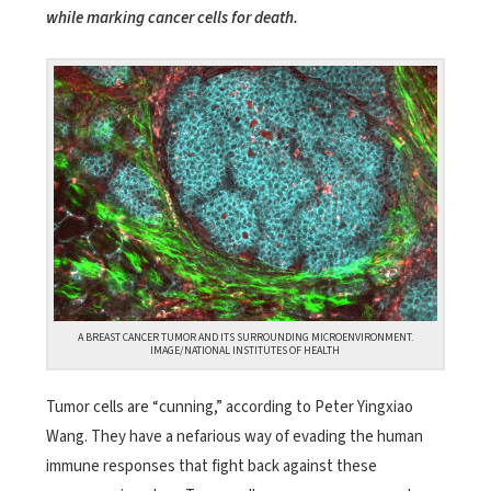
while marking cancer cells for death.
A BREAST CANCER TUMOR AND ITS SURROUNDING MICROENVIRONMENT.
IMAGE/NATIONAL INSTITUTES OF HEALTH
Tumor cells are “cunning,” according to Peter Yingxiao
Wang. They have a nefarious way of evading the human
immune responses that fight back against these