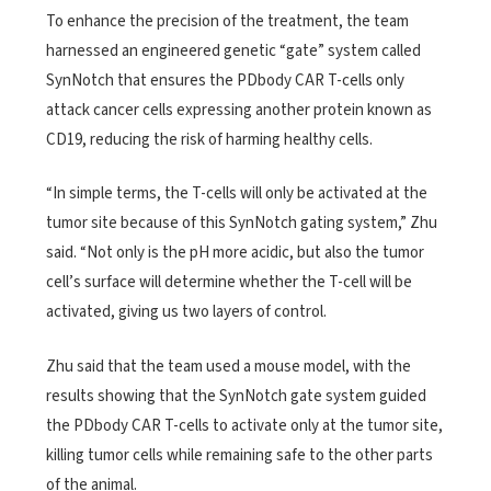
To enhance the precision of the treatment, the team
harnessed an engineered genetic “gate” system called
SynNotch that ensures the PDbody CAR T-cells only
attack cancer cells expressing another protein known as
CD19, reducing the risk of harming healthy cells.
“In simple terms, the T-cells will only be activated at the
tumor site because of this SynNotch gating system,” Zhu
said. “Not only is the pH more acidic, but also the tumor
cell’s surface will determine whether the T-cell will be
activated, giving us two layers of control.
Zhu said that the team used a mouse model, with the
results showing that the SynNotch gate system guided
the PDbody CAR T-cells to activate only at the tumor site,
killing tumor cells while remaining safe to the other parts
of the animal.