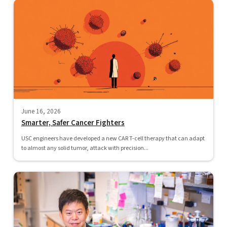
June 16, 2026
Smarter, Safer Cancer Fighters
USC engineers have developed a new CAR T-cell therapy that can adapt
to almost any solid tumor, attack with precision...