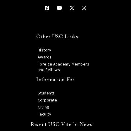
Other USC Links
History
Awards
Foreign Academy Members
and Fellows
Information For
Students
Corporate
Giving
Faculty
Recent USC Viterbi News