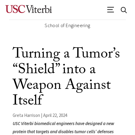
School of Engineering
Turning a Tumor’s
“Shield” into a
Weapon Against
Itself
Greta Harrison | April 22, 2024
USC Viterbi biomedical engineers have designed a new
protein that targets and disables tumor cells’ defenses