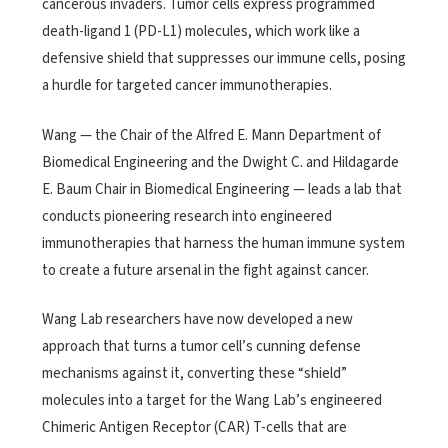
cancerous invaders. Tumor cells express programmed
death-ligand 1 (PD-L1) molecules, which work like a
defensive shield that suppresses our immune cells, posing
a hurdle for targeted cancer immunotherapies.
Wang — the Chair of the Alfred E. Mann Department of
Biomedical Engineering and the Dwight C. and Hildagarde
E. Baum Chair in Biomedical Engineering — leads a lab that
conducts pioneering research into engineered
immunotherapies that harness the human immune system
to create a future arsenal in the fight against cancer.
Wang Lab researchers have now developed a new
approach that turns a tumor cell’s cunning defense
mechanisms against it, converting these “shield”
molecules into a target for the Wang Lab’s engineered
Chimeric Antigen Receptor (CAR) T-cells that are