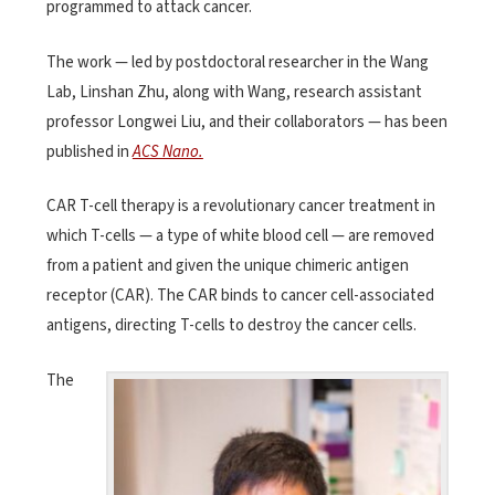
programmed to attack cancer.
The work — led by postdoctoral researcher in the Wang
Lab, Linshan Zhu, along with Wang, research assistant
professor Longwei Liu, and their collaborators — has been
published in
ACS Nano.
CAR T-cell therapy is a revolutionary cancer treatment in
which T-cells — a type of white blood cell — are removed
from a patient and given the unique chimeric antigen
receptor (CAR). The CAR binds to cancer cell-associated
antigens, directing T-cells to destroy the cancer cells.
The