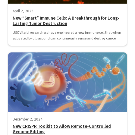
April 2, 2025
New “Smart” Immune Cells: A Breakthrough for Long-
Lasting Tumor Destruction
USC Viterbi researchers have engineered a new immune cell that when
activated by ultrasound can continuously sense and destroy cancer...
December 2, 2024
New CRISPR Toolkit to Allow Remote-Controlled
Genome Editing