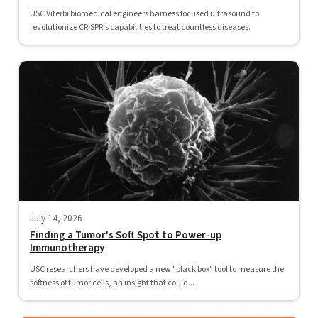
USC Viterbi biomedical engineers harness focused ultrasound to
revolutionize CRISPR's capabilities to treat countless diseases.
July 14, 2026
Finding a Tumor's Soft Spot to Power-up
Immunotherapy
USC researchers have developed a new "black box" tool to measure the
softness of tumor cells, an insight that could...