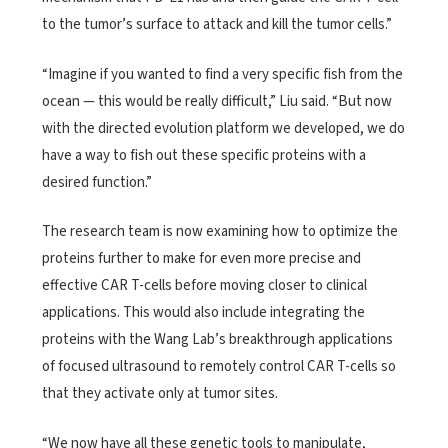
to the tumor’s surface to attack and kill the tumor cells.”
“Imagine if you wanted to find a very specific fish from the
ocean — this would be really difficult,” Liu said. “But now
with the directed evolution platform we developed, we do
have a way to fish out these specific proteins with a
desired function.”
The research team is now examining how to optimize the
proteins further to make for even more precise and
effective CAR T-cells before moving closer to clinical
applications. This would also include integrating the
proteins with the Wang Lab’s breakthrough applications
of focused ultrasound to remotely control CAR T-cells so
that they activate only at tumor sites.
“We now have all these genetic tools to manipulate,