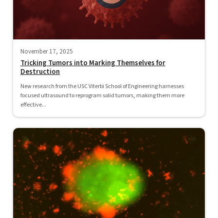
November 17, 2025
Tricking Tumors into Marking Themselves for
Destruction
New research from the USC Viterbi School of Engineering harnesses
focused ultrasound to reprogram solid tumors, making them more
effective...