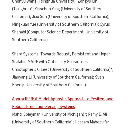
Chenyu Wang (Tsinghua University); Zongyu Lin
(Tsinghua)*; Xiaochen Yang (University of Southern
California); Jiao Sun (University of Southern California);
Mingxuan Yue (University of Southern California); Cyrus
Shahabi (Computer Science Department. University of
Southern California)
Shard Systems: Towards Robust, Persistent and Hyper-
Scalable MAPF with Optimality Guarantees
Christopher J C Leet (University of Southern California)*;
Jiaoyang Li (University of Southern California); Sven
Koenig (University of Southern California)
ApproxIFER: A Model-Agnostic Approach to Resilient and
Robust Prediction Serving Systems
Mahdi Soleymani (University of Michigan)*; Ramy E. Ali
(University of Southern California); Hessam Mahdavifar