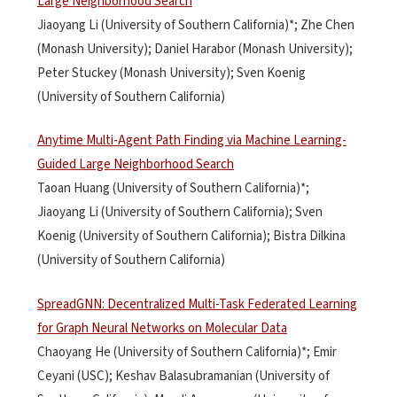
Large Neighborhood Search
Jiaoyang Li (University of Southern California)*; Zhe Chen
(Monash University); Daniel Harabor (Monash University);
Peter Stuckey (Monash University); Sven Koenig
(University of Southern California)
Anytime Multi-Agent Path Finding via Machine Learning-
Guided Large Neighborhood Search
Taoan Huang (University of Southern California)*;
Jiaoyang Li (University of Southern California); Sven
Koenig (University of Southern California); Bistra Dilkina
(University of Southern California)
SpreadGNN: Decentralized Multi-Task Federated Learning
for Graph Neural Networks on Molecular Data
Chaoyang He (University of Southern California)*; Emir
Ceyani (USC); Keshav Balasubramanian (University of