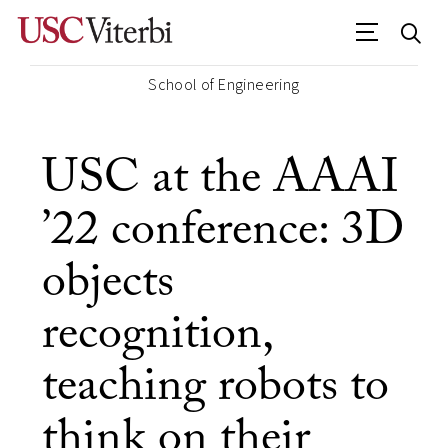
School of Engineering
USC at the AAAI
’22 conference: 3D
objects
recognition,
teaching robots to
think on their