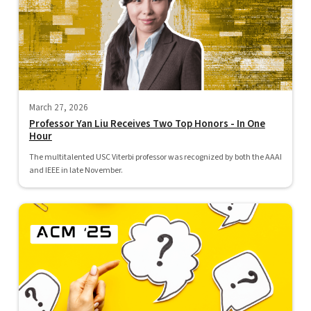
March 27, 2026
Professor Yan Liu Receives Two Top Honors - In One
Hour
The multitalented USC Viterbi professor was recognized by both the AAAI
and IEEE in late November.