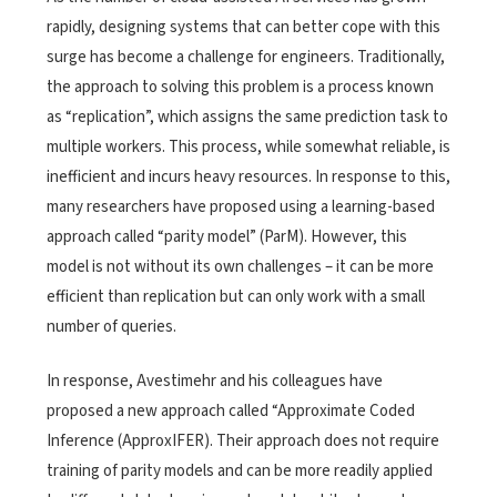
rapidly, designing systems that can better cope with this
surge has become a challenge for engineers. Traditionally,
the approach to solving this problem is a process known
as “replication”, which assigns the same prediction task to
multiple workers. This process, while somewhat reliable, is
inefficient and incurs heavy resources. In response to this,
many researchers have proposed using a learning-based
approach called “parity model” (ParM). However, this
model is not without its own challenges – it can be more
efficient than replication but can only work with a small
number of queries.
In response, Avestimehr and his colleagues have
proposed a new approach called “Approximate Coded
Inference (ApproxIFER). Their approach does not require
training of parity models and can be more readily applied