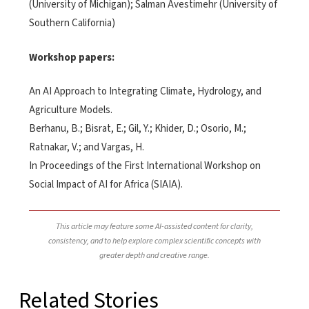
(University of Michigan); Salman Avestimehr (University of
Southern California)
Workshop papers:
An AI Approach to Integrating Climate, Hydrology, and
Agriculture Models.
Berhanu, B.; Bisrat, E.; Gil, Y.; Khider, D.; Osorio, M.;
Ratnakar, V.; and Vargas, H.
In Proceedings of the First International Workshop on
Social Impact of AI for Africa (SIAIA).
This article may feature some AI-assisted content for clarity,
consistency, and to help explore complex scientific concepts with
greater depth and creative range.
Related Stories