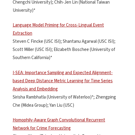
Chengchi University); Chih-Jen Lin (National Taiwan
University)*
Language Model Priming for Cross-Lingual Event
Extraction
Steven C Fincke (USC ISI); Shantanu Agarwal (USC ISI);
Scott Miller (USC ISI); Elizabeth Boschee (University of
Southern California)*
I-SEA: Importance Sampling and Expected Alignment-
based Deep Distance Metric Learning for Time Series
Analysis and Embedding
Sirisha Rambhatla (University of Waterloo)*; Zhengping
Che (Midea Group); Yan Liu (USC)
Homophily-Aware Graph Convolutional Recurrent
Network for Crime Forecasting