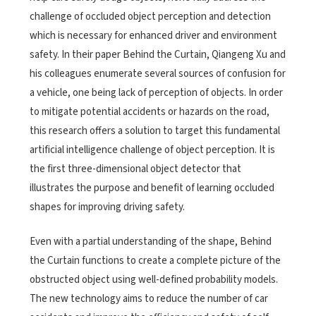
challenge of occluded object perception and detection
which is necessary for enhanced driver and environment
safety. In their paper Behind the Curtain, Qiangeng Xu and
his colleagues enumerate several sources of confusion for
a vehicle, one being lack of perception of objects. In order
to mitigate potential accidents or hazards on the road,
this research offers a solution to target this fundamental
artificial intelligence challenge of object perception. It is
the first three-dimensional object detector that
illustrates the purpose and benefit of learning occluded
shapes for improving driving safety.
Even with a partial understanding of the shape, Behind
the Curtain functions to create a complete picture of the
obstructed object using well-defined probability models.
The new technology aims to reduce the number of car