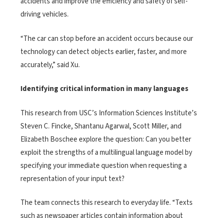
accidents and improve the efficiency and safety of self-
driving vehicles.
“The car can stop before an accident occurs because our
technology can detect objects earlier, faster, and more
accurately,” said Xu.
Identifying critical information in many languages
This research from USC’s Information Sciences Institute’s
Steven C. Fincke, Shantanu Agarwal, Scott Miller, and
Elizabeth Boschee
explore the question: Can you better
exploit the strengths of a multilingual language model by
specifying your immediate question when requesting a
representation of your input text?
The team connects this research to everyday life. “Texts
such as newspaper articles contain information about