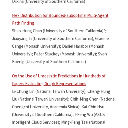
Dilkina (University of Southern California)
Flex Distribution for Bounded-suboptimal Multi-Agent
Path Finding
Shao-Hung Chan (University of Southern California)*;
Jiaoyang Li (University of Southern California); Graeme
Gange (Monash University); Daniel Harabor (Monash
University); Peter Stuckey (Monash University); Sven
Koenig (University of Southern California)
On the Use of Unrealistic Predictions in Hundreds of
Papers Evaluating Graph Representations
Li-Chung Lin (National Taiwan University); Cheng-Hung
Liu (National Taiwan University); Chih-Ming Chen (National
Chengchi University, Academia Sinica); Kai-Chin Hsu
(University of Southern California); I-Feng Wu (ASUS
Intelligent Cloud Services); Ming-Feng Tsai (National