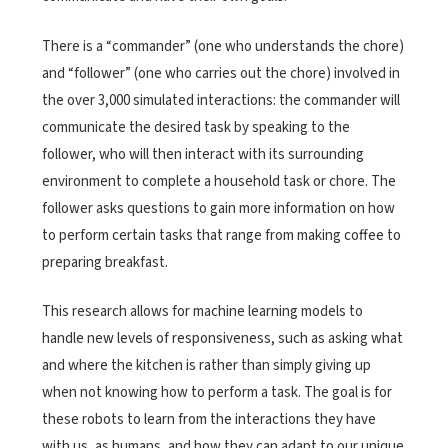
There is a “commander” (one who understands the chore)
and “follower” (one who carries out the chore) involved in
the over 3,000 simulated interactions: the commander will
communicate the desired task by speaking to the
follower, who will then interact with its surrounding
environment to complete a household task or chore. The
follower asks questions to gain more information on how
to perform certain tasks that range from making coffee to
preparing breakfast.
This research allows for machine learning models to
handle new levels of responsiveness, such as asking what
and where the kitchen is rather than simply giving up
when not knowing how to perform a task. The goal is for
these robots to learn from the interactions they have
with us, as humans, and how they can adapt to our unique