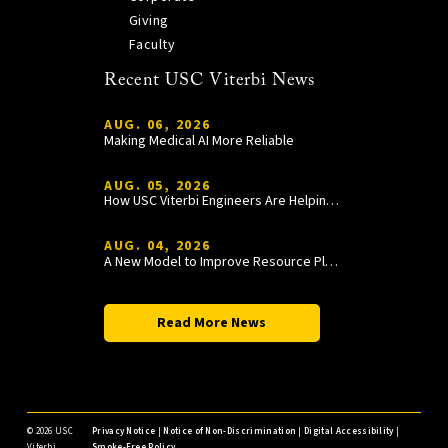
Giving
Faculty
Recent USC Viterbi News
AUG. 06, 2026
Making Medical AI More Reliable
AUG. 05, 2026
How USC Viterbi Engineers Are Helping Trojan Football Gain a Competitive Edge
AUG. 04, 2026
A New Model to Improve Resource Planning and Allocation
Read More News
©
2026 USC
Privacy Notice
|
Notice of Non-Discrimination
|
Digital Accessibility
|
Viterbi
Smoke-Free Policy