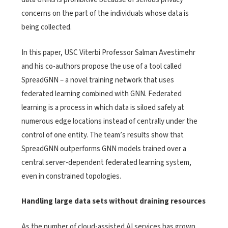
concerns on the part of the individuals whose data is
being collected.
In this paper, USC Viterbi Professor Salman Avestimehr
and his co-authors propose the use of a tool called
SpreadGNN – a novel training network that uses
federated learning combined with GNN. Federated
learning is a process in which data is siloed safely at
numerous edge locations instead of centrally under the
control of one entity. The team’s results show that
SpreadGNN outperforms GNN models trained over a
central server-dependent federated learning system,
even in constrained topologies.
Handling large data sets without draining resources
As the number of cloud-assisted AI services has grown