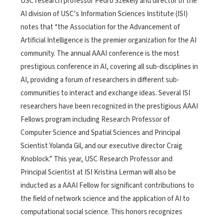
USC research professor Pedro Szekely and director of the
AI division of USC’s Information Sciences Institute (ISI)
notes that “the Association for the Advancement of
Artificial Intelligence is the premier organization for the AI
community. The annual AAAI conference is the most
prestigious conference in AI, covering all sub-disciplines in
AI, providing a forum of researchers in different sub-
communities to interact and exchange ideas. Several ISI
researchers have been recognized in the prestigious AAAI
Fellows program including Research Professor of
Computer Science and Spatial Sciences and Principal
Scientist Yolanda Gil, and our executive director Craig
Knoblock.” This year, USC Research Professor and
Principal Scientist at ISI Kristina Lerman will also be
inducted as a AAAI Fellow for significant contributions to
the field of network science and the application of AI to
computational social science. This honors recognizes