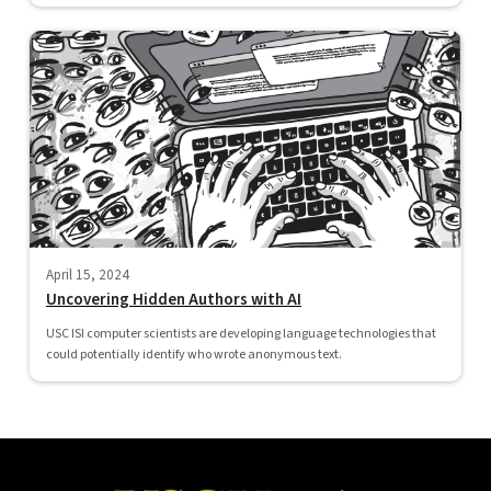
April 15, 2024
Uncovering Hidden Authors with AI
USC ISI computer scientists are developing language technologies that
could potentially identify who wrote anonymous text.