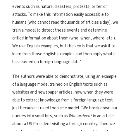
events such as natural disasters, protests, or terror
attacks. To make this information easily accessible to
humans (who cannot read thousands of articles a day), we
train a model to detect these events and determine
critical information about them (who, when, where, etc.).
We use English examples, but the key is that we ask it to
learn from those English examples and then apply what it
has learned on foreign language data.”
The authors were able to demonstrate, using an example
of a language model trained on English texts such as
websites and newspaper articles, how when they were
able to extract knowledge from a foreign language text
just because it used the same model. “We break down our
queries into small bits, such as
Who arrived?
in an article
about a US President visiting a foreign country. Then we