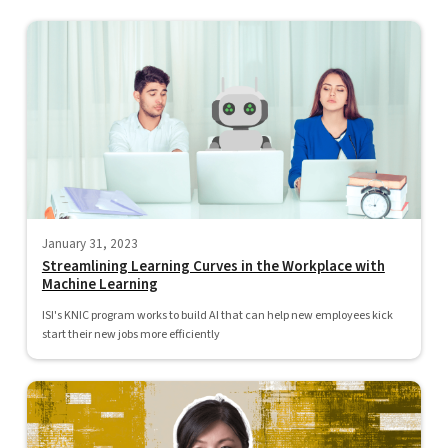
January 31, 2023
Streamlining Learning Curves in the Workplace with
Machine Learning
ISI's KNIC program works to build AI that can help new employees kick
start their new jobs more efficiently