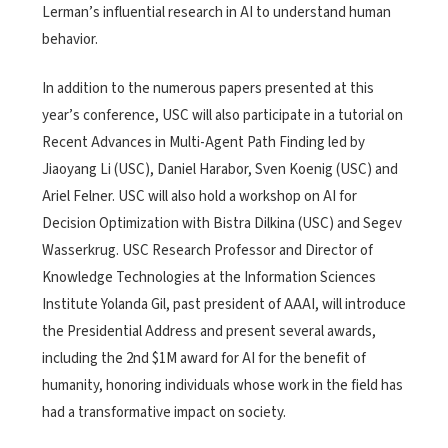
Lerman’s influential research in AI to understand human
behavior.
In addition to the numerous papers presented at this
year’s conference, USC will also participate in a tutorial on
Recent Advances in Multi-Agent Path Finding led by
Jiaoyang Li (USC), Daniel Harabor, Sven Koenig (USC) and
Ariel Felner. USC will also hold a workshop on AI for
Decision Optimization with Bistra Dilkina (USC) and Segev
Wasserkrug. USC Research Professor and Director of
Knowledge Technologies at the Information Sciences
Institute Yolanda Gil, past president of AAAI, will introduce
the Presidential Address and present several awards,
including the 2nd $1M award for AI for the benefit of
humanity, honoring individuals whose work in the field has
had a transformative impact on society.