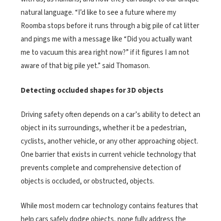
natural language. “I’d like to see a future where my
Roomba stops before it runs through a big pile of cat litter
and pings me with a message like “Did you actually want
me to vacuum this area right now?” if it figures I am not
aware of that big pile yet.” said Thomason.
Detecting occluded shapes for 3D objects
Driving safety often depends on a car’s ability to detect an
object in its surroundings, whether it be a pedestrian,
cyclists, another vehicle, or any other approaching object.
One barrier that exists in current vehicle technology that
prevents complete and comprehensive detection of
objects is occluded, or obstructed, objects.
While most modern car technology contains features that
help cars safely dodge objects, none fully address the