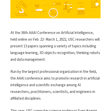
At the 36th AAAI Conference on Artificial Intelligence,
held online on Feb. 22- March 1, 2022, USC researchers will
present 13 papers spanning a variety of topics including
language learning, 3D objects recognition, thinking robots
and data management.
Run by the largest professional organization in the field,
the AAAI conference aims to promote research in artificial
intelligence and scientific exchange among AI
researchers, practitioners, scientists, and engineers in
affiliated disciplines.
This year, USC computer science professor Sven Koenig