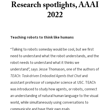
Research spotlights, AAAI
2022
Teaching robots to think like humans
“Talking to robots someday would be cool, but we first
need to understand what the robot understands, and the
robot needs to understand what it thinks we
understand”, says Jesse Thomason, one of the authors of
TEACh: Task-driven Embodied Agents that Chat
and
assistant professor of computer science at USC. TEACh
was introduced to study how agents, or robots, connect
an understanding of natural human language to the visual
world, while simultaneously using conversations to
communicate and have their own goals.