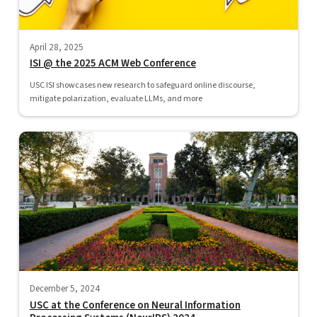
April 28, 2025
ISI @ the 2025 ACM Web Conference
USC ISI showcases new research to safeguard online discourse,
mitigate polarization, evaluate LLMs, and more
December 5, 2024
USC at the Conference on Neural Information