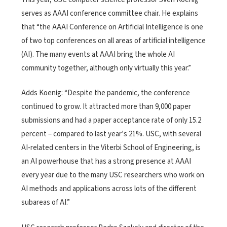
serves as AAAI conference committee chair. He explains
that “the AAAI Conference on Artificial Intelligence is one
of two top conferences on all areas of artificial intelligence
(AI). The many events at AAAI bring the whole AI
community together, although only virtually this year.”
Adds Koenig: “Despite the pandemic, the conference
continued to grow. It attracted more than 9,000 paper
submissions and had a paper acceptance rate of only 15.2
percent – compared to last year’s 21%. USC, with several
AI-related centers in the Viterbi School of Engineering, is
an AI powerhouse that has a strong presence at AAAI
every year due to the many USC researchers who work on
AI methods and applications across lots of the different
subareas of AI.”