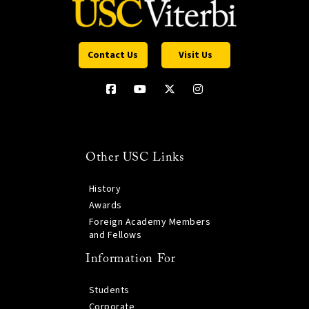
Contact Us
Visit Us
Other USC Links
History
Awards
Foreign Academy Members
and Fellows
Information For
Students
Corporate