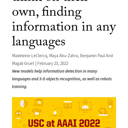
own, finding
information in any
languages
Madeleine LeClercq, Maya Abu-Zahra, Benjamin Paul And
Magali Gruet | February 23, 2022
New models help information detection in many
languages and 3-D objects recognition, as well as robots
training.