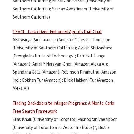
Southern California); Murali Annavaram (University of
Southern California); Salman Avestimehr (University of
Southern California)
TEACh: Task-driven Embodied Agents that Chat
Aishwarya Padmakumar (Amazon)*; Jesse Thomason
(University of Southern California); Ayush Shrivastava
(Georgia Institute of Technology); Patrick L Lange
(Amazon); Anjali Y Narayan-Chen (Amazon Alexa AI);
Spandana Gella (Amazon); Robinson Piramuthu (Amazon
Inc); Gokhan Tur (Amazon); Dilek Hakkani-Tur (Amazon
Alexa AI)
Finding Backdoors to Integer Programs: A Monte Carlo
Tree Search Framework
Elias Khalil (University of Toronto); Pashootan Vaezipoor
(University of Toronto and Vector Institute)*; Bistra