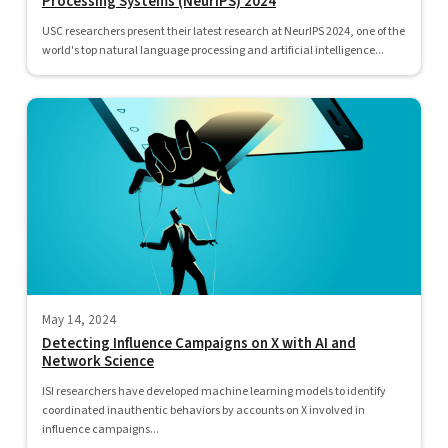
Processing Systems (NeurIPS) 2024
USC researchers present their latest research at NeurIPS 2024, one of the
world's top natural language processing and artificial intelligence...
May 14, 2024
Detecting Influence Campaigns on X with AI and
Network Science
ISI researchers have developed machine learning models to identify
coordinated inauthentic behaviors by accounts on X involved in
influence campaigns...