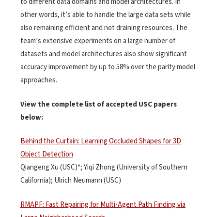
to different data domains and model architectures. In
other words, it’s able to handle the large data sets while
also remaining efficient and not draining resources. The
team’s extensive experiments on a large number of
datasets and model architectures also show significant
accuracy improvement by up to 58% over the parity model
approaches.
View the complete list of accepted USC papers
below:
Behind the Curtain: Learning Occluded Shapes for 3D
Object Detection
Qiangeng Xu (USC)*; Yiqi Zhong (University of Southern
California); Ulrich Neumann (USC)
RMAPF: Fast Repairing for Multi-Agent Path Finding via