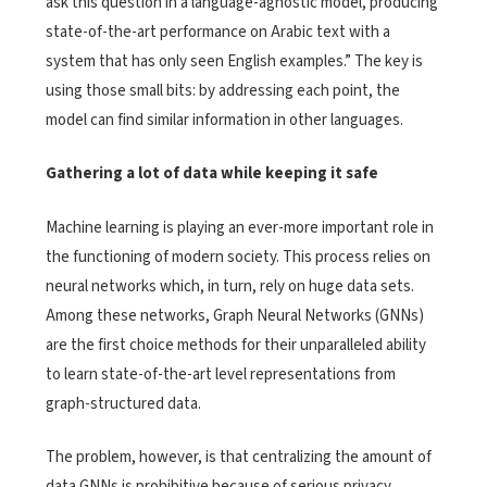
ask this question in a language-agnostic model, producing
state-of-the-art performance on Arabic text with a
system that has only seen English examples.” The key is
using those small bits: by addressing each point, the
model can find similar information in other languages.
Gathering a lot of data while keeping it safe
Machine learning is playing an ever-more important role in
the functioning of modern society. This process relies on
neural networks which, in turn, rely on huge data sets.
Among these networks, Graph Neural Networks (GNNs)
are the first choice methods for their unparalleled ability
to learn state-of-the-art level representations from
graph-structured data.
The problem, however, is that centralizing the amount of
data GNNs is prohibitive because of serious privacy