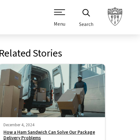
Menu
Search
Related Stories
December 4, 2024
How a Ham Sandwich Can Solve Our Package
Delivery Problems