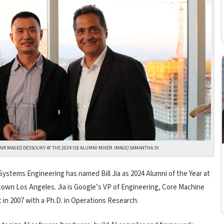
HAIR MAGED DESSOUKY AT THE 2024 ISE ALUMNI MIXER. IMAGE/SAMANTHA SY.
Systems Engineering has named Bill Jia as 2024 Alumni of the Year at
own Los Angeles. Jia is Google’s VP of Engineering, Core Machine
in 2007 with a Ph.D. in Operations Research.