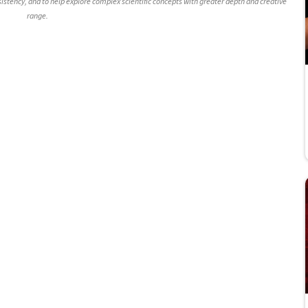
nsistency, and to help explore complex scientific concepts with greater depth and creative
range.