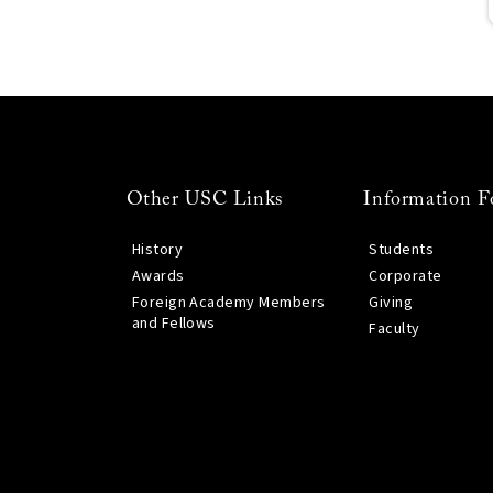
Other USC Links
Information F
History
Students
Awards
Corporate
Foreign Academy Members
Giving
and Fellows
Faculty