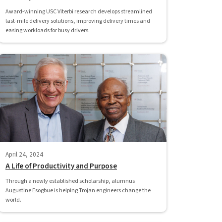
Award-winning USC Viterbi research develops streamlined
last-mile delivery solutions, improving delivery times and
easing workloads for busy drivers.
April 24, 2024
A Life of Productivity and Purpose
Through a newly established scholarship, alumnus
Augustine Esogbue is helping Trojan engineers change the
world.