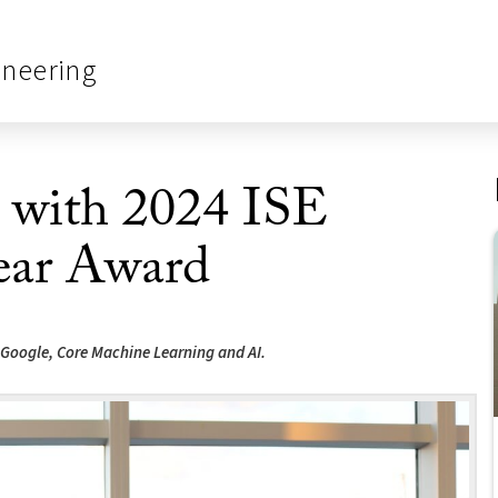
ineering
d with 2024 ISE
ear Award
 Google, Core Machine Learning and AI.