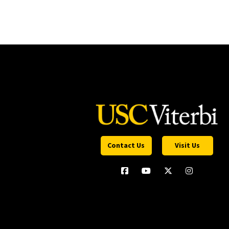
Contact Us
Visit Us