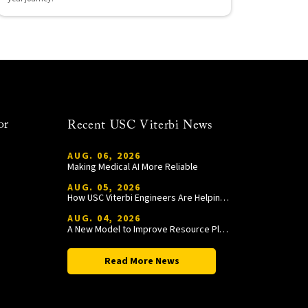
or
Recent USC Viterbi News
AUG. 06, 2026
Making Medical AI More Reliable
AUG. 05, 2026
How USC Viterbi Engineers Are Helping Trojan Football Gain a Competitive Edge
AUG. 04, 2026
A New Model to Improve Resource Planning and Allocation
Read More News