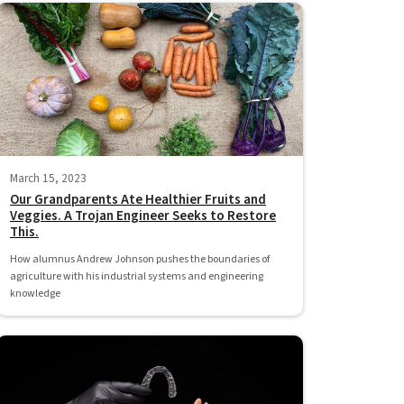
March 15, 2023
Our Grandparents Ate Healthier Fruits and
Veggies. A Trojan Engineer Seeks to Restore
This.
How alumnus Andrew Johnson pushes the boundaries of
agriculture with his industrial systems and engineering
knowledge