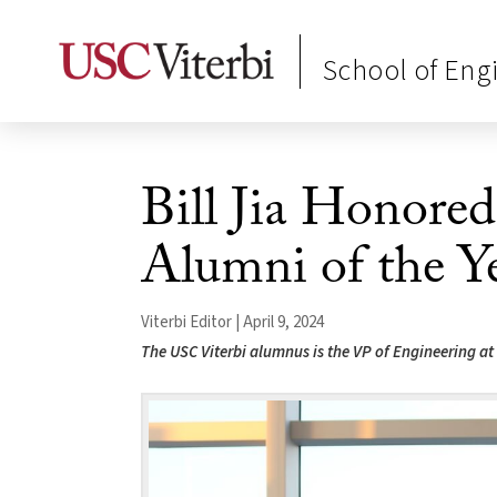
School of Eng
Bill Jia Honore
Alumni of the Y
Viterbi Editor | April 9, 2024
The USC Viterbi alumnus is the VP of Engineering at