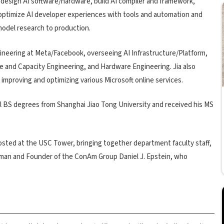
co-design AI software/hardware, build AI compiler and framework,
, optimize AI developer experiences with tools and automation and
 model research to production.
ngineering at Meta/Facebook, overseeing AI Infrastructure/Platform,
 and Capacity Engineering, and Hardware Engineering. Jia also
 improving and optimizing various Microsoft online services.
dual BS degrees from Shanghai Jiao Tong University and received his MS
sted at the USC Tower, bringing together department faculty staff,
irman and Founder of the ConAm Group Daniel J. Epstein, who