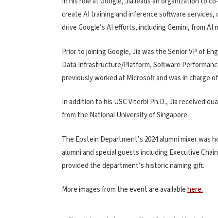
In his role at Google, Jia leads an organization to 
create AI training and inference software services
drive Google’s AI efforts, including Gemini, from AI
Prior to joining Google, Jia was the Senior VP of E
Data Infrastructure/Platform, Software Performance
previously worked at Microsoft and was in charge of
In addition to his USC Viterbi Ph.D., Jia received 
from the National University of Singapore.
The Epstein Department’s 2024 alumni mixer was ho
alumni and special guests including Executive Cha
provided the department’s historic naming gift.
More images from the event are available
here.