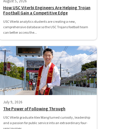
August 5, 2026
How USC Viterbi Engineers Are Helping Trojan
Football Gain a Competitive Edge
USC Viterbi analytics students are creating a new,
comprehensive database so the USC Trojans football team
can better access the...
July 9, 2026
The Power of Following Through
USC Viterbi graduate Alex Wang turned curiosity, leadership
and a passion for public service into an extraordinary four-
year journey.