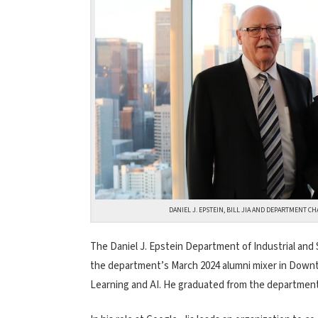
DANIEL J. EPSTEIN, BILL JIA AND DEPARTMENT C
The Daniel J. Epstein Department of Industrial and 
the department’s March 2024 alumni mixer in Downt
Learning and AI. He graduated from the department 