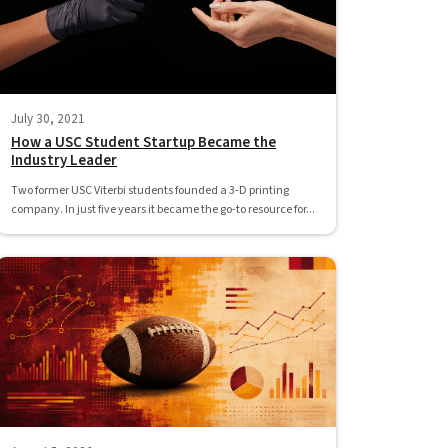
July 30, 2021
How a USC Student Startup Became the
Industry Leader
Two former USC Viterbi students founded a 3-D printing
company. In just five years it became the go-to resource for...