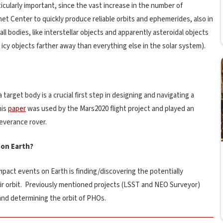
ticularly important, since the vast increase in the number of
anet Center to quickly produce reliable orbits and ephemerides, also in
ll bodies, like interstellar objects and apparently asteroidal objects
icy objects farther away than everything else in the solar system).
 target body is a crucial first step in designing and navigating a
his
paper
was used by the Mars2020 flight project and played an
severance rover.
 on Earth?
pact events on Earth is finding/discovering the potentially
eir orbit. Previously mentioned projects (LSST and NEO Surveyor)
and determining the orbit of PHOs.