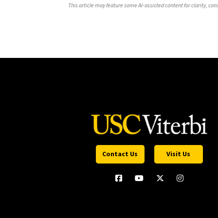
This article may feature some AI-assisted content for clarity, co
Contact Us
Visit Us