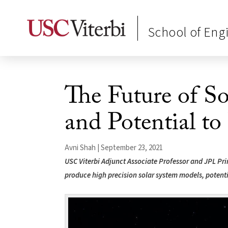
School of Eng
The Future of S
and Potential to
Avni Shah | September 23, 2021
USC Viterbi Adjunct Associate Professor and JPL Pr
produce high precision solar system models, potenti