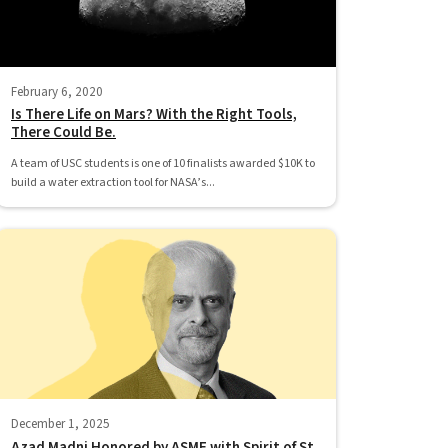
February 6, 2020
Is There Life on Mars? With the Right Tools,
There Could Be.
A team of USC students is one of 10 finalists awarded $10K to
build a water extraction tool for NASA’s...
December 1, 2025
Azad Madni Honored by ASME with Spirit of St.