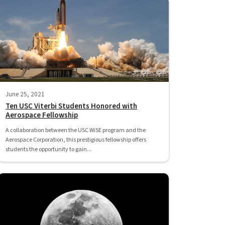
June 25, 2021
Ten USC Viterbi Students Honored with
Aerospace Fellowship
A collaboration between the USC WiSE program and the
Aerospace Corporation, this prestigious fellowship offers
students the opportunity to gain...