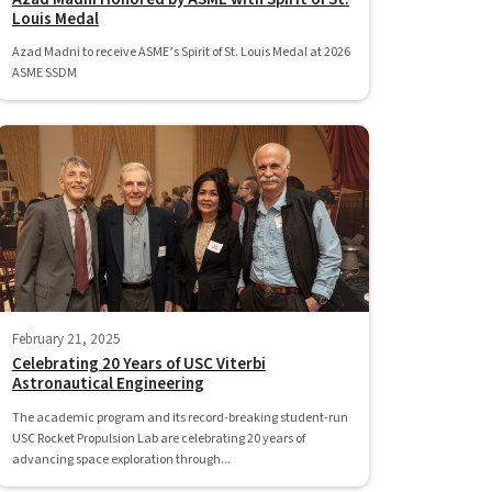
Louis Medal
Azad Madni to receive ASME’s Spirit of St. Louis Medal at 2026
ASME SSDM
February 21, 2025
Celebrating 20 Years of USC Viterbi
Astronautical Engineering
The academic program and its record-breaking student-run
USC Rocket Propulsion Lab are celebrating 20 years of
advancing space exploration through...