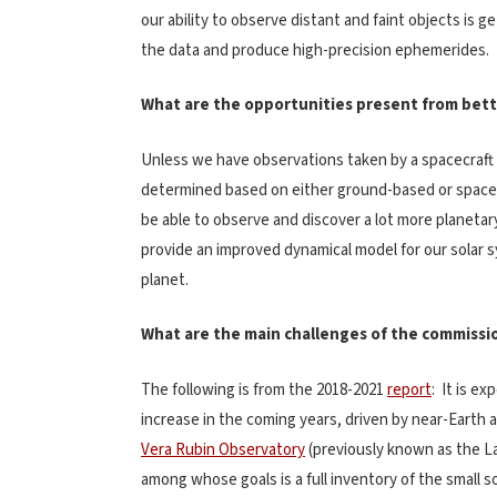
our ability to observe distant and faint objects is 
the data and produce high-precision ephemerides.
What are the opportunities present from bette
Unless we have observations taken by a spacecraft (i.
determined based on either ground-based or space
be able to observe and discover a lot more planetar
provide an improved dynamical model for our solar s
planet.
What are the main challenges of the commission
The following is from the 2018-2021
report
: It is e
increase in the coming years, driven by near-Earth a
Vera Rubin Observatory
(previously known as the L
among whose goals is a full inventory of the small s