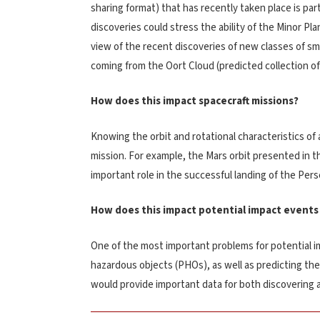
sharing format) that has recently taken place is par
discoveries could stress the ability of the Minor Pl
view of the recent discoveries of new classes of sma
coming from the Oort Cloud (predicted collection of 
How does this impact spacecraft missions?
Knowing the orbit and rotational characteristics of a
mission. For example, the Mars orbit presented in t
important role in the successful landing of the Per
How does this impact potential impact events
One of the most important problems for potential im
hazardous objects (PHOs), as well as predicting th
would provide important data for both discovering 