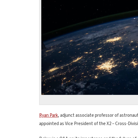
Ryan Park
, adjunct associate professor of astronaut
appointed as Vice President of the X2 – Cross-Div