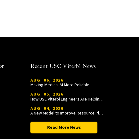
or
Recent USC Viterbi News
AUG. 06, 2026
Making Medical AI More Reliable
AUG. 05, 2026
How USC Viterbi Engineers Are Helping Trojan Football Gain a Competitive Edge
AUG. 04, 2026
A New Model to Improve Resource Planning and Allocation
Read More News