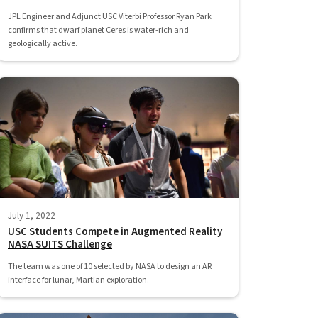
JPL Engineer and Adjunct USC Viterbi Professor Ryan Park
confirms that dwarf planet Ceres is water-rich and
geologically active.
July 1, 2022
USC Students Compete in Augmented Reality
NASA SUITS Challenge
The team was one of 10 selected by NASA to design an AR
interface for lunar, Martian exploration.