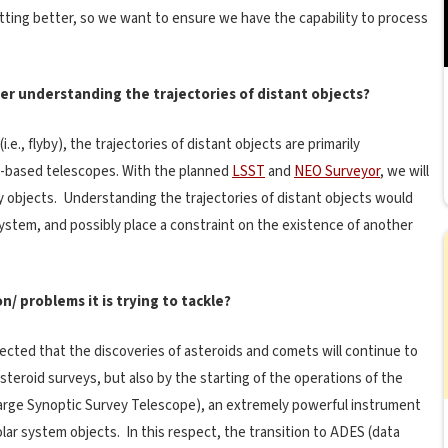
getting better, so we want to ensure we have the capability to process
r understanding the trajectories of distant objects?
e., flyby), the trajectories of distant objects are primarily
-based telescopes. With the planned
LSST
and
NEO Surveyor
, we will
y objects. Understanding the trajectories of distant objects would
ystem, and possibly place a constraint on the existence of another
/ problems it is trying to tackle?
xpected that the discoveries of asteroids and comets will continue to
steroid surveys, but also by the starting of the operations of the
arge Synoptic Survey Telescope), an extremely powerful instrument
olar system objects. In this respect, the transition to ADES (data