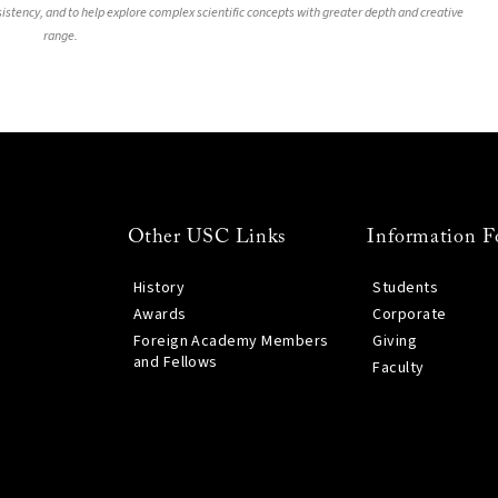
nsistency, and to help explore complex scientific concepts with greater depth and creative
range.
Other USC Links
Information F
History
Students
Awards
Corporate
Foreign Academy Members
Giving
and Fellows
Faculty