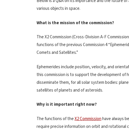
Below is a Q&A on its importance and the future of
various objects in space.
What is the mission of the commission?
The X2 Commission (Cross-Division A-F Commission
functions of the previous Commission 4 “Ephemerid
Comets and Satellites.”
Ephemerides include position, velocity, and orienta
this commission is to support the development of 
disseminate them, for all solar system bodies: plane
satellites of planets and of asteroids.
Why is it important right now?
The functions of the
X2 Commission
have always be
require precise information on orbit and rotational 