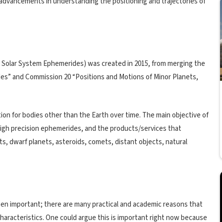
 advancements in understanding the positioning and trajectories of
 Solar System Ephemerides) was created in 2015, from merging the
es” and Commission 20 “Positions and Motions of Minor Planets,
tion for bodies other than the Earth over time. The main objective of
high precision ephemerides, and the products/services that
ts, dwarf planets, asteroids, comets, distant objects, natural
en important; there are many practical and academic reasons that
characteristics. One could argue this is important right now because