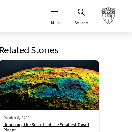
Menu
Search
Related Stories
October 8, 2020
Unlocking the Secrets of the Smallest Dwarf
Planet