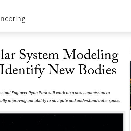
ineering
olar System Modeling
 Identify New Bodies
incipal Engineer Ryan Park will work on a new commission to
ally improving our ability to navigate and understand outer space.