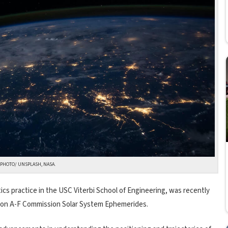
PHOTO/ UNSPLASH, NASA.
ics practice in the USC Viterbi School of Engineering, was recently
ision A-F Commission Solar System Ephemerides.